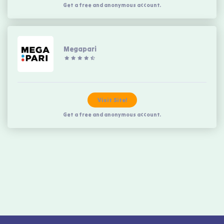
Get a free and anonymous account.
Megapari
Visit Site!
Get a free and anonymous account.