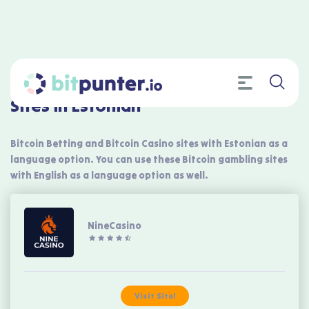
Bitcoin Betting and Bitcoin Casino
Home
Sites in Estonian
»
Languages
»
Estonian
Bitcoin Betting and Bitcoin Casino sites with Estonian as a
language option. You can use these Bitcoin gambling sites
with English as a language option as well.
NineCasino
Visit Site!