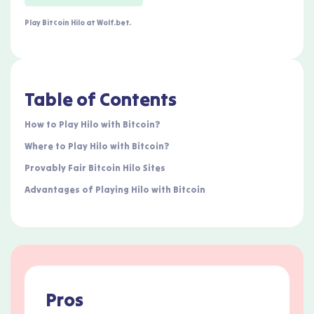
Play Bitcoin Hilo at Wolf.bet.
Table of Contents
How to Play Hilo with Bitcoin?
Where to Play Hilo with Bitcoin?
Provably Fair Bitcoin Hilo Sites
Advantages of Playing Hilo with Bitcoin
Pros