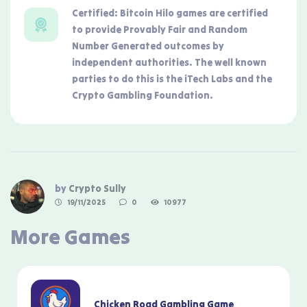
Certified:
Bitcoin Hilo games are certified
to provide Provably Fair and Random
Number Generated outcomes by
independent authorities. The well known
parties to do this is the iTech Labs and the
Crypto Gambling Foundation.
by
Crypto Sully
19/11/2025
0
10977
More Games
Chicken Road Gambling Game