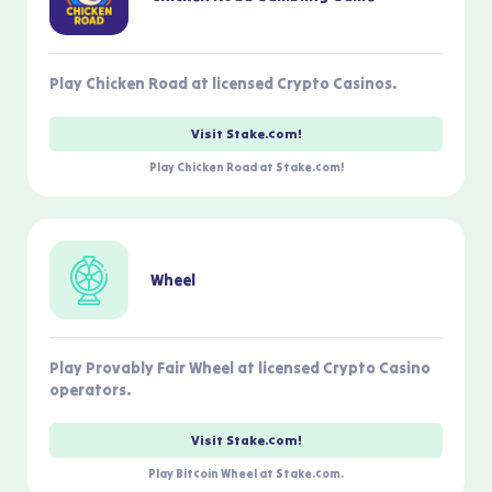
Play Chicken Road at licensed Crypto Casinos.
Visit Stake.com!
Play Chicken Road at Stake.com!
Wheel
Play Provably Fair Wheel at licensed Crypto Casino
operators.
Visit Stake.com!
Play Bitcoin Wheel at Stake.com.