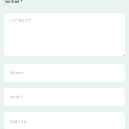
marked
*