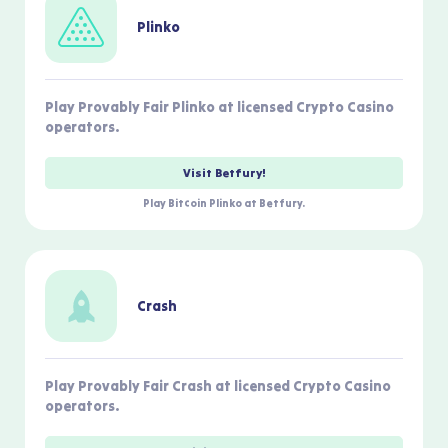
Plinko
Play Provably Fair Plinko at licensed Crypto Casino
operators.
Visit Betfury!
Play Bitcoin Plinko at Betfury.
Crash
Play Provably Fair Crash at licensed Crypto Casino
operators.