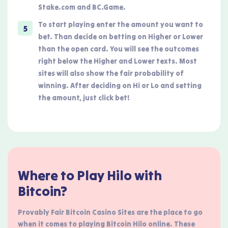
Stake.com and BC.Game.
To start playing enter the amount you want to
bet. Than decide on betting on Higher or Lower
than the open card. You will see the outcomes
right below the Higher and Lower texts. Most
sites will also show the fair probability of
winning. After deciding on Hi or Lo and setting
the amount, just click bet!
Where to Play Hilo with
Bitcoin?
Provably Fair Bitcoin Casino Sites are the place to go
when it comes to playing Bitcoin Hilo online. These