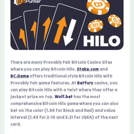
There are many Provably Fair Bitcoin Casino Sites
where you can play Bitcoin Hilo.
Stake.com
and
BC.Game
offers traditional style Bitcoin Hilo with
Provably Fair game features. At
Betfury
casino, you
can play Bitcoin Hilo with a twist where they offer a
jackpot prize on top.
Wolf.bet
has the most
comprehensive Bitcoin Hilo game where you can also
bet on the color (1.98 for Black and Red) and value
interval (1.43 for 2-10 and 3.21 for JQKA) of the next
card.