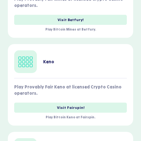
operators.
Visit Betfury!
Play Bitcoin Mines at Betfury.
Keno
Play Provably Fair Keno at licensed Crypto Casino
operators.
Visit Fairspin!
Play Bitcoin Keno at Fairspin.