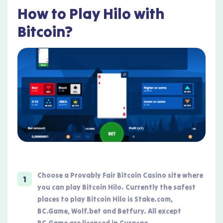
How to Play Hilo with
Bitcoin?
Choose a Provably Fair Bitcoin Casino site where
you can play Bitcoin Hilo. Currently the safest
places to play Bitcoin Hilo is Stake.com,
BC.Game, Wolf.bet and Betfury. All except