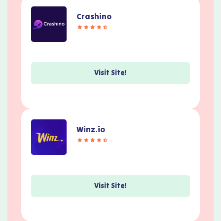
Crashino
Visit Site!
Winz.io
Visit Site!