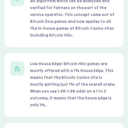
an algorithm which can be analyzed and
verified for fairness on the part of the
service operator. This concept came out of
Bitcoin Dice games and now applies to all
the in-house games at Bitcoin Casino sites
including Bitcoin Hilo.
Low House Edge:
Bitcoin Hilo games are
mostly offered with a 1% House Edge. This
means that the Bitcoin Casino site is
mostly getting just 1% of the overall stake.
When you see 1.98-1.98 odds on a 1 to 2
outcome, it means that the house edge is
only 1%.