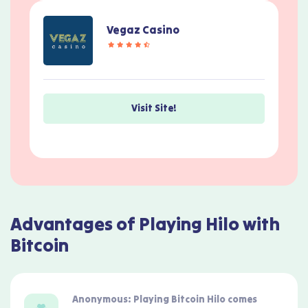
Vegaz Casino
Visit Site!
Advantages of Playing Hilo with
Bitcoin
Anonymous:
Playing Bitcoin Hilo comes