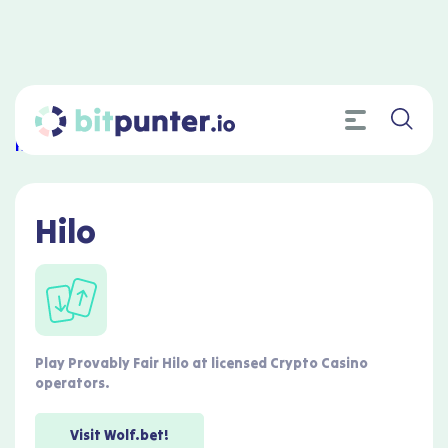
Home
»
Games
»
Hilo
Hilo
Play Provably Fair Hilo at licensed Crypto Casino
operators.
Visit Wolf.bet!