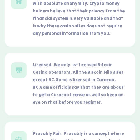
with absolute anonymity. Crypto money
holders believe that their privacy from the
financial system is very valuable and that
is why these casino sites does not require
any personal information from you.
Licensed:
We only list licensed Bitcoin
Casino operators. All the Bitcoin Hilo sites
except BC.Game is licensed in Curacao.
BC.Game officials say that they are about
to get a Curacao license as well so keep an
eye on that before you register.
Provably Fair:
Provably is a concept where