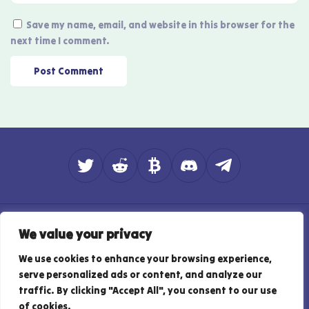
Save my name, email, and website in this browser for the
next time I comment.
About
Contact
How do we rate?
We value your privacy
Affiliate Disclosure
Privacy Policy
Responsible Gambling
Terms of Use
We use cookies to enhance your browsing experience,
serve personalized ads or content, and analyze our
© Copyright - 2026 - BitPunter.io - Best Bitcoin iGaming Guide
traffic. By clicking "Accept All", you consent to our use
of cookies.