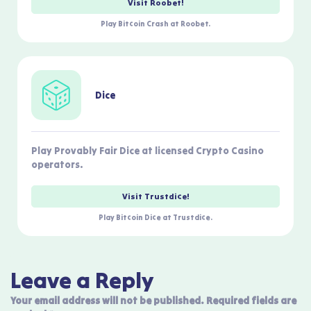
Visit Roobet!
Play Bitcoin Crash at Roobet.
Dice
Play Provably Fair Dice at licensed Crypto Casino
operators.
Visit Trustdice!
Play Bitcoin Dice at Trustdice.
Leave a Reply
Your email address will not be published.
Required fields are