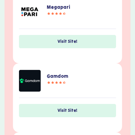
Megapari
Visit Site!
Gamdom
Visit Site!