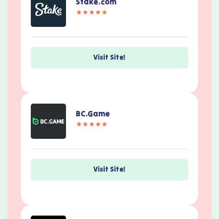
Stake.com
Visit Site!
BC.Game
Visit Site!