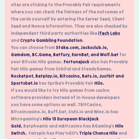
sites are sticking to the Provably Fair requirements
where you can check the fairness of the outcomes of
the cards yourself by entering the Server Seed, Client
Seed and Nonce information. They are also checked by
independent third party authorities like
iTech Labs
and
Crypto Gambling Foundation
.
You can choose from
Stake.com, Jacksclub.io,
Gamdom, BC.Game, Betfury, EarnBet, and Wolf.bet
for
your Bitcoin Hilo games.
Fortunejack
also has Provably
Fair Hilo games from Orbital and SteadyGames.
Rocketpot, Betplay.io, Bitcasino, Bets.io, Justbit and
Sportsbet.io
has Spribe’s Provably Fair
Hilo.
If you would like to try Hilo games from casino
software providers instead of in-house developers
you have some options as well. 7BitCasino,
Bitcoincasino.io, Buff.bet, Oshi.io and Winz.io has
Microgaming’s
Hilo 13 European Blackjack
Gold.
Betphoenix and mBitcasino has BGaming’s
Hilo
Switch.
Fairspin has Play’nGO’s
Triple Chance Hilo
and