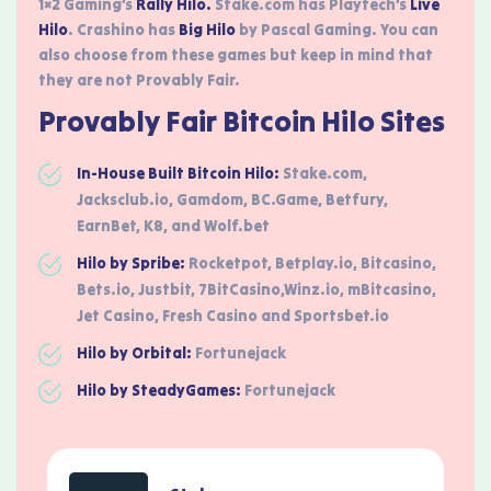
1×2 Gaming’s
Rally Hilo.
Stake.com has Playtech’s
Live
Hilo
. Crashino has
Big Hilo
by Pascal Gaming. You can
also choose from these games but keep in mind that
they are not Provably Fair.
Provably Fair Bitcoin Hilo Sites
In-House Built Bitcoin Hilo:
Stake.com,
Jacksclub.io, Gamdom, BC.Game, Betfury,
EarnBet, K8, and Wolf.bet
Hilo by Spribe:
Rocketpot, Betplay.io, Bitcasino,
Bets.io, Justbit, 7BitCasino,Winz.io, mBitcasino,
Jet Casino, Fresh Casino and Sportsbet.io
Hilo by Orbital:
Fortunejack
Hilo by SteadyGames:
Fortunejack