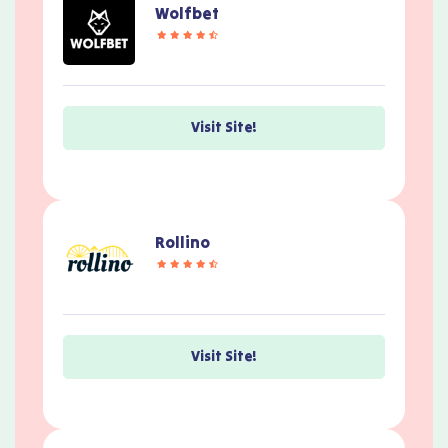
Wolfbet
Visit Site!
Rollino
Visit Site!