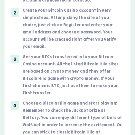
BC.Game are licensed in Curacao.
Create your Bitcoin Casino account in very
simple steps. After picking the site of you
choice, just click on Register and enter your
email address and choose a password. Your
account will be created right after you verify
your email.
Get your BTCs transferred into your Bitcoin
Casino account. All the listed Bitcoin Hilo sites
are based on crypto money and they offer
Bitcoin Hilo game with crypto money. If your
first choice is BTC, just use them to make your
first transfer.
Choose a Bitcoin Hilo game and start playing!
Remember to check the Jackpot prize at
Betfury. You can enjoy different type of bets at
Wolf.bet in order to increase the excitement. Or
you can stick to classic Bitcoin Hilo at