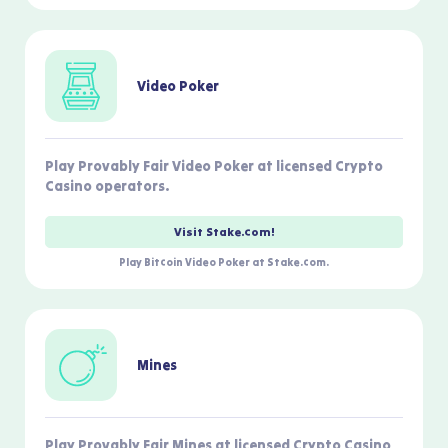
Video Poker
Play Provably Fair Video Poker at licensed Crypto
Casino operators.
Visit Stake.com!
Play Bitcoin Video Poker at Stake.com.
Mines
Play Provably Fair Mines at licensed Crypto Casino