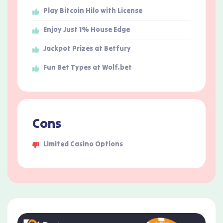
Play Bitcoin Hilo with License
Enjoy Just 1% House Edge
Jackpot Prizes at Betfury
Fun Bet Types at Wolf.bet
Cons
Limited Casino Options