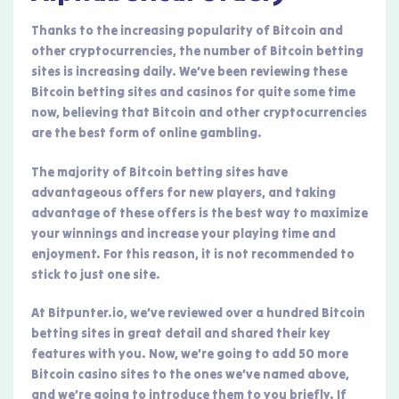
Thanks to the increasing popularity of Bitcoin and
other cryptocurrencies, the number of Bitcoin betting
sites is increasing daily. We’ve been reviewing these
Bitcoin betting sites and casinos for quite some time
now, believing that Bitcoin and other cryptocurrencies
are the best form of online gambling.
The majority of Bitcoin betting sites have
advantageous offers for new players, and taking
advantage of these offers is the best way to maximize
your winnings and increase your playing time and
enjoyment. For this reason, it is not recommended to
stick to just one site.
At Bitpunter.io, we’ve reviewed over a hundred Bitcoin
betting sites in great detail and shared their key
features with you. Now, we’re going to add 50 more
Bitcoin casino sites to the ones we’ve named above,
and we’re going to introduce them to you briefly. If