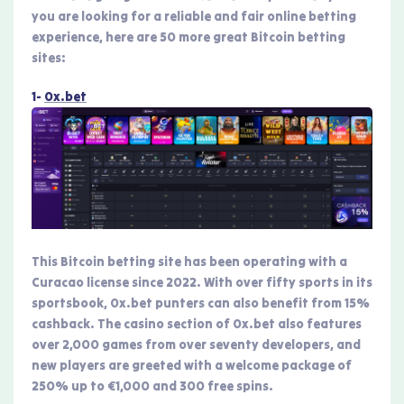
you are looking for a reliable and fair online betting
experience, here are 50 more great Bitcoin betting
sites:
1-
0x.bet
This Bitcoin betting site has been operating with a
Curacao license since 2022. With over fifty sports in its
sportsbook, 0x.bet punters can also benefit from 15%
cashback. The casino section of 0x.bet also features
over 2,000 games from over seventy developers, and
new players are greeted with a welcome package of
250% up to €1,000 and 300 free spins.