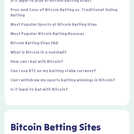
Is it legal to play at Bitcoin betting sites?
Pros and Cons of Bitcoin Betting vs. Traditional Online
Betting
Most Popular Sports at Bitcoin Betting Sites
Most Popular Bitcoin Betting Bonuses
Bitcoin Betting Sites FAQ
What is Bitcoin in a nutshell?
How can I bet with Bitcoin?
Can I use BTC as my betting stake currency?
Can I withdraw my sports betting winnings in Bitcoin?
Is it legal to bet with Bitcoin?
Bitcoin Betting Sites