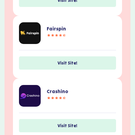
Visit Site!
Fairspin
Visit Site!
Crashino
Visit Site!