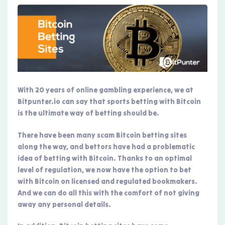
With 20 years of online gambling experience, we at
Bitpunter.io can say that sports betting with Bitcoin
is the ultimate way of betting should be.
There have been many scam Bitcoin betting sites
along the way, and bettors have had a problematic
idea of betting with Bitcoin. Thanks to an optimal
level of regulation, we now have the option to bet
with Bitcoin on licensed and regulated bookmakers.
And we can do all this with the comfort of not giving
away any personal details.