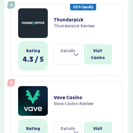
5
US Friendly
Thunderpick
Thunderpick Review
Rating
Details
Visit
4.3
/ 5
Casino
6
Vave Casino
Vave Casino Review
Rating
Details
Visit