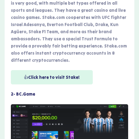
is very good, with multiple bet types offered in all
sports and leagues. They have a great casino and live
casino games. Stake.com cooperates with UFC fighter
Israel Adesanya, Everton Football Club, Drake, Kun
Agüero, Stake F1 Team, and more as their brand
ambassadors. They use a special Trust Formula to
provide a provably fair betting experience. Stake.com
also offers instant cryptocurrency accounts in 8
different cryptocurrencies.
👍Click here to visit Stake!
2-
BC.Game