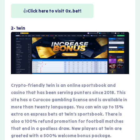
👍Click here to visit 0x.bet!
2-
1win
Crypto-friendly 1win is an online sportsbook and
casino that has been serving punters since 2018. This
site has a Curacao gambling license and is available in
more than twenty languages. You can win up to 15%
extra on express bets at 1win’s sportsbook. There is
also a 100% refund promotion for football matches
that end in a goalless draw. New players at 1win are
greeted with a 500% welcome bonus package.