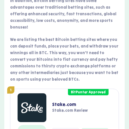
In addition, Bitcoin betting sites have some
advantages over traditional betting sites, such as
offering enhanced security, fast transactions, global
accessibility, low costs, anonymity, and more sports
bonuses!
We are listing the best Bitcoin betting sites where you
can deposit funds, place your bets, and withdraw your
winnings all in BTC. This way, you won’t need to
convert your Bitcoins into fiat currency and pay hefty
commissions to thirsty crypto exchange platforms or
any other intermediaries just because you want to bet
on sports using your beloved BTCs.
1
BitPunter Approved
Stake.com
Stake.com Review