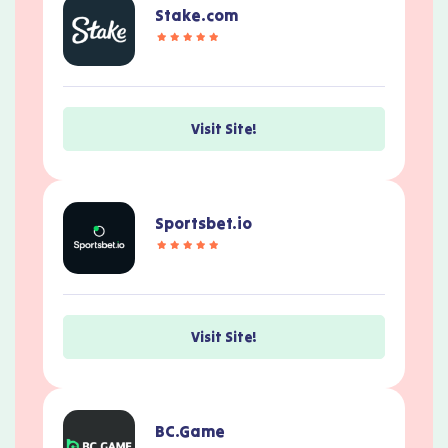
Stake.com
Visit Site!
Sportsbet.io
Visit Site!
BC.Game