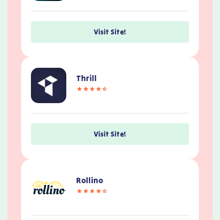
Visit Site!
Thrill
Visit Site!
Rollino