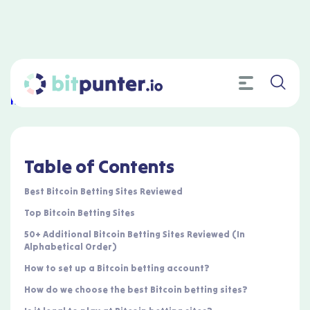
Home
»
Bitcoin Betting Sites
Table of Contents
Best Bitcoin Betting Sites Reviewed
Top Bitcoin Betting Sites
50+ Additional Bitcoin Betting Sites Reviewed (In
Alphabetical Order)
How to set up a Bitcoin betting account?
How do we choose the best Bitcoin betting sites?