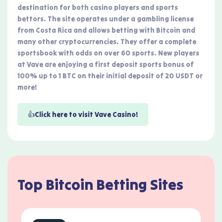
destination for both casino players and sports
bettors. The site operates under a gambling license
from Costa Rica and allows betting with Bitcoin and
many other cryptocurrencies. They offer a complete
sportsbook with odds on over 60 sports. New players
at Vave are enjoying a first deposit sports bonus of
100% up to 1 BTC on their initial deposit of 20 USDT or
more!
👍Click here to visit Vave Casino!
Top Bitcoin Betting Sites