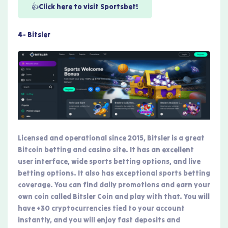
👍Click here to visit Sportsbet!
4-
Bitsler
Licensed and operational since 2015, Bitsler is a great
Bitcoin betting and casino site. It has an excellent
user interface, wide sports betting options, and live
betting options. It also has exceptional sports betting
coverage. You can find daily promotions and earn your
own coin called Bitsler Coin and play with that. You will
have +30 cryptocurrencies tied to your account
instantly, and you will enjoy fast deposits and