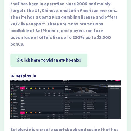
that has been in operation since 2009 and mainly
targets the US, Chinese, and Latin American markets.
The site has a Costa Rica gambling license and offers
24/7 live support. There are many promotions
available at BetPhoenix, and players can take
advantage of offers like up to 250% up to $2,500
bonus.
👍Click here to visit BetPhoenix!
8-
Betplay.io
Betplay.io is a crypto sportsbook and casino that has