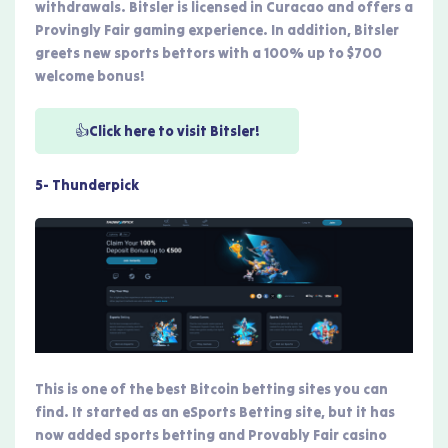
withdrawals. Bitsler is licensed in Curacao and offers a
Provingly Fair gaming experience. In addition, Bitsler
greets new sports bettors with a 100% up to $700
welcome bonus!
👍Click here to visit Bitsler!
5-
Thunderpick
This is one of the best Bitcoin betting sites you can
find. It started as an eSports Betting site, but it has
now added sports betting and Provably Fair casino