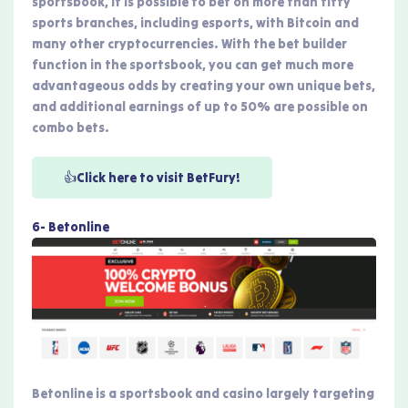
sportsbook, it is possible to bet on more than fifty
sports branches, including esports, with Bitcoin and
many other cryptocurrencies. With the bet builder
function in the sportsbook, you can get much more
advantageous odds by creating your own unique bets,
and additional earnings of up to 50% are possible on
combo bets.
👍Click here to visit BetFury!
6-
Betonline
Betonline is a sportsbook and casino largely targeting