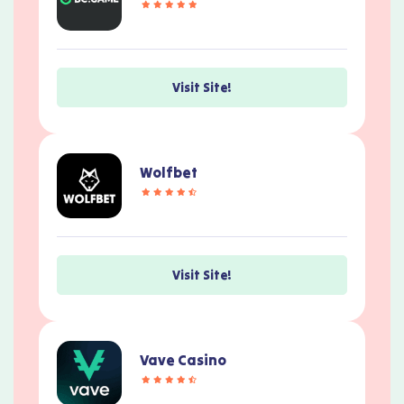
Visit Site!
Wolfbet
Visit Site!
Vave Casino