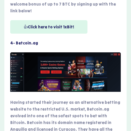
welcome bonus of up to 7 BTC by signing up with the
link below!
👍Click here to visit 1xBit!
4-
Betcoin.ag
Having started their journey as an alternative betting
website to the restricted U.S. market, Betcoin.ag
evolved into one of the safest spots to bet with
Bitcoin. Betcoin has its domain name registered in
Anguilla and licensed in Curacao. They have all the