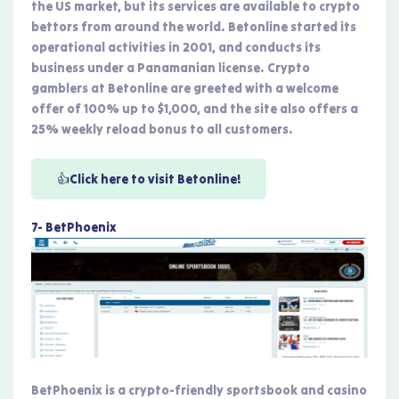
the US market, but its services are available to crypto
bettors from around the world. Betonline started its
operational activities in 2001, and conducts its
business under a Panamanian license. Crypto
gamblers at Betonline are greeted with a welcome
offer of 100% up to $1,000, and the site also offers a
25% weekly reload bonus to all customers.
👍Click here to visit Betonline!
7-
BetPhoenix
BetPhoenix is a crypto-friendly sportsbook and casino