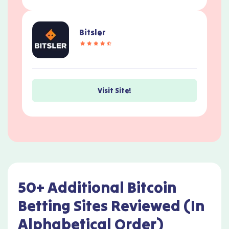
Bitsler
Visit Site!
50+ Additional Bitcoin
Betting Sites Reviewed (In
Alphabetical Order)