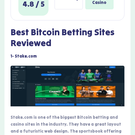
4.8
/ 5
Casino
Best Bitcoin Betting Sites
Reviewed
1-
Stake.com
Stake.com is one of the biggest Bitcoin betting and
casino sites in the industry. They have a great layout
and a futuristic web design. The sportsbook offering