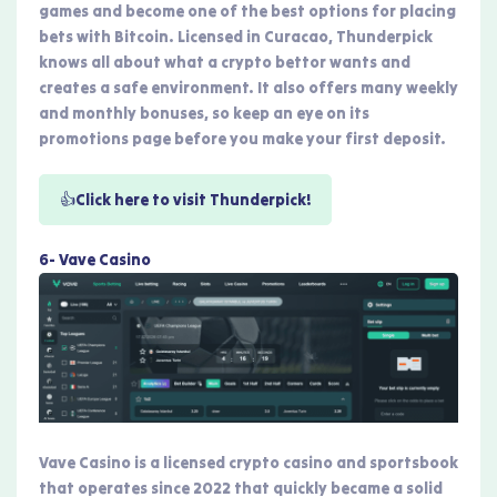
games and become one of the best options for placing
bets with Bitcoin. Licensed in Curacao, Thunderpick
knows all about what a crypto bettor wants and
creates a safe environment. It also offers many weekly
and monthly bonuses, so keep an eye on its
promotions page before you make your first deposit.
👍Click here to visit Thunderpick!
6-
Vave Casino
Vave Casino is a licensed crypto casino and sportsbook
that operates since 2022 that quickly became a solid