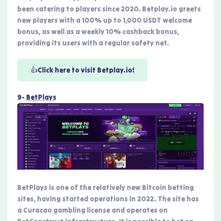
been catering to players since 2020. Betplay.io greets
new players with a 100% up to 1,000 USDT welcome
bonus, as well as a weekly 10% cashback bonus,
providing its users with a regular safety net.
👍Click here to visit Betplay.io!
9-
BetPlays
BetPlays is one of the relatively new Bitcoin betting
sites, having started operations in 2022. The site has
a Curacao gambling license and operates on