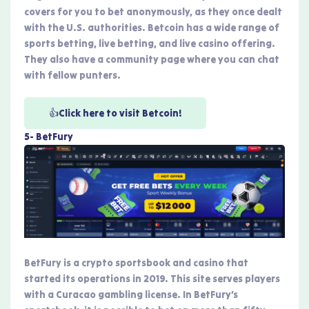
covers for you to bet anonymously, as they once dealt
with the U.S. authorities. Betcoin has a wide range of
sports betting, live betting, and live casino offering.
They also have a community page where you can chat
with fellow punters.
👍Click here to visit Betcoin!
5-
BetFury
BetFury is a crypto sportsbook and casino that
started its operations in 2019. This site serves players
with a Curacao gambling license. In BetFury’s