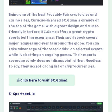
Being one of the best Provably Fair crypto dice and
casino sites, Curacao-licensed BC.Game is already at
the top of the game. With a great design and a user-
friendly interface, BC.Game offers a great crypto
sports betting experience. Their sportsbook covers
major leagues and events around the globe. You can
take advantage of “boosted odds” on selected events
while live betting on ongoing games. Their esports
coverage surely does not disappoint, either. Needless
to say, they accept a long list of cryptocurrencies.
👍Click here to visit BC.Game!
3-
Sportsbet.io