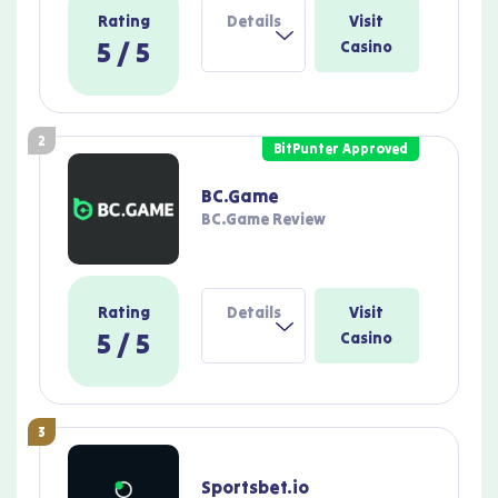
Rating
Details
Visit
5
/ 5
Casino
2
BitPunter Approved
BC.Game
BC.Game Review
Rating
Details
Visit
5
/ 5
Casino
3
Sportsbet.io