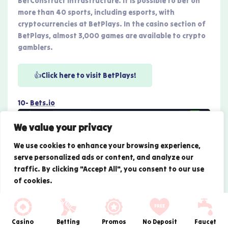
BetConstruct infrastructure. It is possible to bet on
more than 40 sports, including esports, with
cryptocurrencies at BetPlays. In the casino section of
BetPlays, almost 3,000 games are available to crypto
gamblers.
👍Click here to visit BetPlays!
10-
Bets.io
We value your privacy
We use cookies to enhance your browsing experience,
serve personalized ads or content, and analyze our
traffic. By clicking "Accept All", you consent to our use
of cookies.
You can bet on more than 60 sports, including esports,
Customize
Reject All
Accept All
with Bitcoin and other supported cryptocurrencies on
Bets.io. In the casino section of this platform, which
Casino
Betting
Promos
No Deposit
Faucet