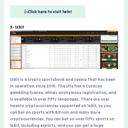
👍Click here to visit 1win!
3-
1xBit
1xBit is a crypto sportsbook and casino that has been
in operation since 2016. The site has a Curacao
gambling license, allows anonymous registration, and
is available in over fifty languages. There are over
twenty cryptocurrencies supported on 1xBit, so you
can bet on sports with Bitcoin and many more
cryptocurrencies. You can bet on over fifty sports on
1xBit, including esports, and you can get a huge