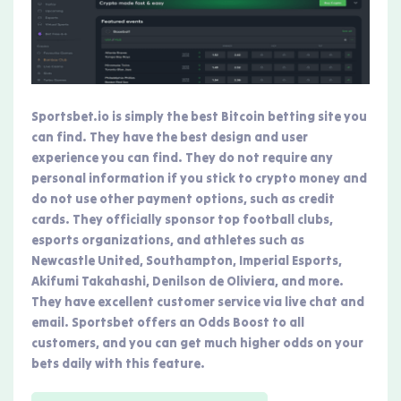
Sportsbet.io is simply the best Bitcoin betting site you
can find. They have the best design and user
experience you can find. They do not require any
personal information if you stick to crypto money and
do not use other payment options, such as credit
cards. They officially sponsor top football clubs,
esports organizations, and athletes such as
Newcastle United, Southampton, Imperial Esports,
Akifumi Takahashi, Denilson de Oliviera, and more.
They have excellent customer service via live chat and
email. Sportsbet offers an Odds Boost to all
customers, and you can get much higher odds on your
bets daily with this feature.