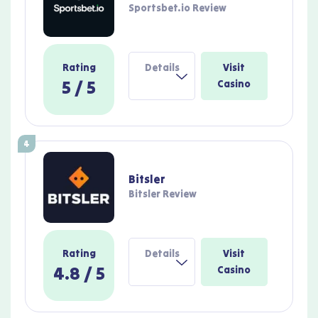
Sportsbet.io Review
Rating
Details
Visit
5
/ 5
Casino
4
Bitsler
Bitsler Review
Rating
Details
Visit
4.8
/ 5
Casino