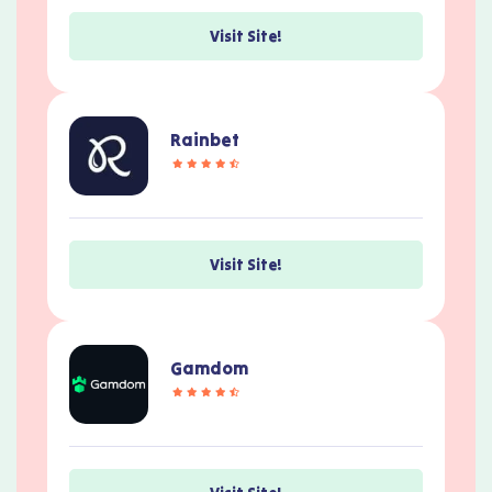
Visit Site!
Rainbet
Visit Site!
Gamdom