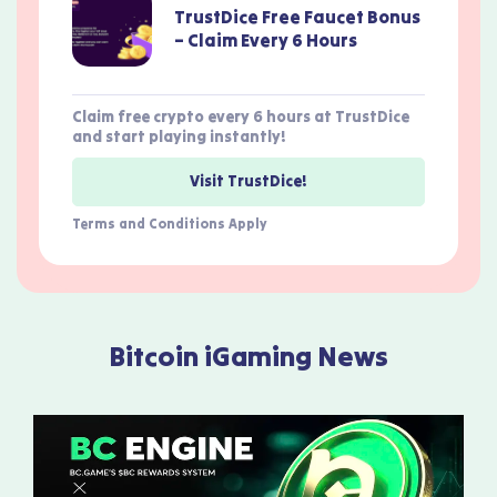
TrustDice Free Faucet Bonus
– Claim Every 6 Hours
Claim free crypto every 6 hours at TrustDice
and start playing instantly!
Visit TrustDice!
Terms and Conditions Apply
Bitcoin iGaming News