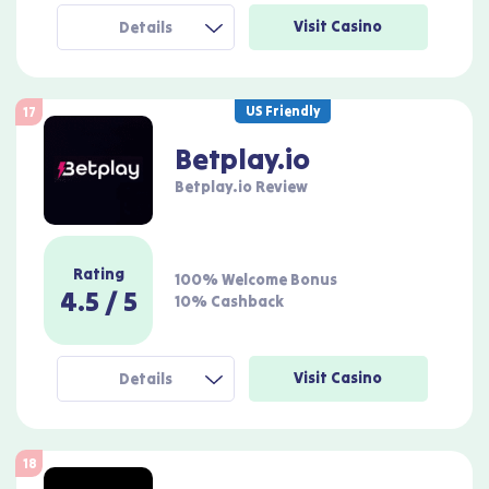
Visit Casino
Details
US Friendly
17
Betplay.io
Betplay.io Review
Rating
100% Welcome Bonus
4.5
/ 5
10% Cashback
Visit Casino
Details
18