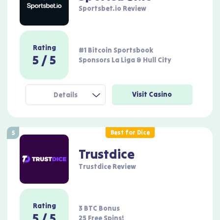
Sportsbet.io Review
Rating
#1 Bitcoin Sportsbook
5
/ 5
Sponsors La Liga & Hull City
Visit Casino
Details
Best for Dice
5
Trustdice
Trustdice Review
Rating
3 BTC Bonus
5
/ 5
25 Free Spins!