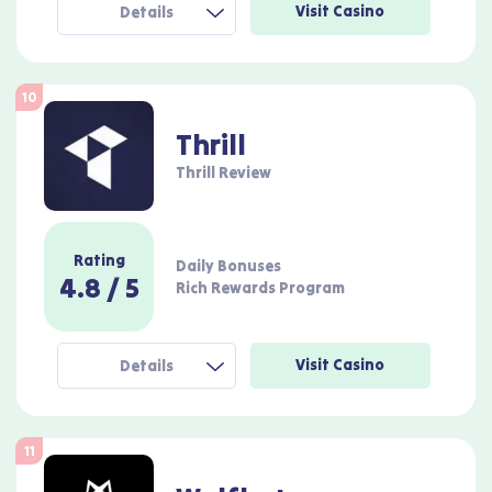
Visit Casino
Details
10
Thrill
Thrill Review
Rating
Daily Bonuses
4.8
/ 5
Rich Rewards Program
Visit Casino
Details
11