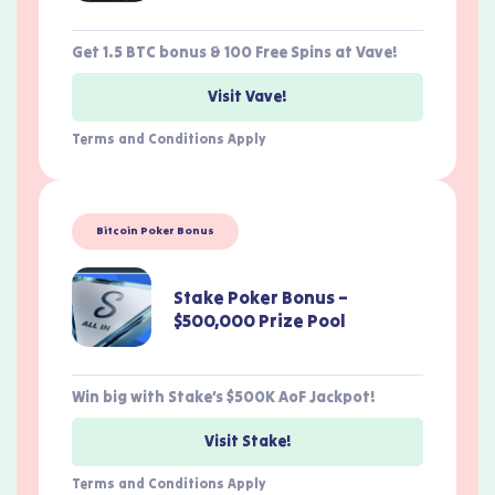
Get 1.5 BTC bonus & 100 Free Spins at Vave!
Visit Vave!
Terms and Conditions Apply
Bitcoin Poker Bonus
Stake Poker Bonus –
$500,000 Prize Pool
Win big with Stake’s $500K AoF Jackpot!
Visit Stake!
Terms and Conditions Apply