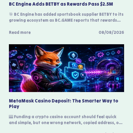
BC Engine Adds BETBY as Rewards Pass $2.5M
🎯 BC Engine has added sportsbook supplier BETBY to its
growing ecosystem as BC.GAME reports that rewards
distributed to stakers have now passed $2.5 million. BC
Engine Expands With BETBY Partnership 🤝 The new
Read more
08/08/2026
agreement makes BETBY the latest ecosystem partner
to join BC Engine, BC.GAME’s rewards and participation
model powered by the platform’s native […]
MetaMask Casino Deposit: The Smarter Way to
Play
🎰 Funding a crypto casino account should feel quick
and simple, but one wrong network, copied address, or
unexpected fee can turn an easy deposit into a