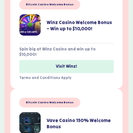
Bitcoin Casino Welcome Bonus
Winz Casino Welcome Bonus
– Win up to $10,000!
Spin big at Winz Casino and win up to
$10,000!
Visit Winz!
Terms and Conditions Apply
Bitcoin Casino Welcome Bonus
Vave Casino 150% Welcome
Bonus