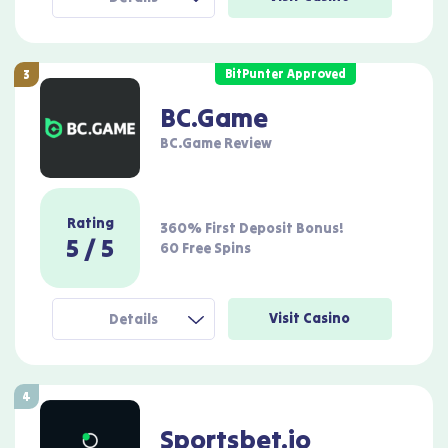
BitPunter Approved
3
BC.Game
BC.Game Review
Rating
360% First Deposit Bonus!
5
/ 5
60 Free Spins
Visit Casino
Details
4
Sportsbet.io