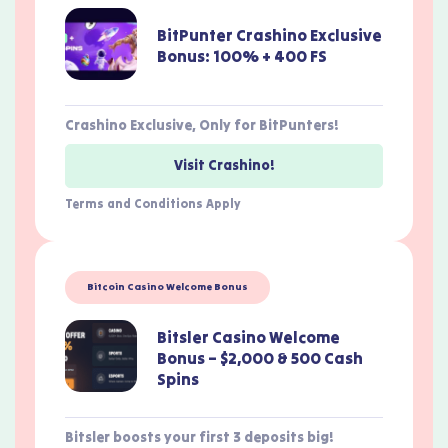
BitPunter Crashino Exclusive
Bonus: 100% + 400 FS
Crashino Exclusive, Only for BitPunters!
Visit Crashino!
Terms and Conditions Apply
Bitcoin Casino Welcome Bonus
Bitsler Casino Welcome
Bonus – $2,000 & 500 Cash
Spins
Bitsler boosts your first 3 deposits big!