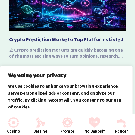
Crypto Prediction Markets: Top Platforms Listed
🔮 Crypto prediction markets are quickly becoming one
of the most exciting ways to turn opinions, research,
and market instinct into real crypto-powered action.
Instead of only betting on sports scores or spinning
Read more
01/07/2026
casino reels, players can explore event-based markets
We value your privacy
where the big question is simple: what do you think will
happen next? 🚀 In […]
We use cookies to enhance your browsing experience,
serve personalized ads or content, and analyze our
traffic. By clicking "Accept All", you consent to our use
of cookies.
Customize
Reject All
Accept All
Casino
Betting
Promos
No Deposit
Faucet