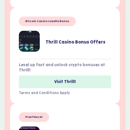
Bitcoin Casino Loyalty Bonus
Thrill Casino Bonus Offers
Level up fast and unlock crypto bonuses at
Thrill!
Visit Thrill!
Terms and Conditions Apply
Free Faucet