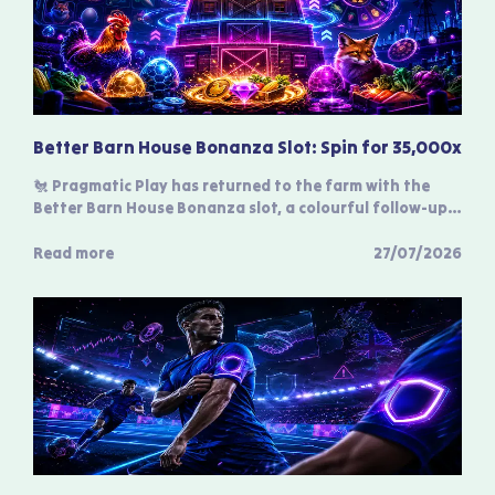
Better Barn House Bonanza Slot: Spin for 35,000x
🐔 Pragmatic Play has returned to the farm with the
Better Barn House Bonanza slot, a colourful follow-up
that quickly became a talking point after its wide
release on 22 June 2026. With chickens, eggs, building
Read more
27/07/2026
upgrades and multiple bonus wheels, this is no ordinary
barnyard adventure. 🎡 The Better Barn House Bonanza
slot combines […]