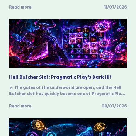
decentralized finance tools built directly around
Bitcoin. Botanix Shutdown Follows Weak User Adoption
Read more
11/07/2026
📉 Botanix is winding down its Bitcoin layer-2 network
approximately one year after launching its mainnet,
bringing an abrupt end to a project that aimed to make
Bitcoin […]
Hell Butcher Slot: Pragmatic Play’s Dark Hit
🔥 The gates of the underworld are open, and the Hell
Butcher slot has quickly become one of Pragmatic Play’s
darkest and most talked-about releases of this year.
Released on 25.06.2026, this horror-themed video slot
Read more
08/07/2026
brings together blood, fire, inferno visuals, cluster
pays, tumbling wins, and wild multipliers that can turn a
single spin into […]