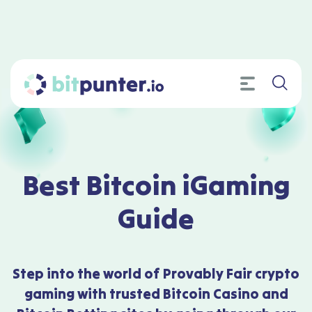
Home
Best Bitcoin iGaming
Guide
Step into the world of Provably Fair crypto
gaming with trusted Bitcoin Casino and