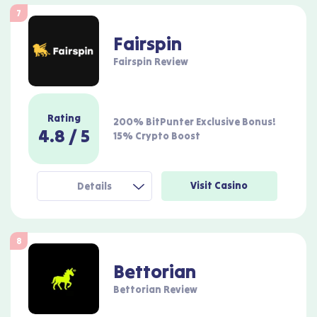
7
Fairspin
Fairspin Review
Rating
200% BitPunter Exclusive Bonus!
4.8
/ 5
15% Crypto Boost
Visit Casino
Details
8
Bettorian
Bettorian Review