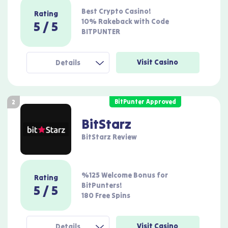
Best Crypto Casino!
Rating
10% Rakeback with Code
5
/ 5
BITPUNTER
Visit Casino
Details
BitPunter Approved
2
BitStarz
BitStarz Review
%125 Welcome Bonus for
Rating
BitPunters!
5
/ 5
180 Free Spins
Visit Casino
Details