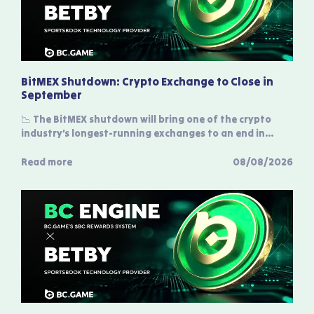
BitMEX Shutdown: Crypto Exchange to Close in
September
📉 The BitMEX shutdown will bring one of the crypto
industry’s longest-running exchanges to an end in
September, with customers being urged to close open
positions and withdraw their assets before operations
Read more
08/08/2026
cease. The announcement marks a notable exit for a
platform that helped shape the early market for high-
leverage cryptocurrency derivatives. BitMEX Shutdown
Set […]