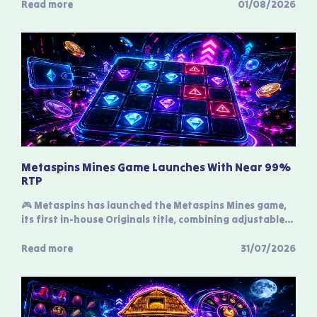
frustrating experience. A MetaMask casino deposit
Read more
01/08/2026
gives players greater control over the process by letting
them choose the asset, confirm the destination, and
send funds directly from their […]
Metaspins Mines Game Launches With Near 99%
RTP
🎮 Metaspins has launched the Metaspins Mines game,
its first in-house Originals title, combining adjustable
risk, provably fair results, and a theoretical RTP
approaching 99%. Metaspins Mines Game Offers
Read more
31/07/2026
Adjustable Risk 💎 Metaspins Mines game uses a simple
tile-based format in which players uncover hidden gems
while avoiding mines. Each successful selection
increases the active […]