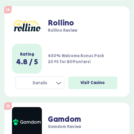
14
Rollino
Rollino Review
Rating
450% Welcome Bonus Pack
4.8
/ 5
20 FS for BitPunters!
Visit Casino
Details
15
Gamdom
Gamdom Review