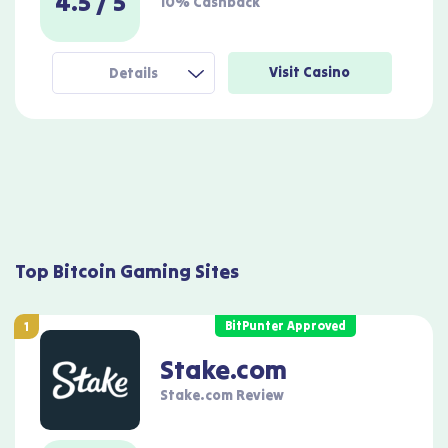
4.5
/ 5
10% Cashback
Visit Casino
Details
Top Bitcoin Gaming Sites
BitPunter Approved
1
Stake.com
Stake.com Review