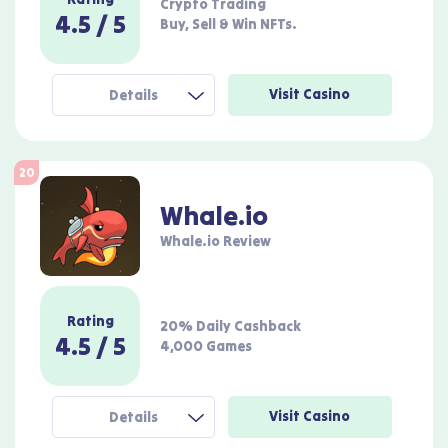
Crypto Trading
4.5
/ 5
Buy, Sell & Win NFTs.
Visit Casino
Details
20
Whale.io
Whale.io Review
Rating
20% Daily Cashback
4.5
/ 5
4,000 Games
Visit Casino
Details