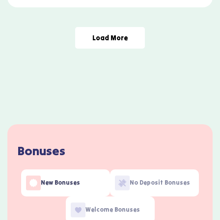
Load More
Bonuses
New Bonuses
No Deposit Bonuses
Welcome Bonuses