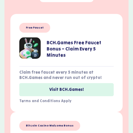
Free Faucet
BCH.Games Free Faucet
Bonus – Claim Every 5
Minutes
Claim free faucet every 5 minutes at
BCH.Games and never run out of crypto!
Visit BCH.Games!
Terms and Conditions Apply
Bitcoin Casino Welcome Bonus