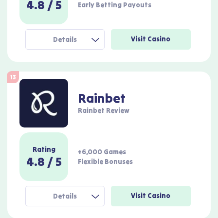
4.8
/ 5
Early Betting Payouts
Visit Casino
Details
13
Rainbet
Rainbet Review
Rating
+6,000 Games
4.8
/ 5
Flexible Bonuses
Visit Casino
Details