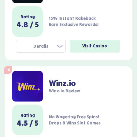
Rating
15% Instant Rakeback
4.8
/ 5
Earn Exclusive Rewards!
Visit Casino
Details
16
Winz.io
Winz.io Review
Rating
No Wagering Free Spins!
4.5
/ 5
Drops & Wins Slot Games