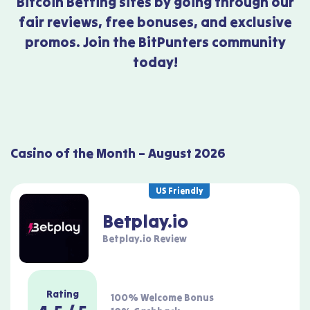
Bitcoin Betting sites by going through our
fair reviews, free bonuses, and exclusive
promos. Join the BitPunters community
today!
Casino of the Month – August 2026
US Friendly
Betplay.io
Betplay.io Review
Rating
100% Welcome Bonus