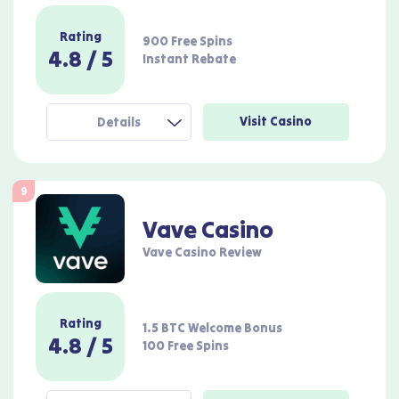
Rating
900 Free Spins
4.8
/ 5
Instant Rebate
Visit Casino
Details
9
Vave Casino
Vave Casino Review
Rating
1.5 BTC Welcome Bonus
4.8
/ 5
100 Free Spins