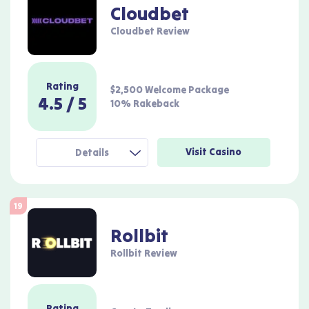
Cloudbet
Cloudbet Review
Rating
$2,500 Welcome Package
4.5
/ 5
10% Rakeback
Visit Casino
Details
19
Rollbit
Rollbit Review
Rating