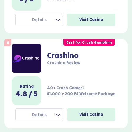
Visit Casino
Details
Best for Crash Gambling
6
Crashino
Crashino Review
Rating
40+ Crash Games!
4.8
/ 5
$1.000 + 200 FS Welcome Package
Visit Casino
Details