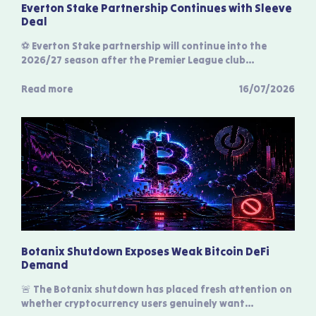
Everton Stake Partnership Continues with Sleeve
Deal
⚽ Everton Stake partnership will continue into the
2026/27 season after the Premier League club
confirmed Stake as its new official sleeve partner under
a multi-year agreement. Everton Stake Partnership
Read more
16/07/2026
Renewed with Sleeve Deal 🔵 Everton announced that
the Stake logo will move from the front of the club’s
shirt to the sleeve when the […]
Botanix Shutdown Exposes Weak Bitcoin DeFi
Demand
🚨 The Botanix shutdown has placed fresh attention on
whether cryptocurrency users genuinely want