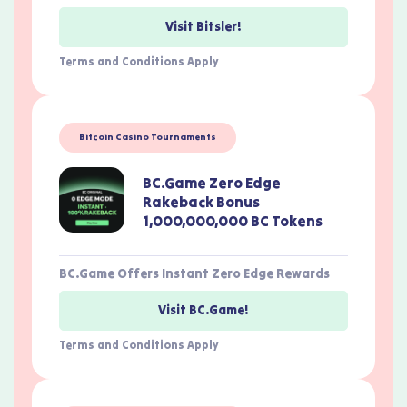
Visit Bitsler!
Terms and Conditions Apply
Bitcoin Casino Tournaments
BC.Game Zero Edge
Rakeback Bonus
1,000,000,000 BC Tokens
BC.Game Offers Instant Zero Edge Rewards
Visit BC.Game!
Terms and Conditions Apply