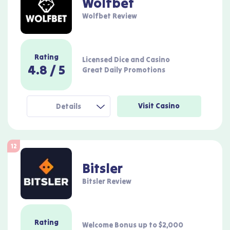
Wolfbet
Wolfbet Review
Rating
Licensed Dice and Casino
4.8
/ 5
Great Daily Promotions
Visit Casino
Details
12
Bitsler
Bitsler Review
Rating
Welcome Bonus up to $2,000