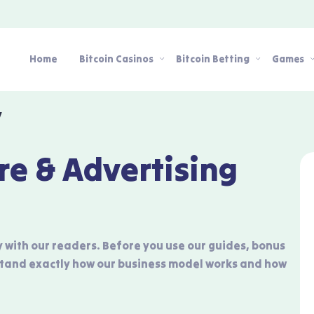
Home
Bitcoin Casinos
Bitcoin Betting
Games
y
ure & Advertising
y with our readers. Before you use our guides, bonus
rstand exactly how our business model works and how