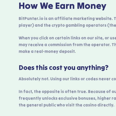
How We Earn Money
BitPunter.io is an
affiliate marketing website
. 
player) and the crypto gambling operators (the
When you click on certain links on our site, or u
may receive a commission from the operator. T
make a real-money deposit.
Does this cost you anything?
Absolutely not
. Using our links or codes never 
In fact, the opposite is often true. Because of o
frequently unlocks
exclusive bonuses, higher ra
the general public who visit the casino directly.