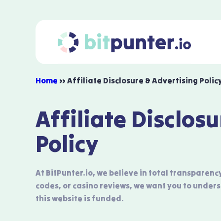
Home
»
Affiliate Disclosure & Advertising Polic
Affiliate Disclos
Policy
At BitPunter.io, we believe in total transparenc
codes, or casino reviews, we want you to unde
this website is funded.