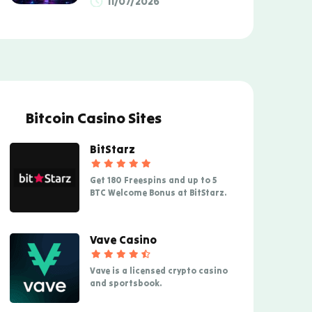
11/07/2026
Bitcoin Casino Sites
BitStarz
Get 180 Freespins and up to 5
BTC Welcome Bonus at BitStarz.
Vave Casino
Vave is a licensed crypto casino
and sportsbook.