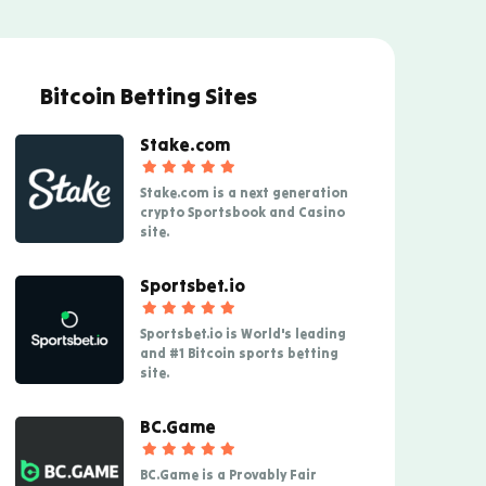
Bitcoin Betting Sites
Stake.com
Stake.com is a next generation
crypto Sportsbook and Casino
site.
Sportsbet.io
Sportsbet.io is World's leading
and #1 Bitcoin sports betting
site.
BC.Game
BC.Game is a Provably Fair