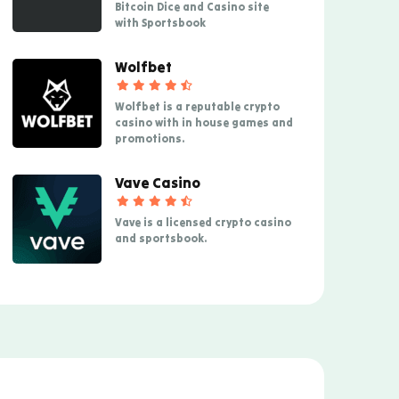
Bitcoin Dice and Casino site
with Sportsbook
Wolfbet
Wolfbet is a reputable crypto
casino with in house games and
promotions.
Vave Casino
Vave is a licensed crypto casino
and sportsbook.