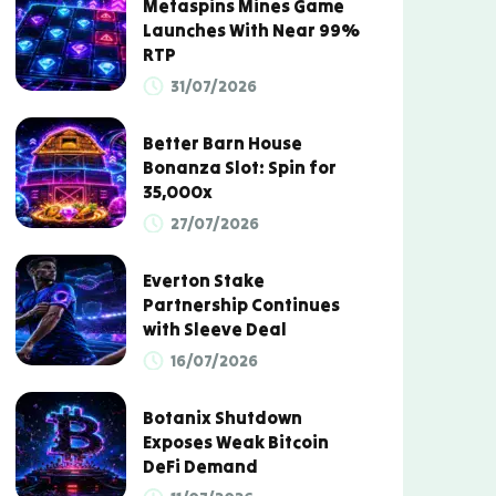
Metaspins Mines Game
Launches With Near 99%
RTP
31/07/2026
Better Barn House
Bonanza Slot: Spin for
35,000x
27/07/2026
Everton Stake
Partnership Continues
with Sleeve Deal
16/07/2026
Botanix Shutdown
Exposes Weak Bitcoin
DeFi Demand