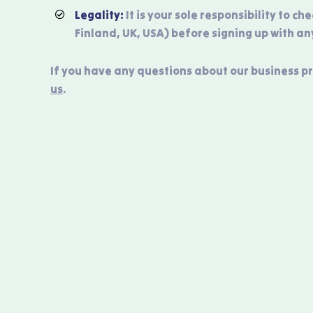
Legality:
It is your sole responsibility to ch
Finland, UK, USA) before signing up with any
If you have any questions about our business pra
us
.