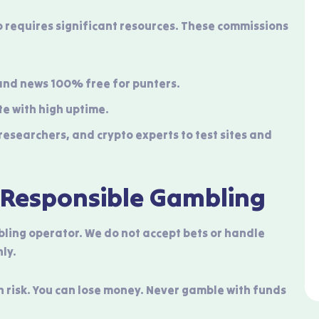
io requires significant resources. These commissions
 and news 100% free for punters.
te with high uptime.
researchers, and crypto experts to test sites and
& Responsible Gambling
bling operator
. We do not accept bets or handle
ly.
 risk. You can lose money. Never gamble with funds