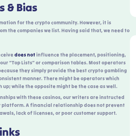
s & Bias
mation for the crypto community. However, it is
om the companies we list
. Having said that, we need to
eceive
does not
influence the placement, positioning,
 our “Top Lists” or comparison tables. Most operators
 because they simply provide the best crypto gambling
 consistent manner. There might be operators which
up; while the opposite might be the case as well.
nships with these casinos, our writers are instructed
y platform. A financial relationship does not prevent
wals, lack of licenses, or poor customer support.
inks