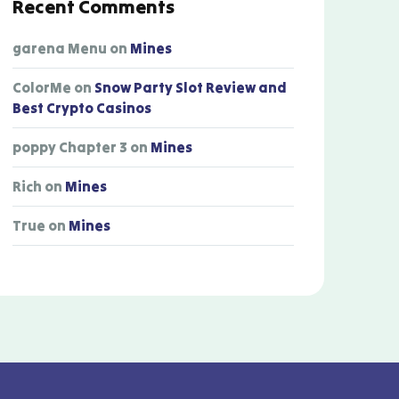
Recent Comments
garena Menu
on
Mines
ColorMe
on
Snow Party Slot Review and
Best Crypto Casinos
poppy Chapter 3
on
Mines
Rich
on
Mines
True
on
Mines