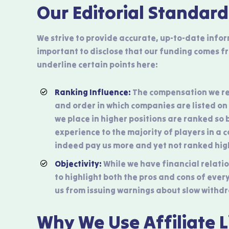
Our Editorial Standard
We strive to provide accurate, up-to-date infor
important to disclose that
our funding comes fr
underline certain points here:
Ranking Influence:
The compensation we r
and order in which companies are listed on
we place in higher positions are ranked so
experience to the majority of players in a
indeed pay us more and yet not ranked high 
Objectivity:
While we have financial relatio
to highlight both the pros and cons of ever
us from issuing warnings about slow withdra
Why We Use Affiliate L