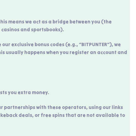
This means we act as a bridge between you (the
 casinos and sportsbooks).
se our exclusive bonus codes (e.g., “BITPUNTER”), we
his usually happens when you register an account and
costs you extra money.
ur partnerships with these operators, using our links
keback deals, or free spins
that are not available to