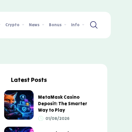
Crypto
News
Bonus
Info
Latest Posts
MetaMask Casino
Deposit: The Smarter
Way to Play
01/08/2026