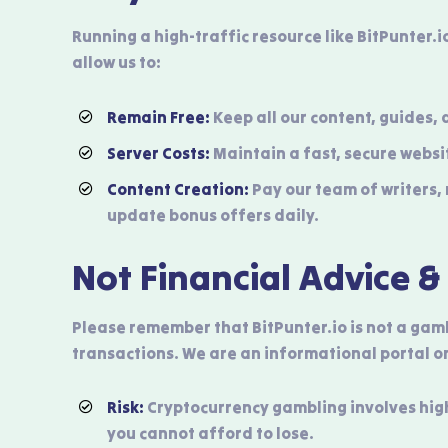
Running a high-traffic resource like BitPunter.
allow us to:
Remain Free:
Keep all our content, guides,
Server Costs:
Maintain a fast, secure websi
Content Creation:
Pay our team of writers, 
update bonus offers daily.
Not Financial Advice 
Please remember that BitPunter.io is
not a gam
transactions. We are an informational portal on
Risk:
Cryptocurrency gambling involves high
you cannot afford to lose.