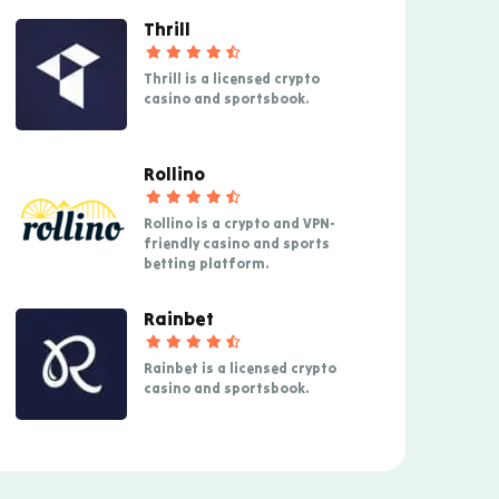
Thrill
Thrill is a licensed crypto
casino and sportsbook.
Rollino
Rollino is a crypto and VPN-
friendly casino and sports
betting platform.
Rainbet
Rainbet is a licensed crypto
casino and sportsbook.