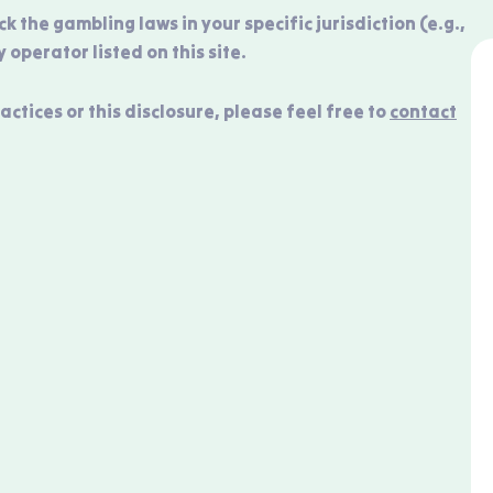
eck the gambling laws in your specific jurisdiction (e.g.,
 operator listed on this site.
ctices or this disclosure, please feel free to
contact