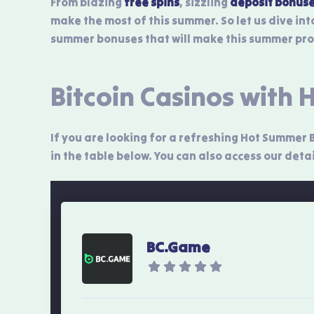
From blazing
free spins
, sizzling
deposit bonus
make the most of this summer. So let us dive int
summer bonuses that will make this summer pro
Bitcoin Casinos with
If you are looking for a refreshing Hot Summer 
in the table below. You can also access our deta
BC.Game