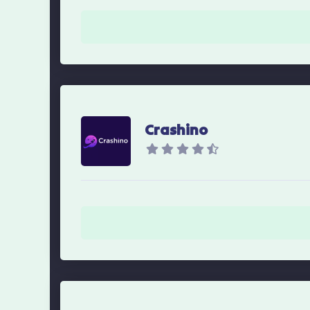
Crashino