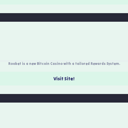
Roobet is a new Bitcoin Casino with a tailored Rewards System.
Visit Site!