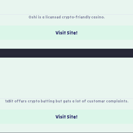
Oshi is a licensed crypto-friendly casino.
Visit Site!
1xBit offers crypto betting but gets a lot of customer complaints.
Visit Site!