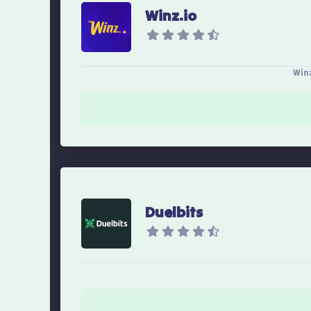
Winz.io
Winz
Duelbits