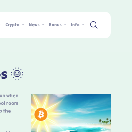
Crypto
News
Bonus
Info
s 🌞
son when
ool room
p the