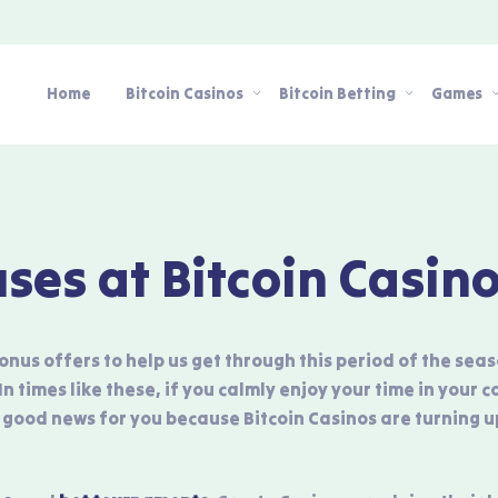
Home
Bitcoin Casinos
Bitcoin Betting
Games
es at Bitcoin Casino
onus offers to help us get through this period of the sea
 times like these, if you calmly enjoy your time in your c
 good news for you because Bitcoin Casinos are turning u