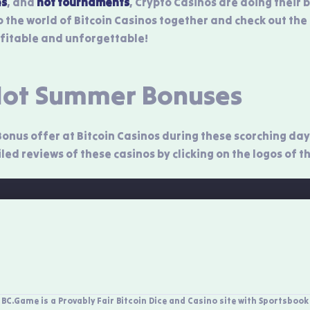
es
, and
hot tournaments
, Crypto Casinos are doing their b
o the world of Bitcoin Casinos together and check out the
fitable and unforgettable!
 Hot Summer Bonuses
Bonus offer at Bitcoin Casinos during these scorching days
iled reviews of these casinos by clicking on the logos of t
BC.Game is a Provably Fair Bitcoin Dice and Casino site with Sportsbook