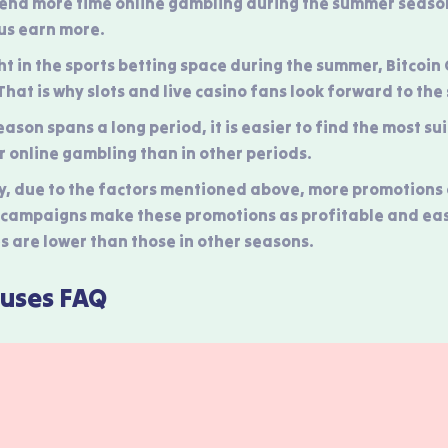
end more time online gambling during the summer season,
us earn more.
t in the sports betting space during the summer, Bitcoin 
hat is why slots and live casino fans look forward to th
ason spans a long period, it is easier to find the most 
 online gambling than in other periods.
ly, due to the factors mentioned above, more promotions
ir campaigns make these promotions as profitable and easi
are lower than those in other seasons.
nuses FAQ