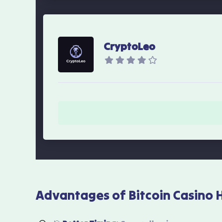
CryptoLeo
Advantages of Bitcoin Casino