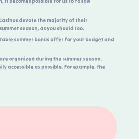
 it becomes possible for us to follow
Casinos devote the majority of their
e summer season, as you should too.
suitable summer bonus offer for your budget and
 are organized during the summer season.
ly accessible as possible. For example, the