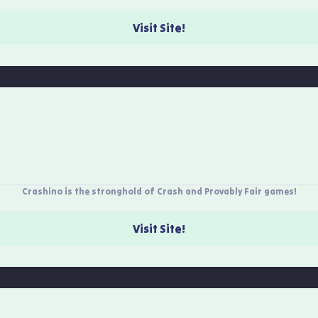
Visit Site!
Crashino is the stronghold of Crash and Provably Fair games!
Visit Site!