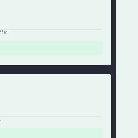
ffer!
.