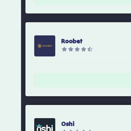
Roobet
Oshi