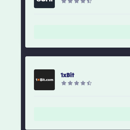
1xBit