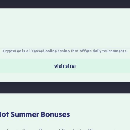
CryptoLeo is a licensed online casino that offers daily tournaments.
Visit Site!
 Hot Summer Bonuses