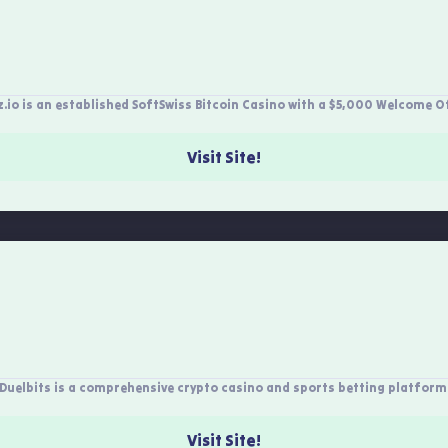
.io is an established SoftSwiss Bitcoin Casino with a $5,000 Welcome O
Visit Site!
Duelbits is a comprehensive crypto casino and sports betting platform
Visit Site!