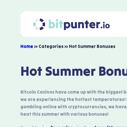
Home
»
Categories
»
Hot Summer Bonuses
Hot Summer Bonus
Bitcoin Casinos have come up with the biggest b
we are experiencing the hottest temperatures! In
gambling online with cryptocurrencies, we have
heat this summer with various bonuses!