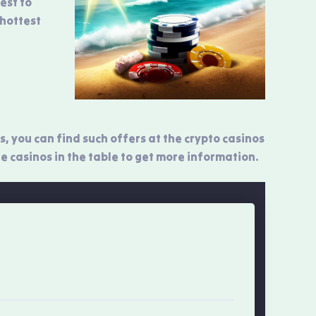
est to
 hottest
, you can find such offers at the crypto casinos
he casinos in the table to get more information.