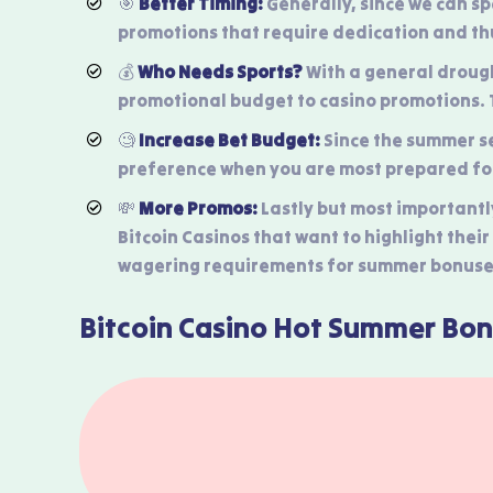
🎯
Better Timing:
Generally, since we can sp
promotions that require dedication and th
💰
Who Needs Sports?
With a general drough
promotional budget to casino promotions. T
🧐
Increase Bet Budget:
Since the summer se
preference when you are most prepared for
💸
More Promos:
Lastly but most important
Bitcoin Casinos that want to highlight the
wagering requirements for summer bonuses 
Bitcoin Casino Hot Summer Bo