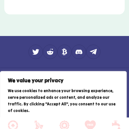
About
Contact
How do we rate?
We value your privacy
Affiliate Disclosure
Privacy Policy
Responsible Gambling
Terms of Use
We use cookies to enhance your browsing experience,
serve personalized ads or content, and analyze our
© Copyright - 2026 - BitPunter.io - Best Bitcoin iGaming Guide
traffic. By clicking "Accept All", you consent to our use
of cookies.
Customize
Reject All
Accept All