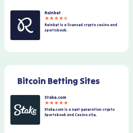
Rainbet
Rainbet is a licensed crypto casino and
sportsbook.
Bitcoin Betting Sites
Stake.com
Stake.com is a next generation crypto
Sportsbook and Casino site.