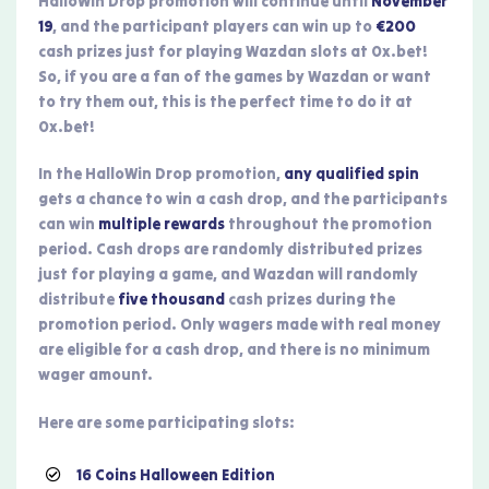
HalloWin Drop promotion will continue until
November
19
, and the participant players can win up to
€200
cash prizes just for playing Wazdan slots at 0x.bet!
So, if you are a fan of the games by Wazdan or want
to try them out, this is the perfect time to do it at
0x.bet!
In the HalloWin Drop promotion,
any qualified spin
gets a chance to win a cash drop, and the participants
can win
multiple rewards
throughout the promotion
period. Cash drops are randomly distributed prizes
just for playing a game, and Wazdan will randomly
distribute
five thousand
cash prizes during the
promotion period. Only wagers made with real money
are eligible for a cash drop, and there is no minimum
wager amount.
Here are some participating slots:
16 Coins Halloween Edition