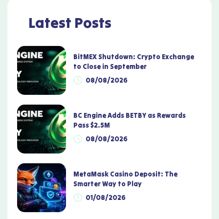
Latest Posts
BitMEX Shutdown: Crypto Exchange
to Close in September
08/08/2026
BC Engine Adds BETBY as Rewards
Pass $2.5M
08/08/2026
MetaMask Casino Deposit: The
Smarter Way to Play
01/08/2026