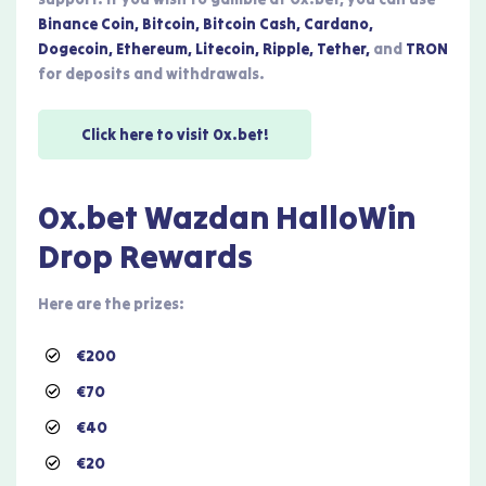
Binance Coin, Bitcoin, Bitcoin Cash, Cardano,
Dogecoin, Ethereum, Litecoin, Ripple, Tether,
and
TRON
for deposits and withdrawals.
Click here to visit 0x.bet!
0x.bet Wazdan HalloWin
Drop Rewards
Here are the prizes:
€200
€70
€40
€20