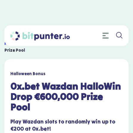
Home
»
Bonuses
»
0x.bet Wazdan HalloWin Drop €600,000
Prize Pool
Halloween Bonus
0x.bet Wazdan HalloWin
Drop €600,000 Prize
Pool
Play Wazdan slots to randomly win up to
€200 at 0x.bet!