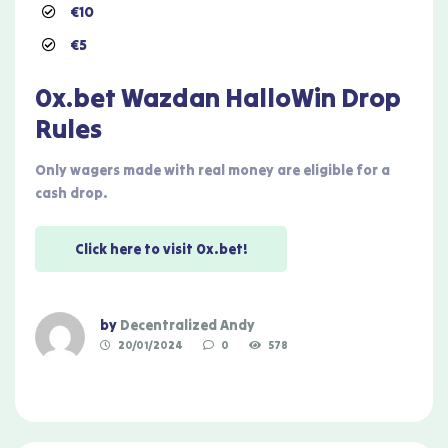
€10
€5
0x.bet Wazdan HalloWin Drop
Rules
Only wagers made with real money are eligible for a
cash drop.
Click here to visit 0x.bet!
by
Decentralized Andy
20/01/2024
0
578