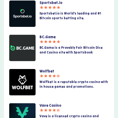
Sportsbet.io
Sportsbet.io is World's leading and #1
Bitcoin sports betting site.
BC.Game
BC.Game is a Provably Fair Bitcoin Dice
and Casino site with Sportsbook
Wolfbet
Wolfbet is a reputable crypto casino with
in house games and promotions.
Vave Casino
Vave is a licensed crypto casino and