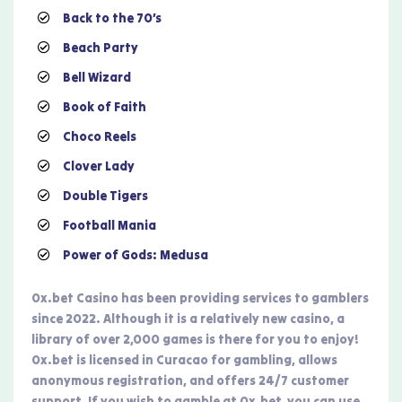
Back to the 70’s
Beach Party
Bell Wizard
Book of Faith
Choco Reels
Clover Lady
Double Tigers
Football Mania
Power of Gods: Medusa
0x.bet Casino has been providing services to gamblers
since 2022. Although it is a relatively new casino, a
library of over 2,000 games is there for you to enjoy!
0x.bet is licensed in Curacao for gambling, allows
anonymous registration, and offers 24/7 customer
support. If you wish to gamble at 0x.bet, you can use