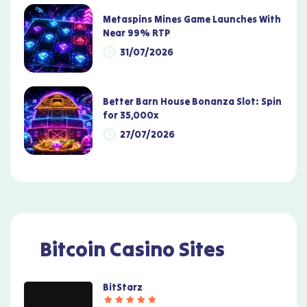
Metaspins Mines Game Launches With
Near 99% RTP
31/07/2026
Better Barn House Bonanza Slot: Spin
for 35,000x
27/07/2026
Bitcoin Casino Sites
BitStarz