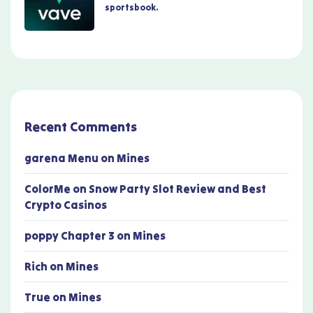
sportsbook.
Recent Comments
garena Menu
on
Mines
ColorMe
on
Snow Party Slot Review and Best
Crypto Casinos
poppy Chapter 3
on
Mines
Rich
on
Mines
True
on
Mines