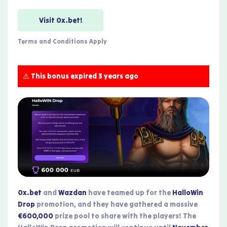
Visit 0x.bet!
Terms and Conditions Apply
⚠️ This bonus expired 3 years ago
0x.bet
and
Wazdan
have teamed up for the
HalloWin
Drop
promotion, and they have gathered a massive
€600,000
prize pool to share with the players! The