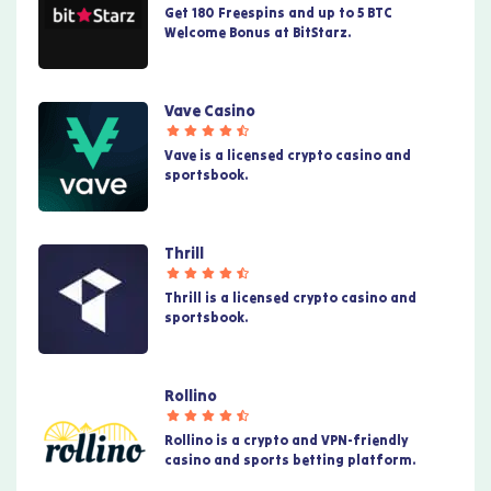
Get 180 Freespins and up to 5 BTC
Welcome Bonus at BitStarz.
Vave Casino
Vave is a licensed crypto casino and
sportsbook.
Thrill
Thrill is a licensed crypto casino and
sportsbook.
Rollino
Rollino is a crypto and VPN-friendly
casino and sports betting platform.