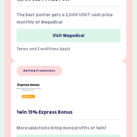
The best punter gets a 2,000 USDT cash prize
monthly at Megadice!
Visit Megadice!
Terms and Conditions Apply
Betting Promotions
1win 15% Express Bonus
More selections bring more profits at 1win!