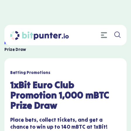
Home
»
Bonuses
»
1xBit Euro Club Promotion 1,000 mBTC
Prize Draw
Betting Promotions
1xBit Euro Club
Promotion 1,000 mBTC
Prize Draw
Place bets, collect tickets, and get a
chance to win up to 140 mBTC at 1xBit!