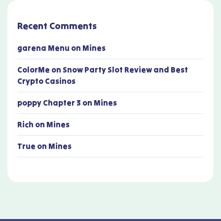
Recent Comments
garena Menu
on
Mines
ColorMe
on
Snow Party Slot Review and Best
Crypto Casinos
poppy Chapter 3
on
Mines
Rich
on
Mines
True
on
Mines