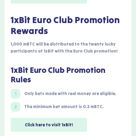
1xBit Euro Club Promotion
Rewards
1,000 mBTC will be distributed to the twenty lucky
participants at 1xBit with the Euro Club promotion!
1xBit Euro Club Promotion
Rules
Only bets made with real money are eligible.
The minimum bet amount is 0.2 mBTC.
Click here to visit 1xBit!