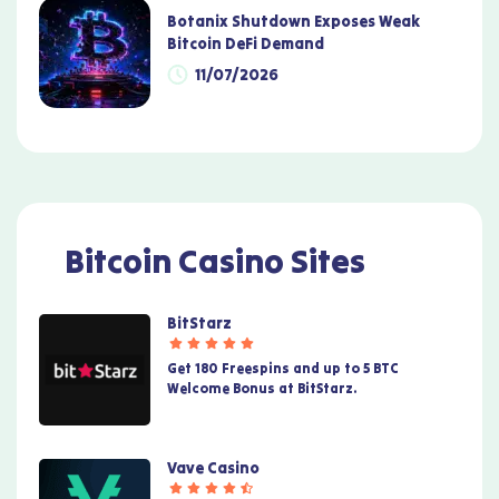
Botanix Shutdown Exposes Weak
Bitcoin DeFi Demand
11/07/2026
Bitcoin Casino Sites
BitStarz
Get 180 Freespins and up to 5 BTC
Welcome Bonus at BitStarz.
Vave Casino