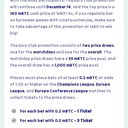
with the lucky participants! The Euro Club promotion
will continue until
December 14
, and the top prize is a
140 mBTC
cash prize at 1xBit! So, if you regularly bet
on European games with cryptocurrencies, make sure
to take advantage of this promotion at 1xBit to win
big!
The Euro Club promotion consists of
two prize draws
,
one for the
matchdays
and one for the
overall
. The
matchday prize draws have a
55 mBTC
prize pool, and
the overall draw has a
1,000 mBTC
prize pool.
Players must place bets of at least
0.2 mBTC
at odds
of 1.50 or higher on the
Champions League
,
Europa
League
, and
Europa Conference League
matches to
collect tickets to the prize draws.
For each bet with 0.2 mBTC –
1 Ticket
For each bet with 0.5 mBTC –
3 Ticket