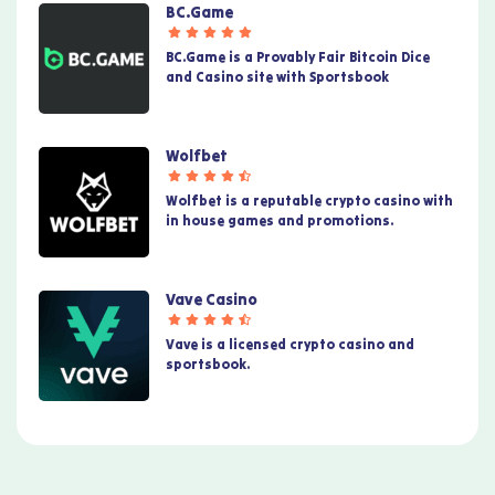
BC.Game
BC.Game is a Provably Fair Bitcoin Dice
and Casino site with Sportsbook
Wolfbet
Wolfbet is a reputable crypto casino with
in house games and promotions.
Vave Casino
Vave is a licensed crypto casino and
sportsbook.