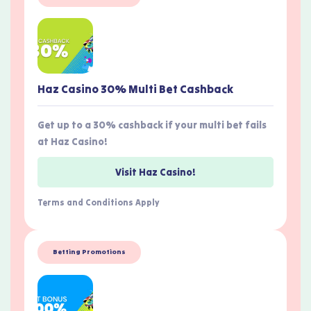
Haz Casino 30% Multi Bet Cashback
Get up to a 30% cashback if your multi bet fails
at Haz Casino!
Visit Haz Casino!
Terms and Conditions Apply
Betting Promotions