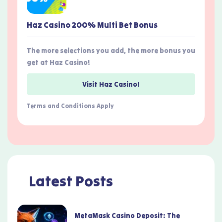
Haz Casino 200% Multi Bet Bonus
The more selections you add, the more bonus you
get at Haz Casino!
Visit Haz Casino!
Terms and Conditions Apply
Latest Posts
MetaMask Casino Deposit: The