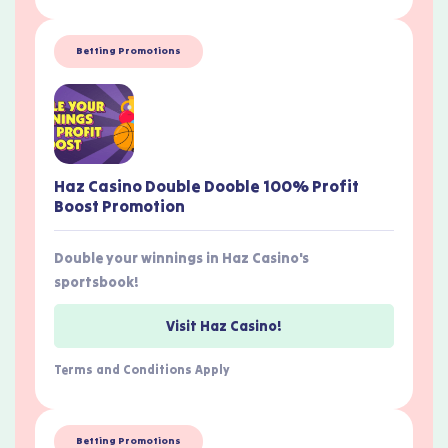
Betting Promotions
Haz Casino Double Dooble 100% Profit
Boost Promotion
Double your winnings in Haz Casino's
sportsbook!
Visit Haz Casino!
Terms and Conditions Apply
Betting Promotions