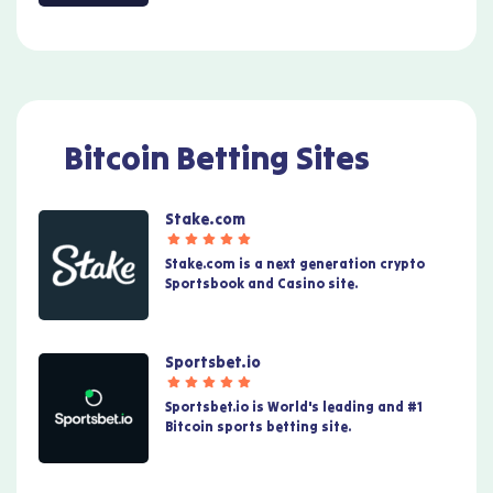
Bitcoin Betting Sites
Stake.com
Stake.com is a next generation crypto
Sportsbook and Casino site.
Sportsbet.io
Sportsbet.io is World's leading and #1
Bitcoin sports betting site.