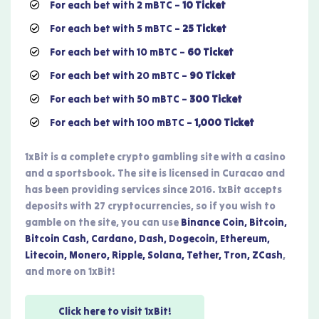
For each bet with 2 mBTC –
10 Ticket
For each bet with 5 mBTC –
25 Ticket
For each bet with 10 mBTC –
60 Ticket
For each bet with 20 mBTC –
90 Ticket
For each bet with 50 mBTC –
300 Ticket
For each bet with 100 mBTC –
1,000 Ticket
1xBit is a complete crypto gambling site with a casino
and a sportsbook. The site is licensed in Curacao and
has been providing services since 2016. 1xBit accepts
deposits with 27 cryptocurrencies, so if you wish to
gamble on the site, you can use
Binance Coin, Bitcoin,
Bitcoin Cash, Cardano, Dash, Dogecoin, Ethereum,
Litecoin, Monero, Ripple, Solana, Tether, Tron, ZCash
,
and more on 1xBit!
Click here to visit 1xBit!