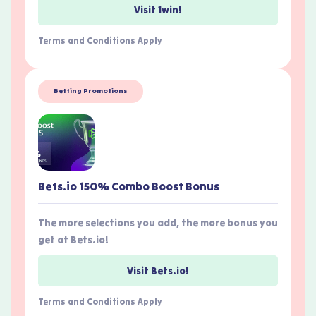
Visit 1win!
Terms and Conditions Apply
Betting Promotions
Bets.io 150% Combo Boost Bonus
The more selections you add, the more bonus you
get at Bets.io!
Visit Bets.io!
Terms and Conditions Apply