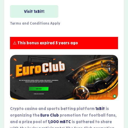
Visit 1xBit!
Terms and Conditions Apply
⚠️ This bonus expired 3 years ago
Crypto casino and sports betting platform
1xBit
is
organizing the
Euro Club
promotion for football fans,
and a prize pool of
1,000 mBTC
is gathered to share