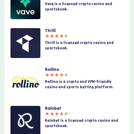
Vave is a licensed crypto casino and
sportsbook.
Thrill
Thrill is a licensed crypto casino and
sportsbook.
Rollino
Rollino is a crypto and VPN-friendly
casino and sports betting platform.
Rainbet
Rainbet is a licensed crypto casino and
sportsbook.