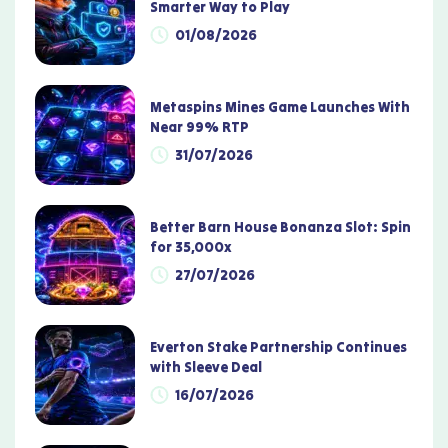
Smarter Way to Play
01/08/2026
Metaspins Mines Game Launches With
Near 99% RTP
31/07/2026
Better Barn House Bonanza Slot: Spin
for 35,000x
27/07/2026
Everton Stake Partnership Continues
with Sleeve Deal
16/07/2026