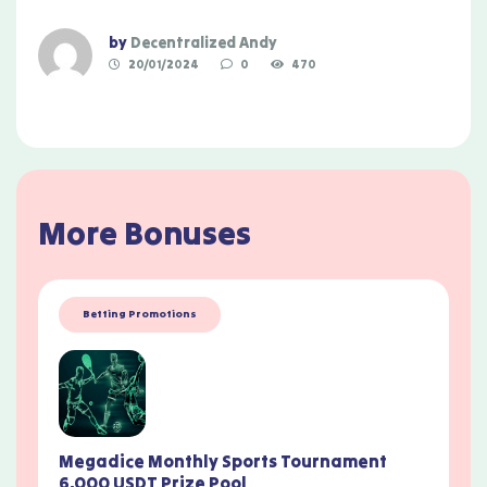
by
Decentralized Andy
20/01/2024
0
470
More Bonuses
Betting Promotions
Megadice Monthly Sports Tournament
6,000 USDT Prize Pool