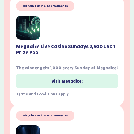
Bitcoin Casino Tournaments
Megadice Live Casino Sundays 2,500 USDT
Prize Pool
The winner gets 1,000 every Sunday at Megadice!
Visit Megadice!
Terms and Conditions Apply
Bitcoin Casino Tournaments