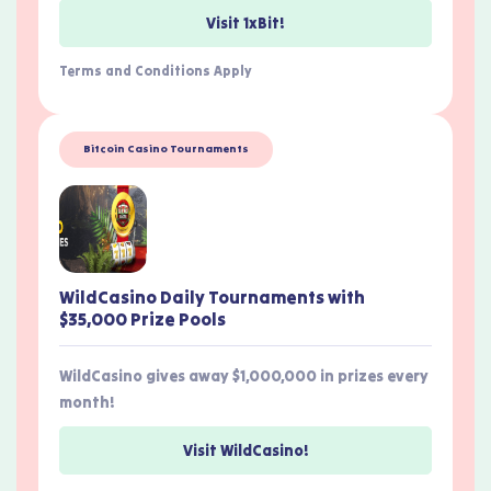
Visit 1xBit!
Terms and Conditions Apply
Bitcoin Casino Tournaments
WildCasino Daily Tournaments with
$35,000 Prize Pools
WildCasino gives away $1,000,000 in prizes every
month!
Visit WildCasino!