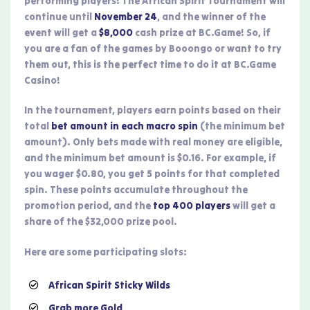
performing players! The African Spirit Tournament will
continue until
November 24
, and the winner of the
event will get a
$8,000
cash prize at BC.Game! So, if
you are a fan of the games by Booongo or want to try
them out, this is the perfect time to do it at BC.Game
Casino!
In the tournament, players earn points based on their
total
bet amount in each macro spin
(the minimum bet
amount). Only bets made with real money are eligible,
and the minimum bet amount is $0.16. For example, if
you wager $0.80, you get 5 points for that completed
spin. These points accumulate throughout the
promotion period, and the
top 400 players
will get a
share of the $32,000 prize pool.
Here are some participating slots:
African Spirit Sticky Wilds
Grab more Gold