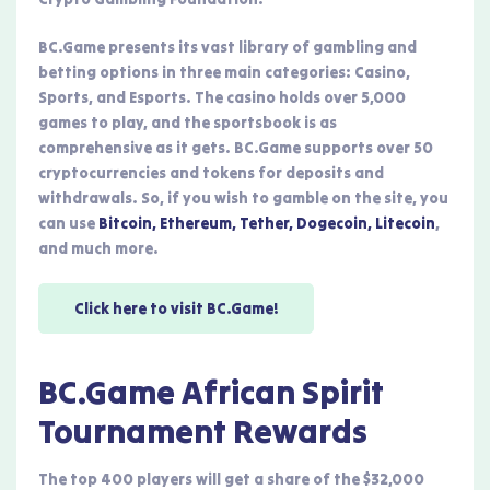
BC.Game presents its vast library of gambling and
betting options in three main categories: Casino,
Sports, and Esports. The casino holds over 5,000
games to play, and the sportsbook is as
comprehensive as it gets. BC.Game supports over 50
cryptocurrencies and tokens for deposits and
withdrawals. So, if you wish to gamble on the site, you
can use
Bitcoin, Ethereum, Tether, Dogecoin, Litecoin
,
and much more.
Click here to visit BC.Game!
BC.Game African Spirit
Tournament Rewards
The top 400 players will get a share of the $32,000