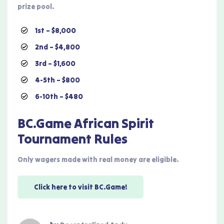
prize pool.
1st – $8,000
2nd – $4,800
3rd – $1,600
4-5th – $800
6-10th – $480
BC.Game African Spirit
Tournament Rules
Only wagers made with real money are eligible.
Click here to visit BC.Game!