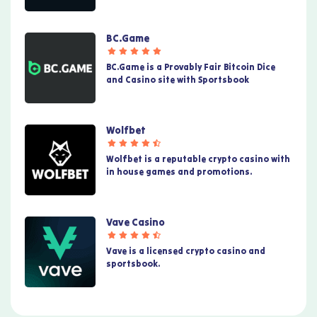
BC.Game
BC.Game is a Provably Fair Bitcoin Dice
and Casino site with Sportsbook
Wolfbet
Wolfbet is a reputable crypto casino with
in house games and promotions.
Vave Casino
Vave is a licensed crypto casino and
sportsbook.