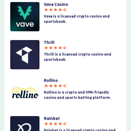
Vave Casino
Vave is a licensed crypto casino and
sportsbook.
Thrill
Thrill is a licensed crypto casino and
sportsbook.
Rollino
Rollino is a crypto and VPN-friendly
casino and sports betting platform.
Rainbet
Rainbet is a licensed crypto casino and