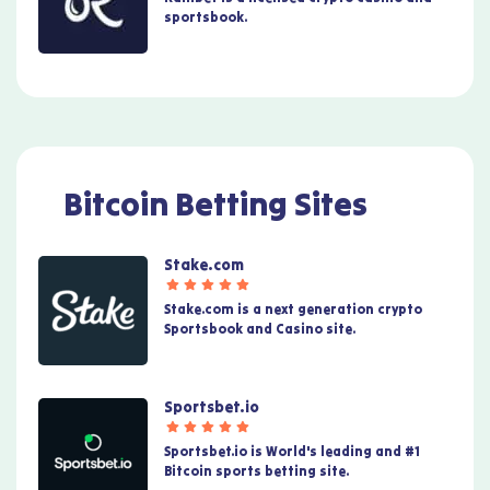
sportsbook.
Bitcoin Betting Sites
Stake.com
Stake.com is a next generation crypto
Sportsbook and Casino site.
Sportsbet.io
Sportsbet.io is World's leading and #1
Bitcoin sports betting site.