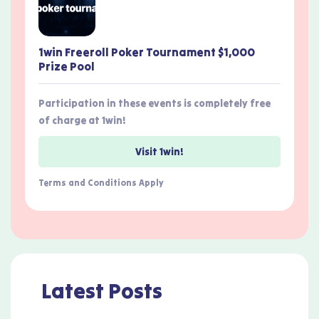
1win Freeroll Poker Tournament $1,000
Prize Pool
Participation in these events is completely free
of charge at 1win!
Visit 1win!
Terms and Conditions Apply
Latest Posts