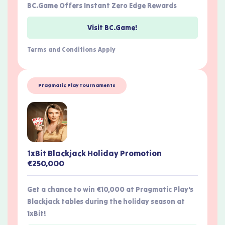
BC.Game Offers Instant Zero Edge Rewards
Visit BC.Game!
Terms and Conditions Apply
Pragmatic Play Tournaments
1xBit Blackjack Holiday Promotion
€250,000
Get a chance to win €10,000 at Pragmatic Play's
Blackjack tables during the holiday season at
1xBit!