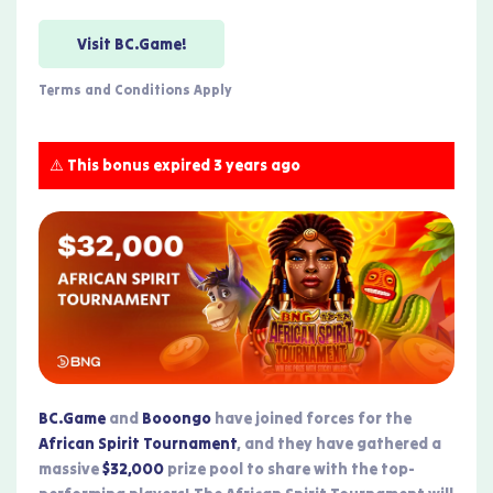
Visit BC.Game!
Terms and Conditions Apply
⚠️ This bonus expired 3 years ago
BC.Game
and
Booongo
have joined forces for the
African Spirit Tournament
, and they have gathered a
massive
$32,000
prize pool to share with the top-