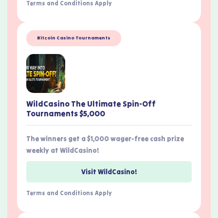
Terms and Conditions Apply
Bitcoin Casino Tournaments
WildCasino The Ultimate Spin-Off
Tournaments $5,000
The winners get a $1,000 wager-free cash prize
weekly at WildCasino!
Visit WildCasino!
Terms and Conditions Apply