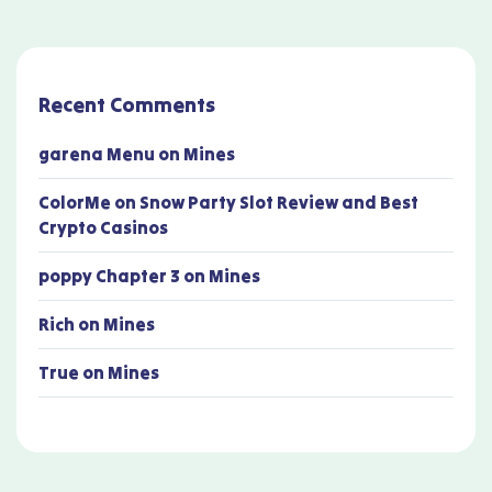
Recent Comments
garena Menu
on
Mines
ColorMe
on
Snow Party Slot Review and Best
Crypto Casinos
poppy Chapter 3
on
Mines
Rich
on
Mines
True
on
Mines