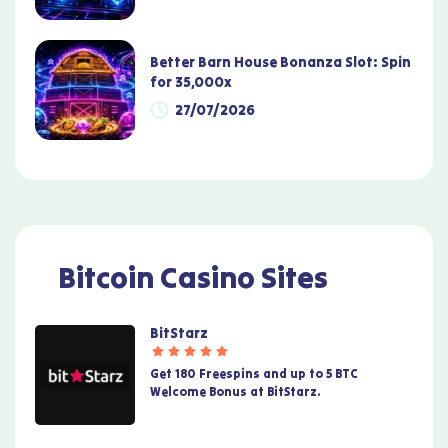
Better Barn House Bonanza Slot: Spin
for 35,000x
27/07/2026
Bitcoin Casino Sites
BitStarz
Get 180 Freespins and up to 5 BTC
Welcome Bonus at BitStarz.