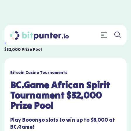
Home
»
Bonuses
»
BC.Game African Spirit Tournament
$32,000 Prize Pool
Bitcoin Casino Tournaments
BC.Game African Spirit
Tournament $32,000
Prize Pool
Play Booongo slots to win up to $8,000 at
BC.Game!