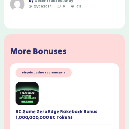
by
Decentralized Andy
21/01/2024
0
618
More Bonuses
Bitcoin Casino Tournaments
BC.Game Zero Edge Rakeback Bonus
1,000,000,000 BC Tokens