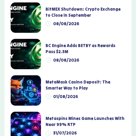
BitMEX Shutdown: Crypto Exchange
to Close in September
08/08/2026
BC Engine Adds BETBY as Rewards
Pass $2.5M
08/08/2026
MetaMask Casino Deposit: The
Smarter Way to Play
01/08/2026
Metaspins Mines Game Launches With
Near 99% RTP
31/07/2026