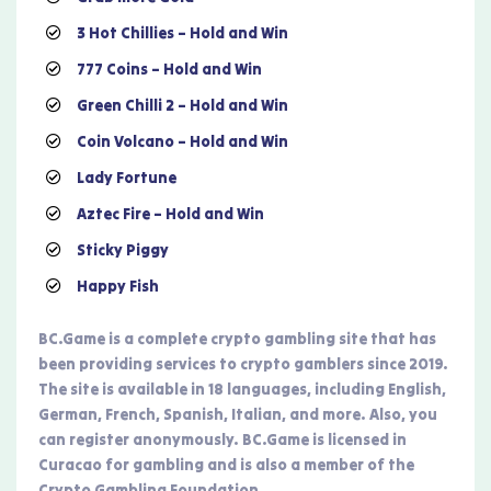
3 Hot Chillies – Hold and Win
777 Coins – Hold and Win
Green Chilli 2 – Hold and Win
Coin Volcano – Hold and Win
Lady Fortune
Aztec Fire – Hold and Win
Sticky Piggy
Happy Fish
BC.Game is a complete crypto gambling site that has
been providing services to crypto gamblers since 2019.
The site is available in 18 languages, including English,
German, French, Spanish, Italian, and more. Also, you
can register anonymously. BC.Game is licensed in
Curacao for gambling and is also a member of the
Crypto Gambling Foundation.