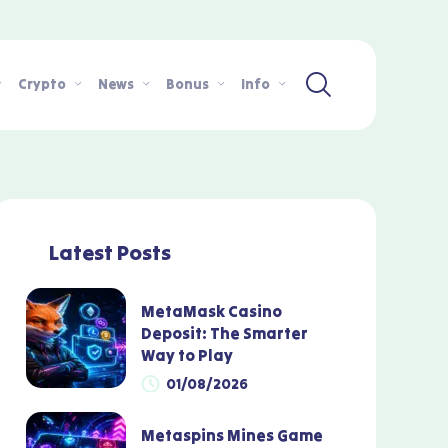
Crypto
News
Bonus
Info
Latest Posts
MetaMask Casino
Deposit: The Smarter
Way to Play
01/08/2026
Metaspins Mines Game