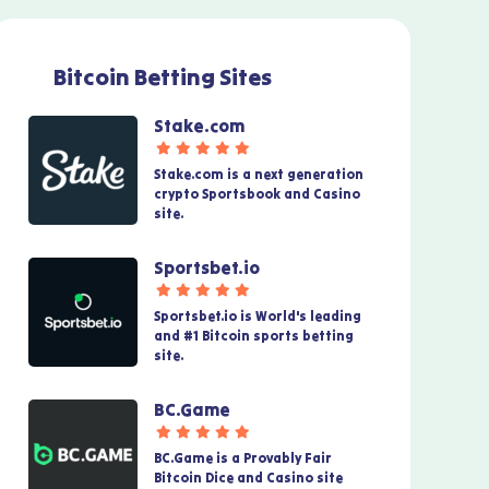
Bitcoin Betting Sites
Stake.com
Stake.com is a next generation
crypto Sportsbook and Casino
site.
Sportsbet.io
Sportsbet.io is World's leading
and #1 Bitcoin sports betting
site.
BC.Game
BC.Game is a Provably Fair
Bitcoin Dice and Casino site