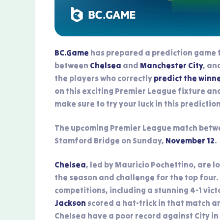
BC.Game
has prepared a prediction game f
between
Chelsea
and
Manchester City
, an
the players who correctly
predict the winn
on this exciting Premier League fixture and
make sure to try your luck in this predicti
The upcoming Premier League match betwee
Stamford Bridge on Sunday,
November 12
.
Chelsea
, led by Mauricio Pochettino, are 
the season and challenge for the top four. 
competitions, including a stunning 4-1 vi
Jackson
scored a hat-trick in that match an
Chelsea have a poor record against City in