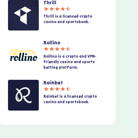
Thrill
Thrill is a licensed crypto
casino and sportsbook.
Rollino
Rollino is a crypto and VPN-
friendly casino and sports
betting platform.
Rainbet
Rainbet is a licensed crypto
casino and sportsbook.