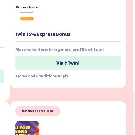
1win 15% Express Bonus
More selections bring more profits at 1win!
Visit 1win!
Terms and Conditions Apply
Betting Promotions