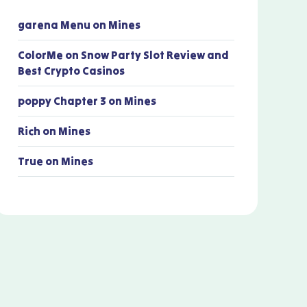
garena Menu
on
Mines
ColorMe
on
Snow Party Slot Review and
Best Crypto Casinos
poppy Chapter 3
on
Mines
Rich
on
Mines
True
on
Mines