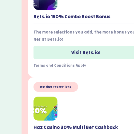
Bets.io 150% Combo Boost Bonus
The more selections you add, the more bonus yo
get at Bets.io!
Visit Bets.io!
Terms and Conditions Apply
Betting Promotions
Haz Casino 30% Multi Bet Cashback