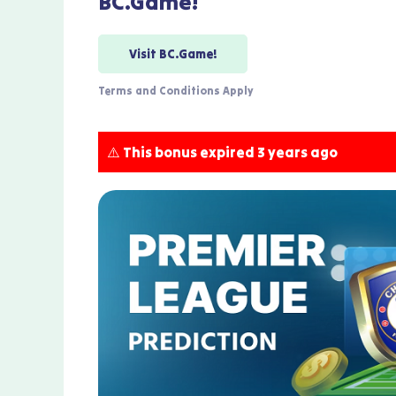
BC.Game!
Visit BC.Game!
Terms and Conditions Apply
⚠️ This bonus expired 3 years ago