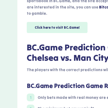
sportsbook in BC.Game, and the site accepts
are interested in the site, you can use
Bitc
to gamble.
Click here to visit BC.Game!
BC.Game Prediction
Chelsea vs. Man Cit
The players with the correct predictions wil
BC.Game Prediction Game Ru
Only bets made with real money are e