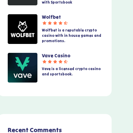
with Sportsbook
Wolfbet
Wolfbet is a reputable crypto
casino with in house games and
promotions.
Vave Casino
Vave is a licensed crypto casino
and sportsbook.
Recent Comments