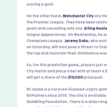
scoring a goal.
On the other hand,
Manchester City
are th
the Premier League. They have been unstop
goals and conceding only one.
Erling Haal
league appearances. On Wednesday, he scor
Champions League.
Jeremy Doku
, who ass
on Saturday, will also pose a threat to Chel
the top and maintain their dominance ove
So, for this prediction game, players just 
City match and place a bet with at least a 
will get a share of the
$10,000
prize pool.
BC.Game is a Curacao-licensed crypto-gamb
BitPunters since 2019. The site is availabl
Gambling Foundation. There is a wide range