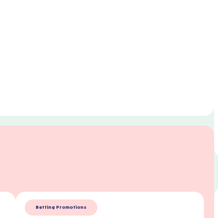
Betting Promotions