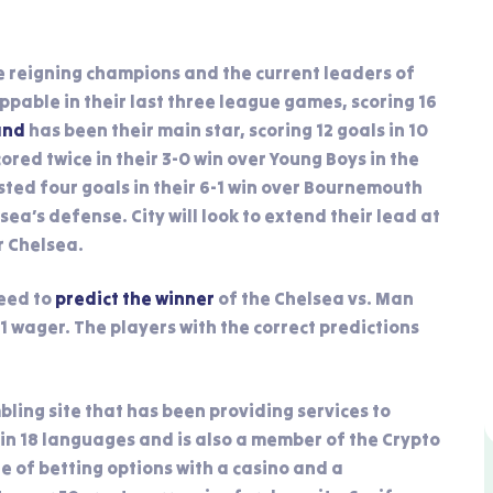
e reigning champions and the current leaders of
pable in their last three league games, scoring 16
and
has been their main star, scoring 12 goals in 10
ed twice in their 3-0 win over Young Boys in the
isted four goals in their 6-1 win over Bournemouth
sea’s defense. City will look to extend their lead at
r Chelsea.
need to
predict the winner
of the Chelsea vs. Man
$1 wager. The players with the correct predictions
ling site that has been providing services to
e in 18 languages and is also a member of the Crypto
 of betting options with a casino and a