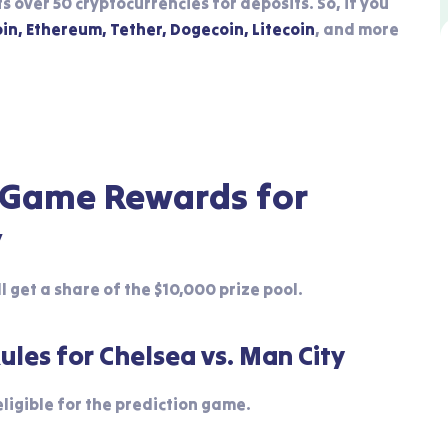
 over 50 cryptocurrencies for deposits. So, if you
oin, Ethereum, Tether, Dogecoin, Litecoin
, and more
 Game Rewards for
y
l get a share of the $10,000 prize pool.
les for Chelsea vs. Man City
ligible for the prediction game.