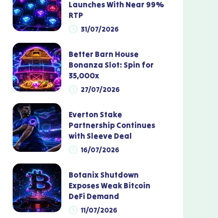
Launches With Near 99%
RTP
31/07/2026
Better Barn House
Bonanza Slot: Spin for
35,000x
27/07/2026
Everton Stake
Partnership Continues
with Sleeve Deal
16/07/2026
Botanix Shutdown
Exposes Weak Bitcoin
DeFi Demand
11/07/2026