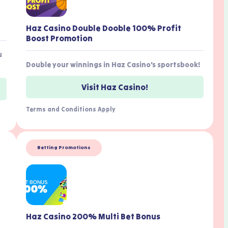
Haz Casino Double Dooble 100% Profit
Boost Promotion
u
Double your winnings in Haz Casino's sportsbook!
Visit Haz Casino!
Terms and Conditions Apply
Betting Promotions
Haz Casino 200% Multi Bet Bonus