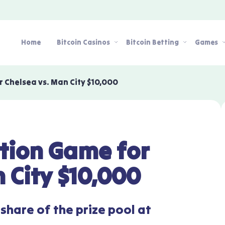
Home
Bitcoin Casinos
Bitcoin Betting
Games
 Chelsea vs. Man City $10,000
tion Game for
 City $10,000
share of the prize pool at