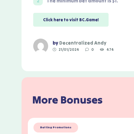
The minimum bet amount is $1.
Click here to visit BC.Game!
by
Decentralized Andy
21/01/2024
0
474
More Bonuses
Betting Promotions