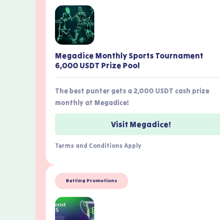
Megadice Monthly Sports Tournament
6,000 USDT Prize Pool
The best punter gets a 2,000 USDT cash prize
monthly at Megadice!
Visit Megadice!
Terms and Conditions Apply
Betting Promotions