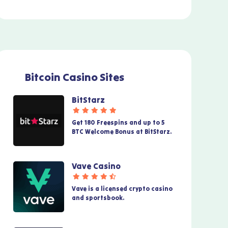
Bitcoin Casino Sites
BitStarz
Get 180 Freespins and up to 5
BTC Welcome Bonus at BitStarz.
Vave Casino
Vave is a licensed crypto casino
and sportsbook.