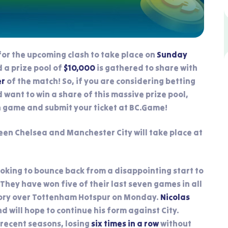
or the upcoming clash to take place on
Sunday
d a prize pool of
$10,000
is gathered to share with
er
of the match! So, if you are considering betting
 want to win a share of this massive prize pool,
on game and submit your ticket at BC.Game!
n Chelsea and Manchester City will take place at
looking to bounce back from a disappointing start to
They have won five of their last seven games in all
ctory over Tottenham Hotspur on Monday.
Nicolas
d will hope to continue his form against City.
 recent seasons, losing
six times in a row
without