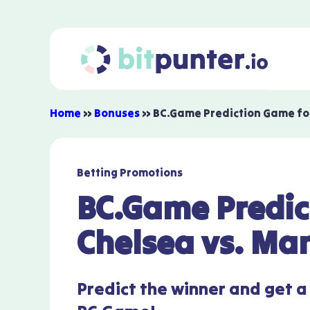
Home
»
Bonuses
»
BC.Game Prediction Game for
Betting Promotions
BC.Game Predic
Chelsea vs. Man
Predict the winner and get a 