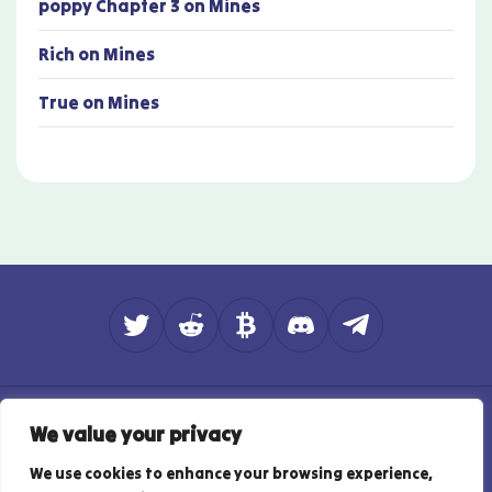
poppy Chapter 3
on
Mines
Rich
on
Mines
True
on
Mines
About
Contact
How do we rate?
We value your privacy
Affiliate Disclosure
Privacy Policy
Responsible Gambling
Terms of Use
We use cookies to enhance your browsing experience,