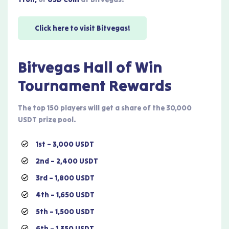
Click here to visit Bitvegas!
Bitvegas Hall of Win
Tournament Rewards
The top 150 players will get a share of the 30,000
USDT prize pool.
1st – 3,000 USDT
2nd – 2,400 USDT
3rd – 1,800 USDT
4th – 1,650 USDT
5th – 1,500 USDT
6th – 1,350 USDT