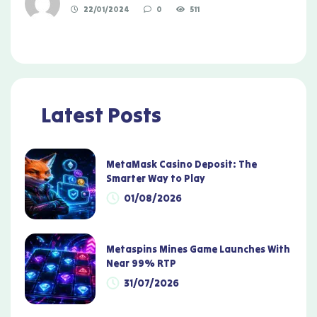
22/01/2024
0
511
Latest Posts
MetaMask Casino Deposit: The
Smarter Way to Play
01/08/2026
Metaspins Mines Game Launches With
Near 99% RTP
31/07/2026