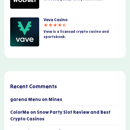
Vave Casino
Vave is a licensed crypto casino and
sportsbook.
Recent Comments
garena Menu
on
Mines
ColorMe
on
Snow Party Slot Review and Best
Crypto Casinos