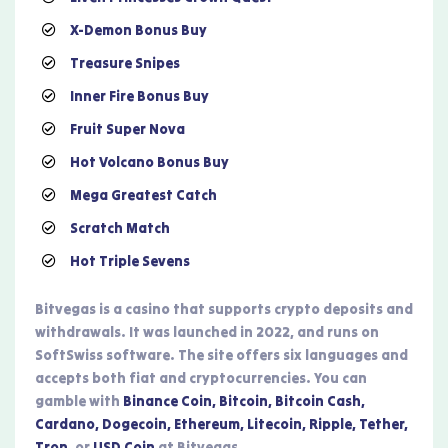
X-Demon Bonus Buy
Treasure Snipes
Inner Fire Bonus Buy
Fruit Super Nova
Hot Volcano Bonus Buy
Mega Greatest Catch
Scratch Match
Hot Triple Sevens
Bitvegas is a casino that supports crypto deposits and
withdrawals. It was launched in 2022, and runs on
SoftSwiss software. The site offers six languages and
accepts both fiat and cryptocurrencies. You can
gamble with
Binance Coin, Bitcoin, Bitcoin Cash,
Cardano, Dogecoin, Ethereum, Litecoin, Ripple, Tether,
Tron,
or
USD Coin
at Bitvegas.