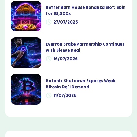
Better Barn House Bonanza Slot: Spin
for 35,000x
27/07/2026
Everton Stake Partnership Continues
with Sleeve Deal
16/07/2026
Botanix Shutdown Exposes Weak
Bitcoin DeFi Demand
11/07/2026