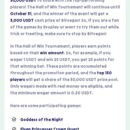
30,000 USDT
to share with the top-performing
players! The Hall of Win Tournament will continue until
October 31
, and the winner of the event will get a
3,000 USDT
cash prize at Bitvegas! So, if you are a fan
of the games by Evoplay or want to try them out while
trick or treating, make sure to stop by Bitvegas!
In the Hall of Win Tournament, players earn points
based on their
win amount
. So, for example, if you
wager 1 USDT and win 25 USDT, you get 25 points for
that winning bet. These points are accumulated
throughout the promotion period, and the
top 150
players
will get a share of the 30,000 USDT prize pool.
Only wagers made with real money are eligible, and
the minimum wager amount is 0.20 USDT.
Here are some participating games:
Goddess of the Night
Elven Princesses Crown Quest