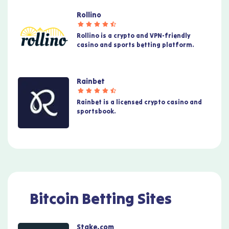
Rollino
Rollino is a crypto and VPN-friendly
casino and sports betting platform.
Rainbet
Rainbet is a licensed crypto casino and
sportsbook.
Bitcoin Betting Sites
Stake.com