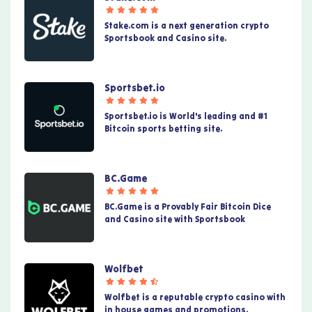
Stake.com is a next generation crypto
Sportsbook and Casino site.
Sportsbet.io
Sportsbet.io is World's leading and #1
Bitcoin sports betting site.
BC.Game
BC.Game is a Provably Fair Bitcoin Dice
and Casino site with Sportsbook
Wolfbet
Wolfbet is a reputable crypto casino with
in house games and promotions.