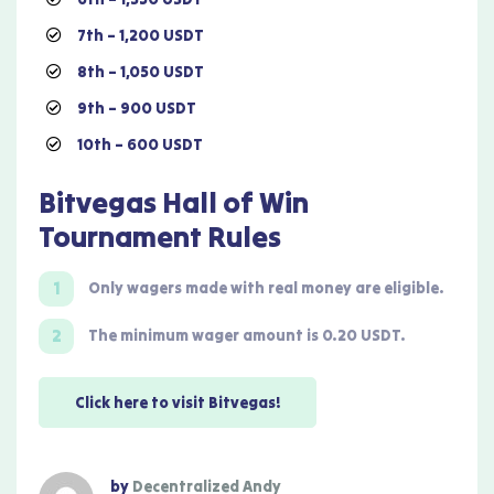
7th – 1,200 USDT
8th – 1,050 USDT
9th – 900 USDT
10th – 600 USDT
Bitvegas Hall of Win
Tournament Rules
Only wagers made with real money are eligible.
The minimum wager amount is 0.20 USDT.
Click here to visit Bitvegas!
by
Decentralized Andy