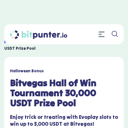
Home
»
Bonuses
»
Bitvegas Hall of Win Tournament 30,000
USDT Prize Pool
Halloween Bonus
Bitvegas Hall of Win
Tournament 30,000
USDT Prize Pool
Enjoy trick or treating with Evoplay slots to
win up to 3,000 USDT at Bitvegas!