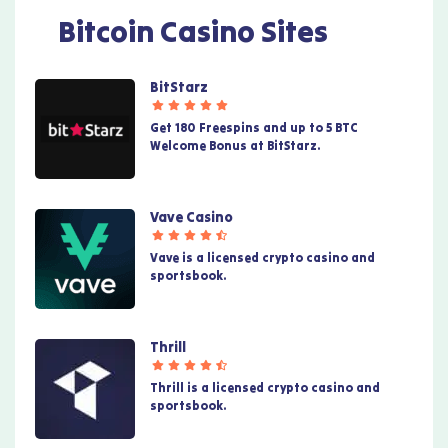
Bitcoin Casino Sites
BitStarz
Get 180 Freespins and up to 5 BTC
Welcome Bonus at BitStarz.
Vave Casino
Vave is a licensed crypto casino and
sportsbook.
Thrill
Thrill is a licensed crypto casino and
sportsbook.