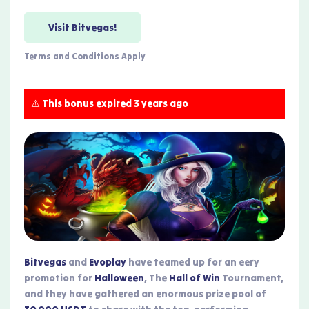
Visit Bitvegas!
Terms and Conditions Apply
⚠️ This bonus expired 3 years ago
Bitvegas
and
Evoplay
have teamed up for an eery
promotion for
Halloween
, The
Hall of Win
Tournament,
and they have gathered an enormous prize pool of