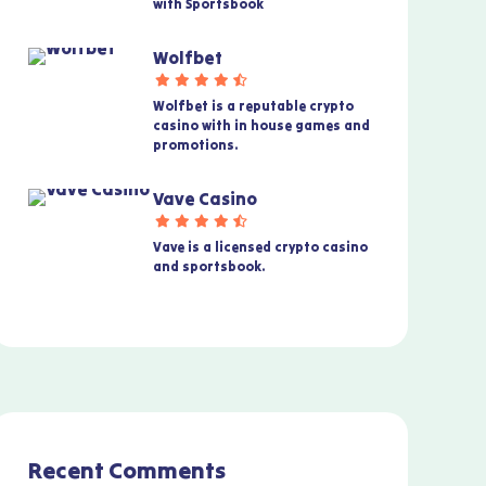
with Sportsbook
Wolfbet
Wolfbet is a reputable crypto
casino with in house games and
promotions.
Vave Casino
Vave is a licensed crypto casino
and sportsbook.
Recent Comments