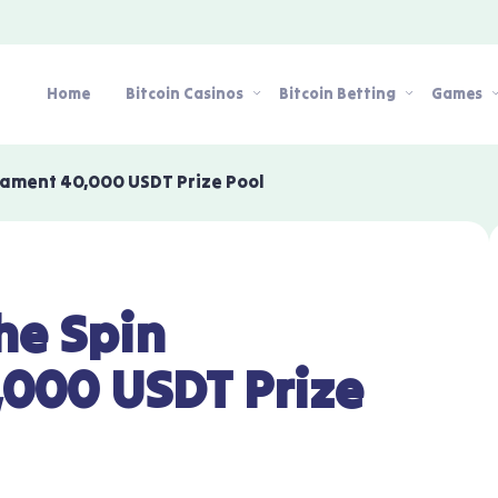
Home
Bitcoin Casinos
Bitcoin Betting
Games
nament 40,000 USDT Prize Pool
he Spin
000 USDT Prize