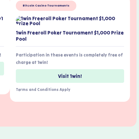
Bitcoin Casino Tournaments
1win Freeroll Poker Tournament $1,000 Prize
Pool
!
Participation in these events is completely free of
charge at 1win!
Visit 1win!
Terms and Conditions Apply