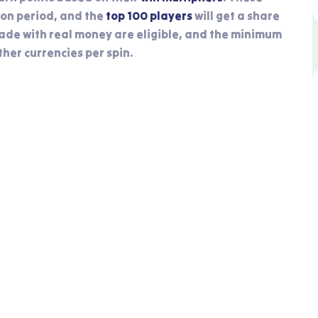
on period, and the
top 100 players
will get a share
made with real money are eligible, and the minimum
ther currencies per spin.