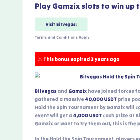
Play Gamzix slots to win up 
Visit Bitvegas!
Terms and Conditions Apply
⚠️ This bonus expired 3 years ago
Bitvegas
and
Gamzix
have joined forces f
gathered a massive
40,000 USDT
prize poo
Hold the Spin Tournament by Gamzix will c
event will get a
4,000 USDT
cash prize at B
Gamzix or want to try them out, this is the 
In the Hold the Spin Tournament, players e