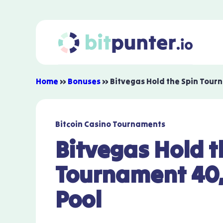
Home
»
Bonuses
»
Bitvegas Hold the Spin Tour
Bitcoin Casino Tournaments
Bitvegas Hold t
Tournament 40,
Pool