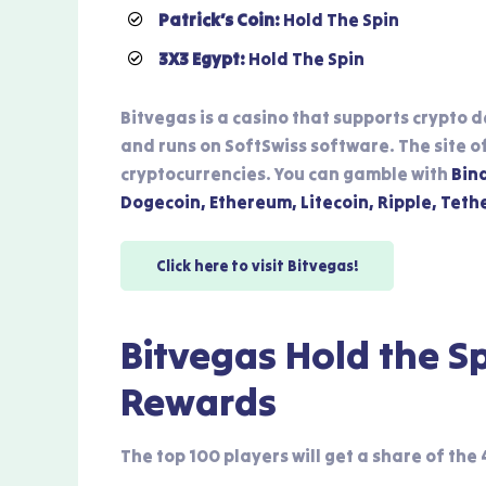
Patrick’s Coin:
Hold The Spin
3X3 Egypt:
Hold The Spin
Bitvegas is a casino that supports crypto 
and runs on SoftSwiss software. The site o
cryptocurrencies. You can gamble with
Bina
Dogecoin, Ethereum, Litecoin, Ripple, Teth
Click here to visit Bitvegas!
Bitvegas Hold the 
Rewards
The top 100 players will get a share of the