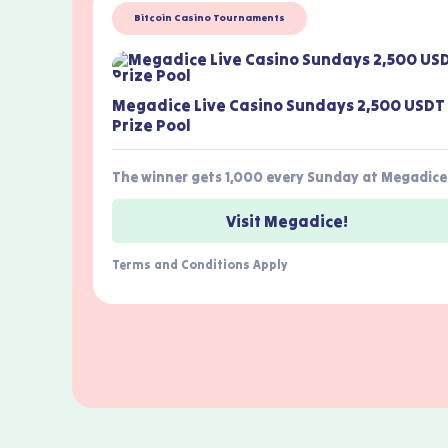
Bitcoin Casino Tournaments
Megadice Live Casino Sundays 2,500 USDT
Prize Pool
The winner gets 1,000 every Sunday at Megadice
Visit Megadice!
Terms and Conditions Apply