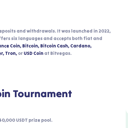
deposits and withdrawals. It was launched in 2022,
ffers six languages and accepts both fiat and
nce Coin, Bitcoin, Bitcoin Cash, Cardano,
er, Tron,
or
USD Coin
at Bitvegas.
Spin Tournament
 40,000 USDT prize pool.