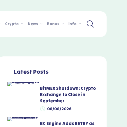
Crypto
News
Bonus
Info
Latest Posts
BitMEX Shutdown: Crypto
Exchange to Close in
September
08/08/2026
BC Engine Adds BETBY as