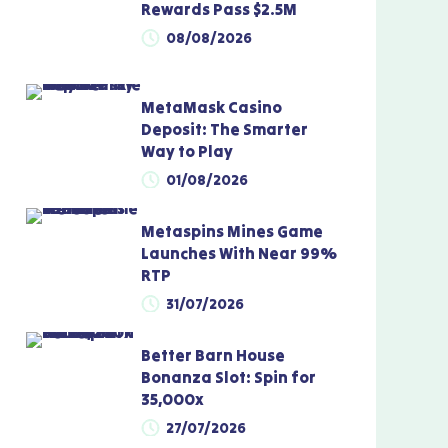
Rewards Pass $2.5M
08/08/2026
MetaMask Casino
Deposit: The Smarter
Way to Play
01/08/2026
Metaspins Mines Game
Launches With Near 99%
RTP
31/07/2026
Better Barn House
Bonanza Slot: Spin for
35,000x
27/07/2026