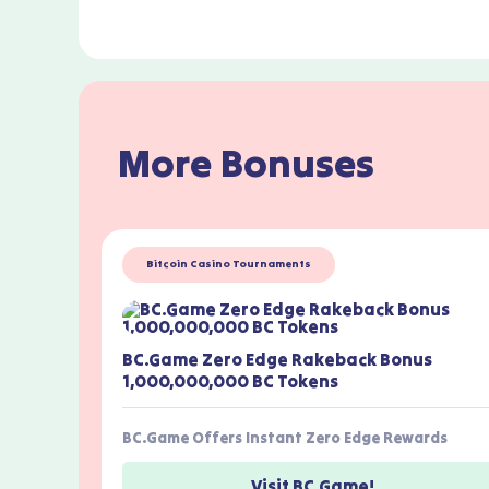
More Bonuses
Bitcoin Casino Tournaments
BC.Game Zero Edge Rakeback Bonus
1,000,000,000 BC Tokens
BC.Game Offers Instant Zero Edge Rewards
Visit BC.Game!