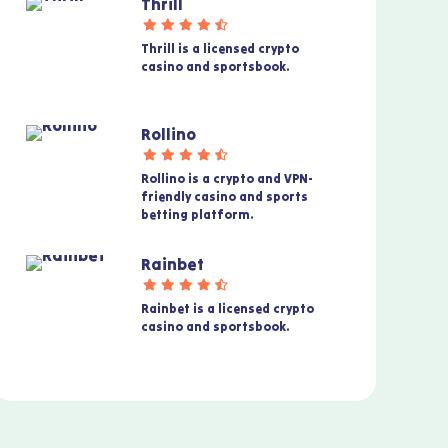
Thrill
Thrill is a licensed crypto
casino and sportsbook.
Rollino
Rollino is a crypto and VPN-
friendly casino and sports
betting platform.
Rainbet
Rainbet is a licensed crypto
casino and sportsbook.