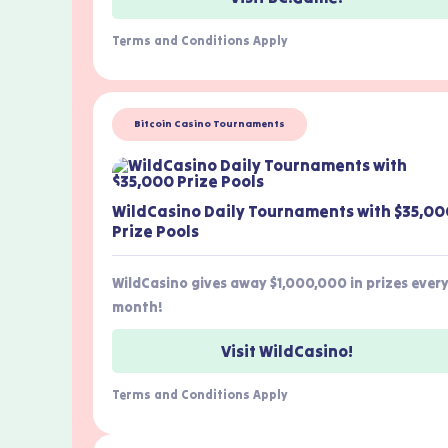
Terms and Conditions Apply
Bitcoin Casino Tournaments
WildCasino Daily Tournaments with $35,00
Prize Pools
WildCasino gives away $1,000,000 in prizes ever
month!
Visit WildCasino!
Terms and Conditions Apply