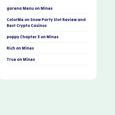
garena Menu
on
Mines
ColorMe
on
Snow Party Slot Review and
Best Crypto Casinos
poppy Chapter 3
on
Mines
Rich
on
Mines
True
on
Mines