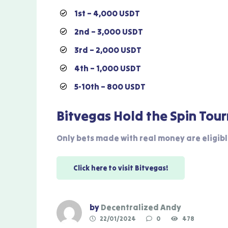
1st – 4,000 USDT
2nd – 3,000 USDT
3rd – 2,000 USDT
4th – 1,000 USDT
5-10th – 800 USDT
Bitvegas Hold the Spin Tou
Only bets made with real money are eligibl
Click here to visit Bitvegas!
by
Decentralized Andy
22/01/2024
0
478