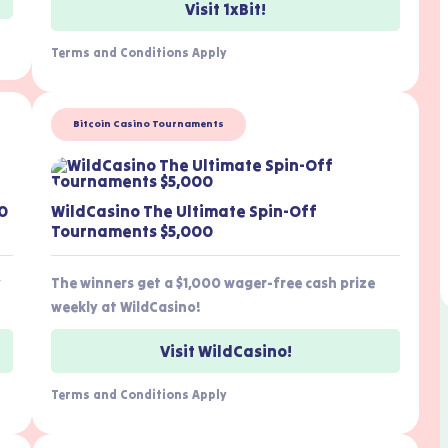
Visit 1xBit!
Terms and Conditions Apply
Bitcoin Casino Tournaments
0
WildCasino The Ultimate Spin-Off
Tournaments $5,000
y
The winners get a $1,000 wager-free cash prize
weekly at WildCasino!
Visit WildCasino!
Terms and Conditions Apply