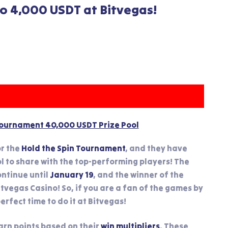
to 4,000 USDT at Bitvegas!
or the
Hold the Spin Tournament
, and they have
l to share with the top-performing players! The
ontinue until
January 19
, and the winner of the
itvegas Casino! So, if you are a fan of the games by
perfect time to do it at Bitvegas!
arn points based on their
win multipliers
. These