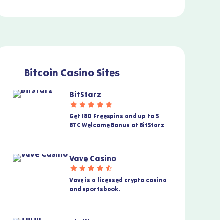
Bitcoin Casino Sites
BitStarz
Get 180 Freespins and up to 5
BTC Welcome Bonus at BitStarz.
Vave Casino
Vave is a licensed crypto casino
and sportsbook.