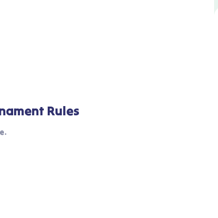
rnament Rules
e.