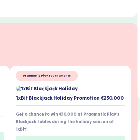
Pragmatic Play Tournaments
1xBit Blackjack Holiday Promotion €250,000
Get a chance to win €10,000 at Pragmatic Play's
Blackjack tables during the holiday season at
1xBit!