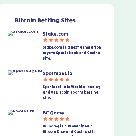
Bitcoin Betting Sites
Stake.com
Stake.com is a next generation
crypto Sportsbook and Casino
site.
Sportsbet.io
Sportsbet.io is World's leading
and #1 Bitcoin sports betting
site.
BC.Game
BC.Game is a Provably Fair
Bitcoin Dice and Casino site