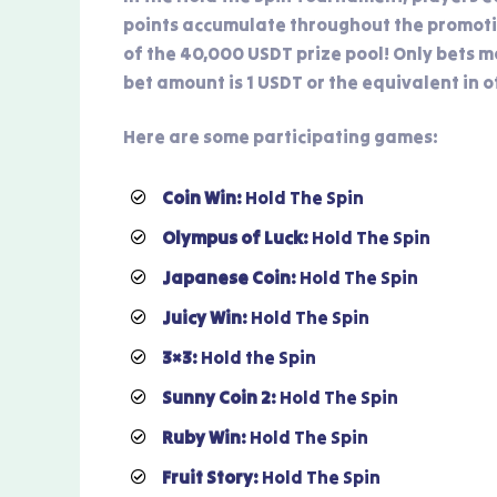
points accumulate throughout the promoti
of the 40,000 USDT prize pool! Only bets 
bet amount is 1 USDT or the equivalent in o
Here are some participating games:
Coin Win:
Hold The Spin
Olympus of Luck:
Hold The Spin
Japanese Coin:
Hold The Spin
Juicy Win:
Hold The Spin
3×3:
Hold the Spin
Sunny Coin 2:
Hold The Spin
Ruby Win:
Hold The Spin
Fruit Story:
Hold The Spin