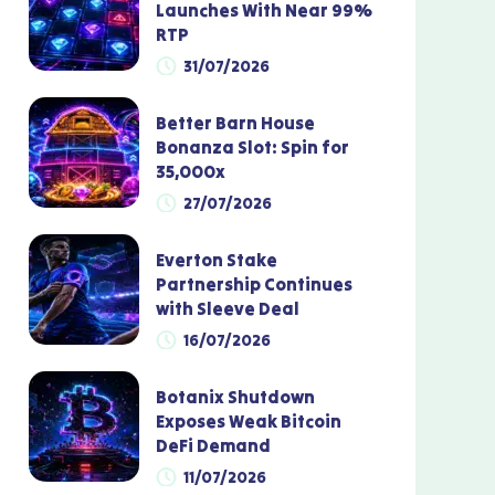
Launches With Near 99%
RTP
31/07/2026
Better Barn House
Bonanza Slot: Spin for
35,000x
27/07/2026
Everton Stake
Partnership Continues
with Sleeve Deal
16/07/2026
Botanix Shutdown
Exposes Weak Bitcoin
DeFi Demand
11/07/2026