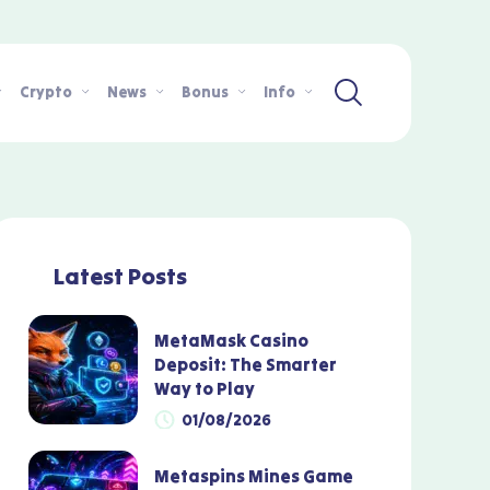
Crypto
News
Bonus
Info
Latest Posts
MetaMask Casino
Deposit: The Smarter
Way to Play
01/08/2026
Metaspins Mines Game