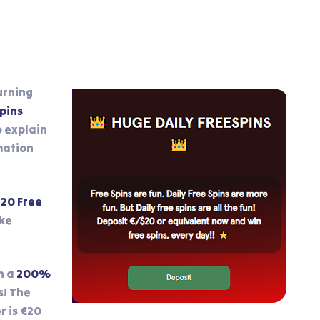
urning
Spins
o explain
mation
t
20 Free
ake
h a
200%
s! The
r is €20