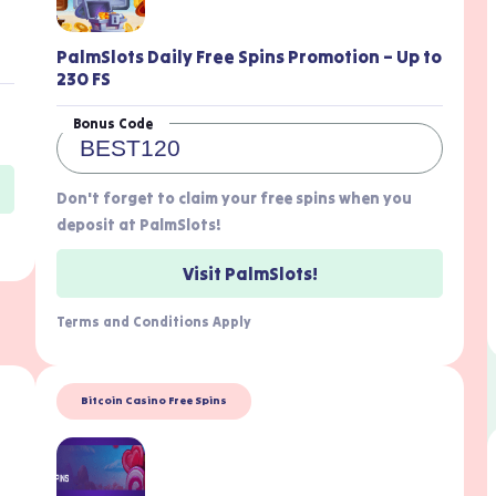
PalmSlots Daily Free Spins Promotion – Up to
230 FS
Bonus Code
BEST120
Don't forget to claim your free spins when you
deposit at PalmSlots!
Visit PalmSlots!
Terms and Conditions Apply
Bitcoin Casino Free Spins