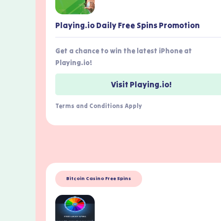
Playing.io Daily Free Spins Promotion
Get a chance to win the latest iPhone at
Playing.io!
Visit Playing.io!
Terms and Conditions Apply
Bitcoin Casino Free Spins