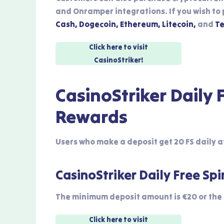
and Onramper integrations. If you wish to 
Cash, Dogecoin, Ethereum, Litecoin,
and
Te
Click here to visit
CasinoStriker!
CasinoStriker Daily
Rewards
Users who make a deposit get 20 FS daily a
CasinoStriker Daily Free Sp
The minimum deposit amount is €20 or the 
Click here to visit