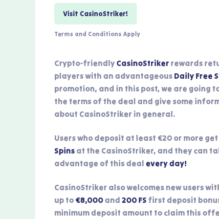
Visit CasinoStriker!
Terms and Conditions Apply
Crypto-friendly
CasinoStriker
rewards ret
players with an advantageous
Daily Free 
promotion, and in this post, we are going t
the terms of the deal and give some infor
about CasinoStriker in general.
Users who deposit at least €20 or more ge
Spins
at the CasinoStriker, and they can t
advantage of this deal
every day!
CasinoStriker also welcomes new users wit
up to
€8,000
and
200 FS
first deposit bonu
minimum deposit amount to claim this offe