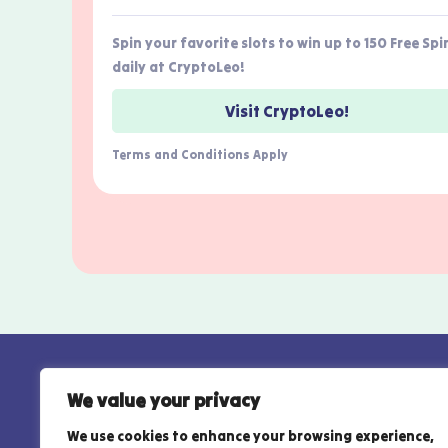
Spin your favorite slots to win up to 150 Free Spi
daily at CryptoLeo!
Visit CryptoLeo!
Terms and Conditions Apply
We value your privacy
We use cookies to enhance your browsing experience,