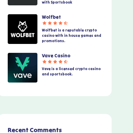
with Sportsbook
Wolfbet
Wolfbet is a reputable crypto
casino with in house games and
promotions.
Vave Casino
Vave is a licensed crypto casino
and sportsbook.
Recent Comments