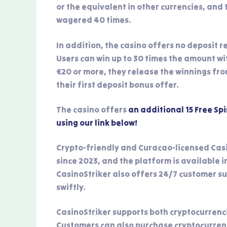
or the equivalent in other currencies, and
wagered 40 times.
In addition, the casino offers no deposit 
Users can win up to 30 times the amount wit
€20 or more, they release the winnings fr
their first deposit bonus offer.
The casino offers
an additional 15 Free Sp
using our link below!
Crypto-friendly and Curacao-licensed Casi
since 2023, and the platform is available 
CasinoStriker also offers 24/7 customer su
swiftly.
CasinoStriker supports both cryptocurrenc
Customers can also purchase cryptocurrenci