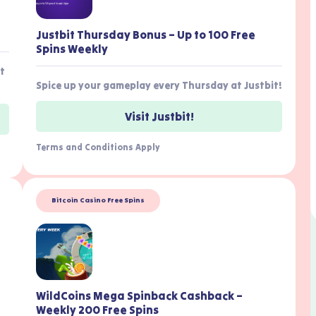
Justbit Thursday Bonus – Up to 100 Free
Spins Weekly
at
Spice up your gameplay every Thursday at Justbit!
Visit Justbit!
Terms and Conditions Apply
Bitcoin Casino Free Spins
WildCoins Mega Spinback Cashback –
Weekly 200 Free Spins