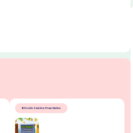
Bitcoin Casino Free Spins