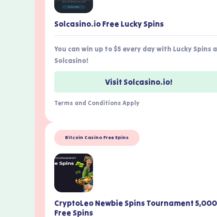
Solcasino.io Free Lucky Spins
You can win up to $5 every day with Lucky Spins 
Solcasino!
Visit Solcasino.io!
Terms and Conditions Apply
Bitcoin Casino Free Spins
CryptoLeo Newbie Spins Tournament 5,000
Free Spins