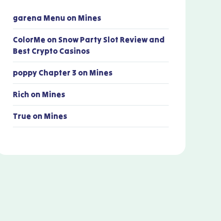
garena Menu
on
Mines
ColorMe
on
Snow Party Slot Review and
Best Crypto Casinos
poppy Chapter 3
on
Mines
Rich
on
Mines
True
on
Mines