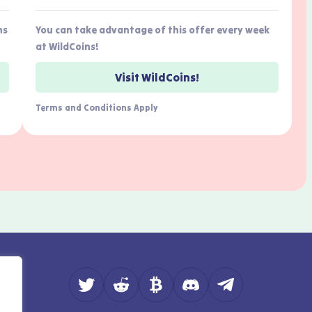
ns
You can take advantage of this offer every week
at WildCoins!
Visit WildCoins!
Terms and Conditions Apply