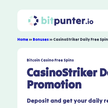
Home
»
Bonuses
»
CasinoStriker Daily Free Spi
Bitcoin Casino Free Spins
CasinoStriker D
Promotion
Deposit and get your daily r