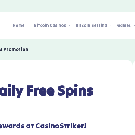
Home
Bitcoin Casinos
Bitcoin Betting
Games
ns Promotion
aily Free Spins
ewards at CasinoStriker!