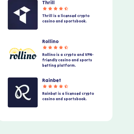
Thrill
Thrill is a licensed crypto
casino and sportsbook.
Rollino
Rollino is a crypto and VPN-
friendly casino and sports
betting platform.
Rainbet
Rainbet is a licensed crypto
casino and sportsbook.