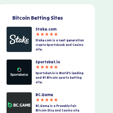
Bitcoin Betting Sites
Stake.com
Stake.com is a next generation
crypto Sportsbook and Casino
site.
Sportsbet.io
Sportsbet.io is World's leading
and #1 Bitcoin sports betting
site.
BC.Game
BC.Game is a Provably Fair
Bitcoin Dice and Casino site