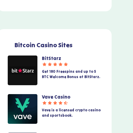
Bitcoin Casino Sites
BitStarz
Get 180 Freespins and up to 5
BTC Welcome Bonus at BitStarz.
Vave Casino
Vave is a licensed crypto casino
and sportsbook.