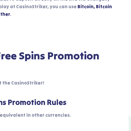
play at CasinoStriker, you can use
Bitcoin, Bitcoin
ther
.
 Free Spins Promotion
t the CasinoStriker!
ins Promotion Rules
equivalent in other currencies.