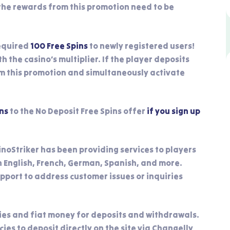
 the rewards from this promotion need to be
required
100 Free Spins
to newly registered users!
h the casino’s multiplier. If the player deposits
om this promotion and simultaneously activate
ins
to the No Deposit Free Spins offer
if you sign up
noStriker has been providing services to players
in English, French, German, Spanish, and more.
pport to address customer issues or inquiries
ies and fiat money for deposits and withdrawals.
es to deposit directly on the site via Changelly