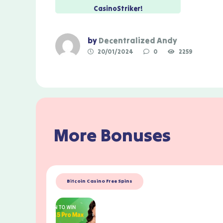
CasinoStriker!
by
Decentralized Andy
20/01/2024
0
2259
More Bonuses
Bitcoin Casino Free Spins