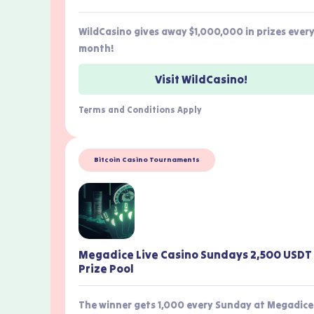
WildCasino gives away $1,000,000 in prizes ever
month!
Visit WildCasino!
Terms and Conditions Apply
Bitcoin Casino Tournaments
Megadice Live Casino Sundays 2,500 USDT
Prize Pool
The winner gets 1,000 every Sunday at Megadice