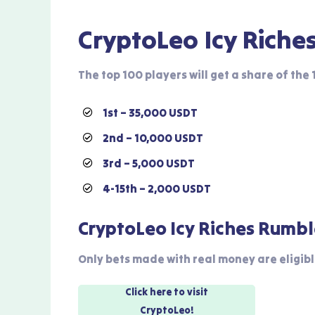
CryptoLeo Icy Rich
The top 100 players will get a share of the
1st – 35,000 USDT
2nd – 10,000 USDT
3rd – 5,000 USDT
4-15th – 2,000 USDT
CryptoLeo Icy Riches Rumbl
Only bets made with real money are eligibl
Click here to visit
CryptoLeo!