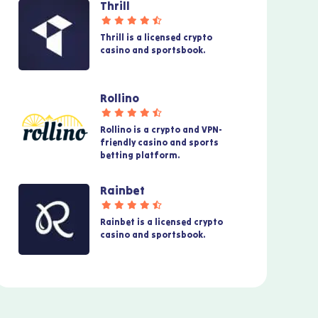
Thrill
Thrill is a licensed crypto
casino and sportsbook.
Rollino
Rollino is a crypto and VPN-
friendly casino and sports
betting platform.
Rainbet
Rainbet is a licensed crypto
casino and sportsbook.