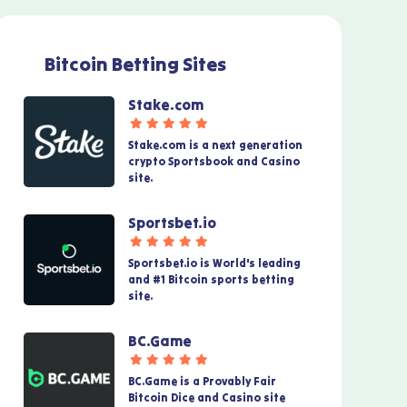
Bitcoin Betting Sites
Stake.com
Stake.com is a next generation
crypto Sportsbook and Casino
site.
Sportsbet.io
Sportsbet.io is World's leading
and #1 Bitcoin sports betting
site.
BC.Game
BC.Game is a Provably Fair
Bitcoin Dice and Casino site