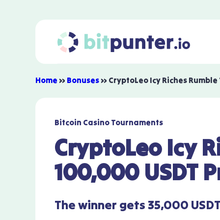
Home
»
Bonuses
»
CryptoLeo Icy Riches Rumble
Bitcoin Casino Tournaments
CryptoLeo Icy 
100,000 USDT Pr
The winner gets 35,000 USDT