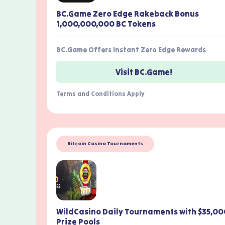
BC.Game Zero Edge Rakeback Bonus
1,000,000,000 BC Tokens
BC.Game Offers Instant Zero Edge Rewards
Visit BC.Game!
Terms and Conditions Apply
Bitcoin Casino Tournaments
WildCasino Daily Tournaments with $35,00
Prize Pools