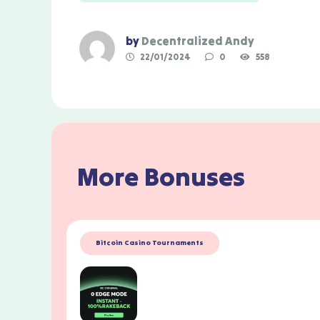
by
Decentralized Andy
22/01/2024
0
558
More Bonuses
Bitcoin Casino Tournaments