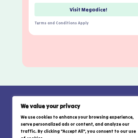
Visit Megadice!
Terms and Conditions Apply
We value your privacy
We use cookies to enhance your browsing experience,
serve personalized ads or content, and analyze our
traffic. By clicking "Accept All", you consent to our use