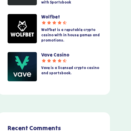
with Sportsbook
Wolfbet
Wolfbet is a reputable crypto
casino with in house games and
promotions.
Vave Casino
Vave is a licensed crypto casino
and sportsbook.
Recent Comments