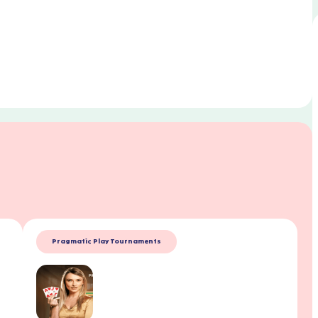
Pragmatic Play Tournaments