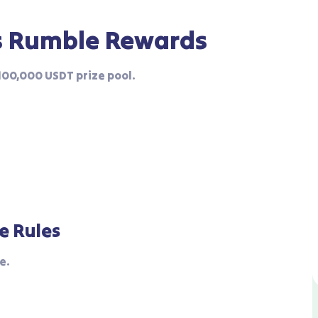
es Rumble Rewards
 100,000 USDT prize pool.
e Rules
e.