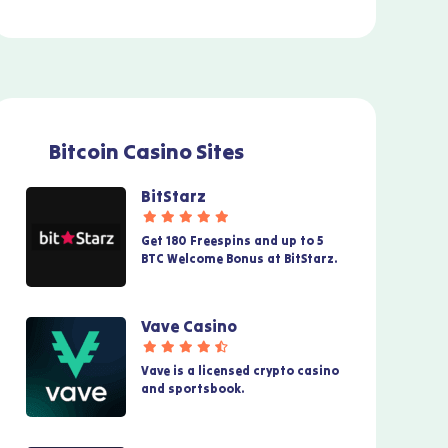
Bitcoin Casino Sites
BitStarz
Get 180 Freespins and up to 5
BTC Welcome Bonus at BitStarz.
Vave Casino
Vave is a licensed crypto casino
and sportsbook.