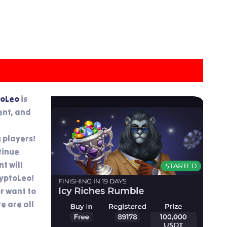
toLeo
is
nt, and
 players!
tinue
t will
ryptoLeo!
or want to
e are all