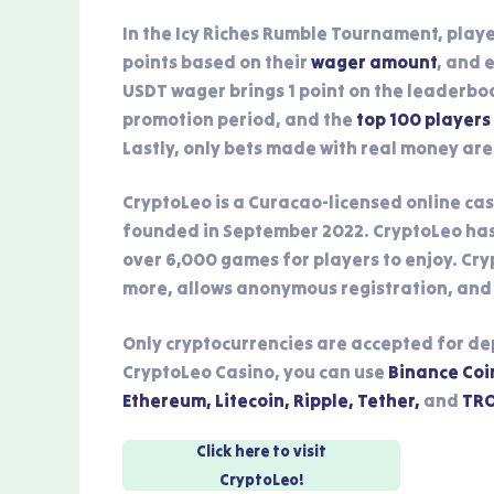
In the Icy Riches Rumble Tournament, play
points based on their
wager amount
, and 
USDT wager brings 1 point on the leaderb
promotion period, and the
top 100 players
Lastly, only bets made with real money are 
CryptoLeo is a Curacao-licensed online cas
founded in September 2022. CryptoLeo has
over 6,000 games for players to enjoy. Cry
more, allows anonymous registration, and 
Only cryptocurrencies are accepted for dep
CryptoLeo Casino, you can use
Binance Coi
Ethereum, Litecoin, Ripple, Tether,
and
TR
Click here to visit
CryptoLeo!