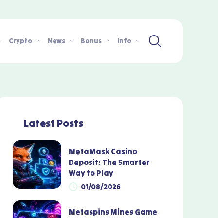
Crypto
News
Bonus
Info
Latest Posts
MetaMask Casino
Deposit: The Smarter
Way to Play
01/08/2026
Metaspins Mines Game