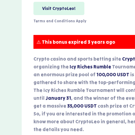
Visit CryptoLeo!
Terms and Conditions Apply
⚠️ This bonus expired 3 years ago
Crypto casino and sports betting site
Cryp
organizing the
Icy Riches Rumble
Tourname
an enormous prize pool of
100,000 USDT
is
gathered to share with the top-performing
The Icy Riches Rumble Tournament will con
until
January 31
, and the winner of the even
get a massive
35,000 USDT
cash prize at C
So, if you are interested in the promotion 
know more about CryptoLeo in general, her
the details you need.