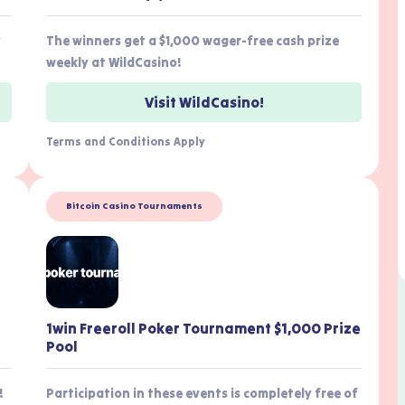
y
The winners get a $1,000 wager-free cash prize
weekly at WildCasino!
Visit WildCasino!
Terms and Conditions Apply
Bitcoin Casino Tournaments
1win Freeroll Poker Tournament $1,000 Prize
Pool
!
Participation in these events is completely free of