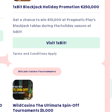
1xBit Blackjack Holiday Promotion €250,000
Get a chance to win €10,000 at Pragmatic Play's
Blackjack tables during the holiday season at
1xBit!
Visit 1xBit!
Terms and Conditions Apply
Bitcoin Casino Tournaments
0
WildCasino The Ultimate Spin-Off
Tournaments $5,000