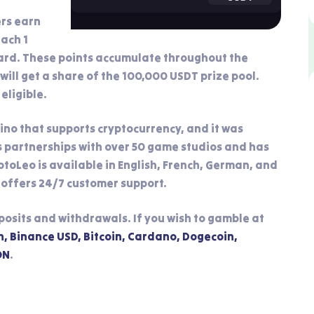
ers earn
each 1
oard. These points accumulate throughout the
will get a share of the 100,000 USDT prize pool.
eligible.
ino that supports cryptocurrency, and it was
 partnerships with over 50 game studios and has
ptoLeo is available in English, French, German, and
offers 24/7 customer support.
osits and withdrawals. If you wish to gamble at
n, Binance USD, Bitcoin, Cardano, Dogecoin,
ON
.