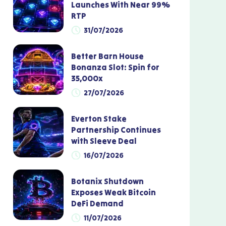
Launches With Near 99%
RTP
31/07/2026
Better Barn House
Bonanza Slot: Spin for
35,000x
27/07/2026
Everton Stake
Partnership Continues
with Sleeve Deal
16/07/2026
Botanix Shutdown
Exposes Weak Bitcoin
DeFi Demand
11/07/2026