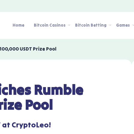
Home
Bitcoin Casinos
Bitcoin Betting
Games
 100,000 USDT Prize Pool
Riches Rumble
ize Pool
 at CryptoLeo!