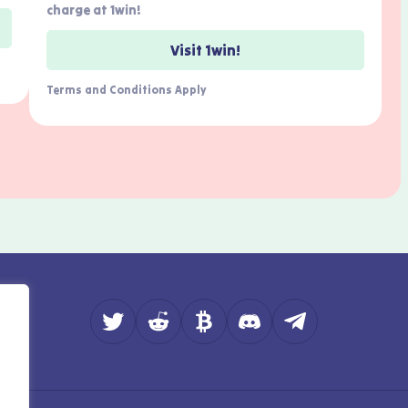
charge at 1win!
Visit 1win!
Terms and Conditions Apply