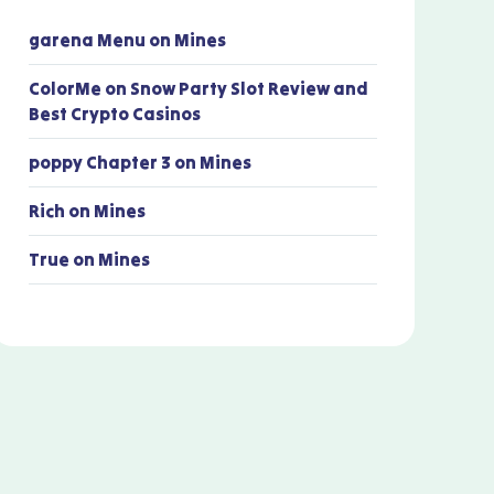
garena Menu
on
Mines
ColorMe
on
Snow Party Slot Review and
Best Crypto Casinos
poppy Chapter 3
on
Mines
Rich
on
Mines
True
on
Mines