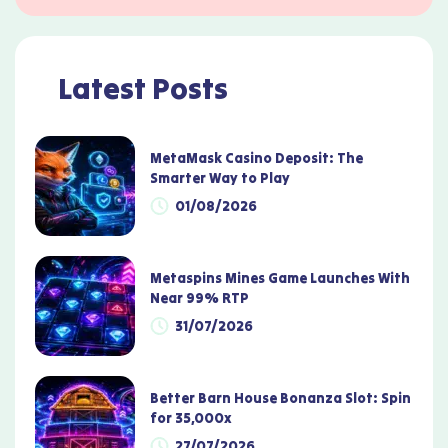
Latest Posts
MetaMask Casino Deposit: The
Smarter Way to Play
01/08/2026
Metaspins Mines Game Launches With
Near 99% RTP
31/07/2026
Better Barn House Bonanza Slot: Spin
for 35,000x
27/07/2026