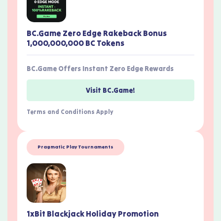
BC.Game Zero Edge Rakeback Bonus
1,000,000,000 BC Tokens
BC.Game Offers Instant Zero Edge Rewards
Visit BC.Game!
Terms and Conditions Apply
Pragmatic Play Tournaments
1xBit Blackjack Holiday Promotion