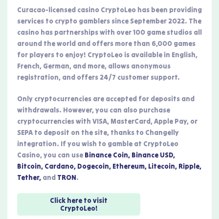
Curacao-licensed casino CryptoLeo has been providing
services to crypto gamblers since September 2022. The
casino has partnerships with over 100 game studios all
around the world and offers more than 6,000 games
for players to enjoy! CryptoLeo is available in English,
French, German, and more, allows anonymous
registration, and offers 24/7 customer support.
Only cryptocurrencies are accepted for deposits and
withdrawals. However, you can also purchase
cryptocurrencies with VISA, MasterCard, Apple Pay, or
SEPA to deposit on the site, thanks to Changelly
integration. If you wish to gamble at CryptoLeo
Casino, you can use
Binance Coin, Binance USD,
Bitcoin, Cardano, Dogecoin, Ethereum, Litecoin, Ripple,
Tether,
and
TRON
.
Click here to visit
CryptoLeo!