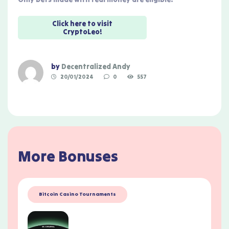
Click here to visit
CryptoLeo!
by
Decentralized Andy
20/01/2024
0
557
More Bonuses
Bitcoin Casino Tournaments