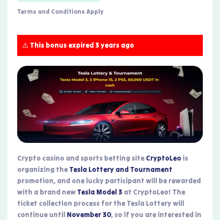
Terms and Conditions Apply
⚠️ This bonus expired 3 years ago
Crypto casino and sports betting site
CryptoLeo
is
organizing the
Tesla Lottery and Tournament
promotion, and one lucky participant will be rewarded
with a brand new
Tesla Model 3
at CryptoLeo! The
ticket collection process for the Tesla Lottery will
continue until
November 30
, so if you are interested in