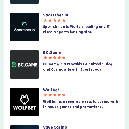
Sportsbet.io
Sportsbet.io is World's leading and #1
Bitcoin sports betting site.
BC.Game
BC.Game is a Provably Fair Bitcoin Dice
and Casino site with Sportsbook
Wolfbet
Wolfbet is a reputable crypto casino with
in house games and promotions.
Vave Casino