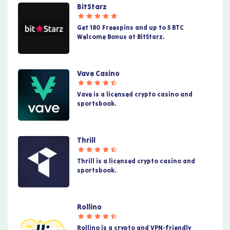
BitStarz
Get 180 Freespins and up to 5 BTC
Welcome Bonus at BitStarz.
Vave Casino
Vave is a licensed crypto casino and
sportsbook.
Thrill
Thrill is a licensed crypto casino and
sportsbook.
Rollino
Rollino is a crypto and VPN-friendly