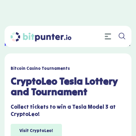
Home
»
Bonuses
»
CryptoLeo Tesla Lottery and Tournament
Bitcoin Casino Tournaments
CryptoLeo Tesla Lottery
and Tournament
Collect tickets to win a Tesla Model 3 at
CryptoLeo!
Visit CryptoLeo!