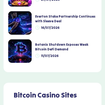
Everton Stake Partnership Continues
with Sleeve Deal
16/07/2026
Botanix Shutdown Exposes Weak
Bitcoin DeFi Demand
11/07/2026
Bitcoin Casino Sites