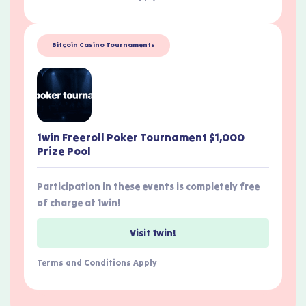
Bitcoin Casino Tournaments
1win Freeroll Poker Tournament $1,000
Prize Pool
Participation in these events is completely free
of charge at 1win!
Visit 1win!
Terms and Conditions Apply