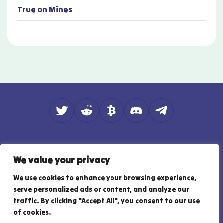
True
on
Mines
About
Contact
How do we rate?
We value your privacy
Affiliate Disclosure
Privacy Policy
Responsible Gambling
Terms of Use
We use cookies to enhance your browsing experience,
serve personalized ads or content, and analyze our
© Copyright - 2026 - BitPunter.io - Best Bitcoin iGaming Guide
traffic. By clicking "Accept All", you consent to our use
of cookies.