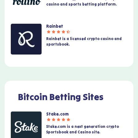
casino and sports betting platform.
Rainbet
Rainbet is a licensed crypto casino and
sportsbook.
Bitcoin Betting Sites
Stake.com
Stake.com is a next generation crypto
Sportsbook and Casino site.