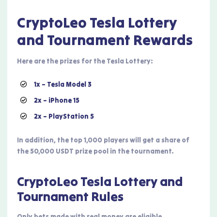
CryptoLeo Tesla Lottery
and Tournament Rewards
Here are the prizes for the Tesla Lottery:
1x – Tesla Model 3
2x – iPhone 15
2x – PlayStation 5
In addition, the top 1,000 players will get a share of
the 50,000 USDT prize pool in the tournament.
CryptoLeo Tesla Lottery and
Tournament Rules
Only bets made with real money are eligible.