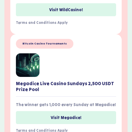
Visit WildCasino!
Terms and Conditions Apply
Bitcoin Casino Tournaments
Megadice Live Casino Sundays 2,500 USDT
Prize Pool
The winner gets 1,000 every Sunday at Megadice!
Visit Megadice!
Terms and Conditions Apply