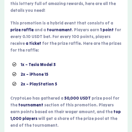
this lottery full of amazing rewards, here are all the
details you need!
This promotion is a hybrid event that consists of a
prize raffle
and a
tournament
. Players earn
1 point
for
every 0.10 USDT bet. For every 100 points, players
receive
a ticket
for the prize raffle. Here are the prizes
for the raffle:
1x – Tesla Model 3
2x – iPhone 15
2x – PlayStation 5
CryptoLeo has gathered a
50,000 USDT
prize pool for
the
tournament
section of this promotion. Players
earn points based on their wager amount, and the
top
1,000 players
will get a share of the prize pool at the
end of the tournament.