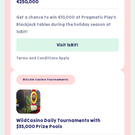
€250,000
Get a chance to win €10,000 at Pragmatic Play's
Blackjack tables during the holiday season at
1xBit!
Visit 1xBit!
Terms and Conditions Apply
Bitcoin Casino Tournaments
WildCasino Daily Tournaments with
$35,000 Prize Pools