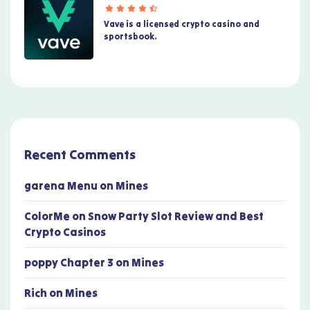
Vave is a licensed crypto casino and
sportsbook.
Recent Comments
garena Menu
on
Mines
ColorMe
on
Snow Party Slot Review and Best
Crypto Casinos
poppy Chapter 3
on
Mines
Rich
on
Mines