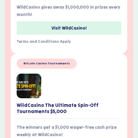
WildCasino gives away $1,000,000 in prizes every
month!
Visit WildCasino!
Terms and Conditions Apply
Bitcoin Casino Tournaments
WildCasino The Ultimate Spin-Off
Tournaments $5,000
The winners get a $1,000 wager-free cash prize
weekly at WildCasino!