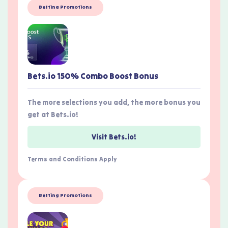
Betting Promotions
Bets.io 150% Combo Boost Bonus
The more selections you add, the more bonus you
get at Bets.io!
Visit Bets.io!
Terms and Conditions Apply
Betting Promotions