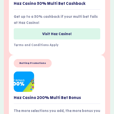
Haz Casino 30% Multi Bet Cashback
Get up to a 30% cashback if your multi bet fails
at Haz Casino!
Visit Haz Casino!
Terms and Conditions Apply
Betting Promotions
Haz Casino 200% Multi Bet Bonus
The more selections you add, the more bonus you