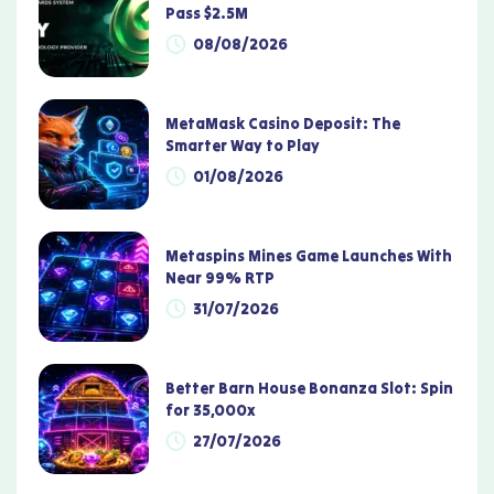
Pass $2.5M
08/08/2026
MetaMask Casino Deposit: The
Smarter Way to Play
01/08/2026
Metaspins Mines Game Launches With
Near 99% RTP
31/07/2026
Better Barn House Bonanza Slot: Spin
for 35,000x
27/07/2026