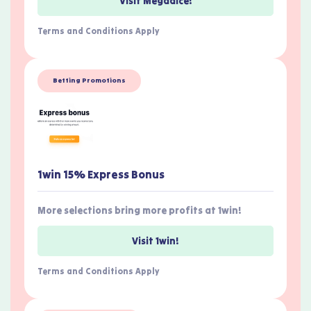
Visit Megadice!
Terms and Conditions Apply
Betting Promotions
1win 15% Express Bonus
More selections bring more profits at 1win!
Visit 1win!
Terms and Conditions Apply