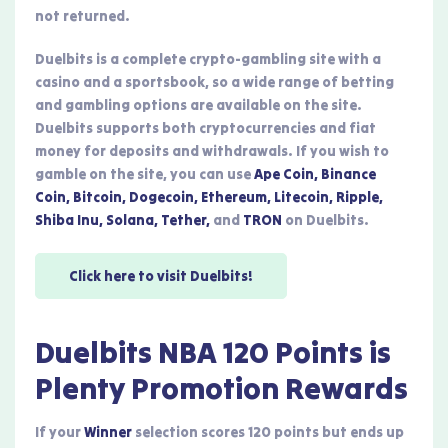
not returned.
Duelbits is a complete crypto-gambling site with a
casino and a sportsbook, so a wide range of betting
and gambling options are available on the site.
Duelbits supports both cryptocurrencies and fiat
money for deposits and withdrawals. If you wish to
gamble on the site, you can use
Ape Coin, Binance
Coin, Bitcoin, Dogecoin, Ethereum, Litecoin, Ripple,
Shiba Inu, Solana, Tether,
and
TRON
on Duelbits.
Click here to visit Duelbits!
Duelbits NBA 120 Points is
Plenty Promotion Rewards
If your
Winner
selection scores 120 points but ends up