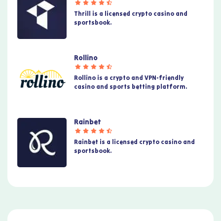
Thrill is a licensed crypto casino and
sportsbook.
Rollino
Rollino is a crypto and VPN-friendly
casino and sports betting platform.
Rainbet
Rainbet is a licensed crypto casino and
sportsbook.