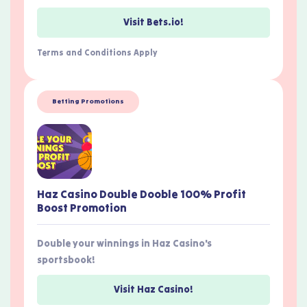
Visit Bets.io!
Terms and Conditions Apply
Betting Promotions
Haz Casino Double Dooble 100% Profit
Boost Promotion
Double your winnings in Haz Casino's
sportsbook!
Visit Haz Casino!