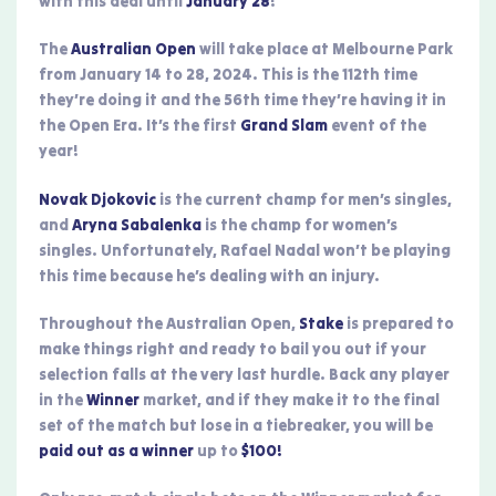
with this deal until
January 28
!
The
Australian Open
will take place at Melbourne Park
from January 14 to 28, 2024. This is the 112th time
they’re doing it and the 56th time they’re having it in
the Open Era. It’s the first
Grand Slam
event of the
year!
Novak Djokovic
is the current champ for men’s singles,
and
Aryna Sabalenka
is the champ for women’s
singles. Unfortunately, Rafael Nadal won’t be playing
this time because he’s dealing with an injury.
Throughout the Australian Open,
Stake
is prepared to
make things right and ready to bail you out if your
selection falls at the very last hurdle. Back any player
in the
Winner
market, and if they make it to the final
set of the match but lose in a tiebreaker, you will be
paid out as a winner
up to
$100!