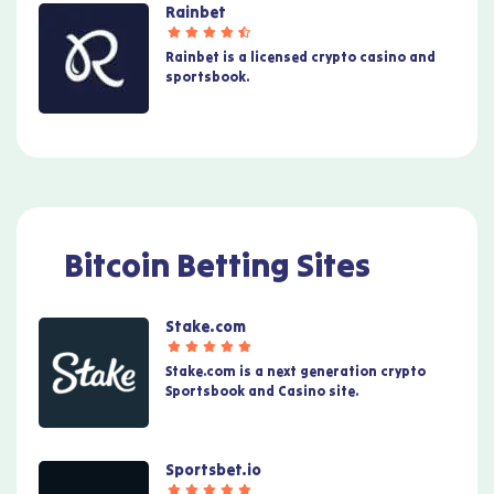
Rainbet
Rainbet is a licensed crypto casino and
sportsbook.
Bitcoin Betting Sites
Stake.com
Stake.com is a next generation crypto
Sportsbook and Casino site.
Sportsbet.io