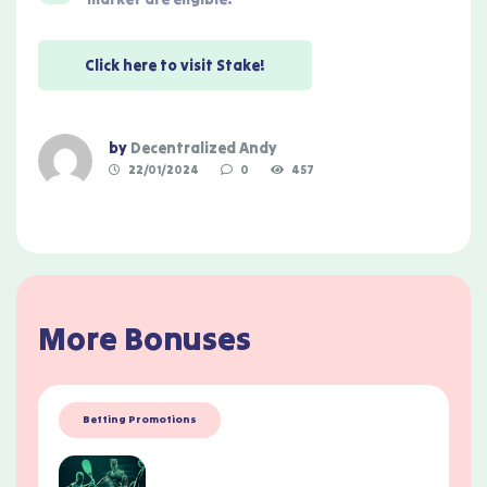
Click here to visit Stake!
by
Decentralized Andy
22/01/2024
0
457
More Bonuses
Betting Promotions