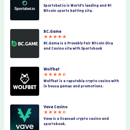
Sportsbet.io is World's leading and #1
Bitcoin sports betting site.
BC.Game
BC.Game is a Provably Fair Bitcoin Dice
and Casino site with Sportsbook
Wolfbet
Wolfbet is a reputable crypto casino with
in house games and promotions.
Vave Casino
Vave is a licensed crypto casino and
sportsbook.