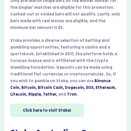
Only pre-match single bets on the Winner market for
the singles’ matches are eligible for this promotion.
Cashed-out or voided bets will not qualify. Lastly, only
bets made with real money are eligible, and the
minimum bet amount is $5.
Stake provides a diverse selection of betting and
gambling opportunities, featuring a casino and a
sportsbook. Established in 2017, the platform holds a
Curacao license and is affiliated with the Crypto
Gambling Foundation. Deposits can be made using
traditional fiat currencies or cryptocurrencies. So, if
you wish to gamble on Stake, you can use
Binance
Coin, Bitcoin, Bitcoin Cash, Dogecoin, EOS, Ethereum,
Litecoin, Ripple, Tether,
and
Tron
.
Click here to visit Stake!