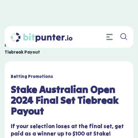
Home
»
Bonuses
»
Stake Australian Open 2024 Final Set
Tiebreak Payout
Betting Promotions
Stake Australian Open
2024 Final Set Tiebreak
Payout
If your selection loses at the final set, get
paid as a winner up to $100 at Stake!