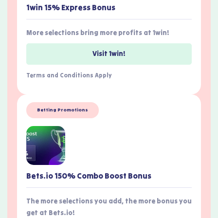
1win 15% Express Bonus
More selections bring more profits at 1win!
Visit 1win!
Terms and Conditions Apply
Betting Promotions
Bets.io 150% Combo Boost Bonus
The more selections you add, the more bonus you
get at Bets.io!