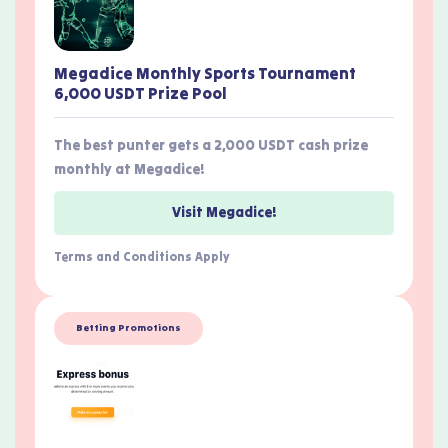
Megadice Monthly Sports Tournament
6,000 USDT Prize Pool
The best punter gets a 2,000 USDT cash prize
monthly at Megadice!
Visit Megadice!
Terms and Conditions Apply
Betting Promotions