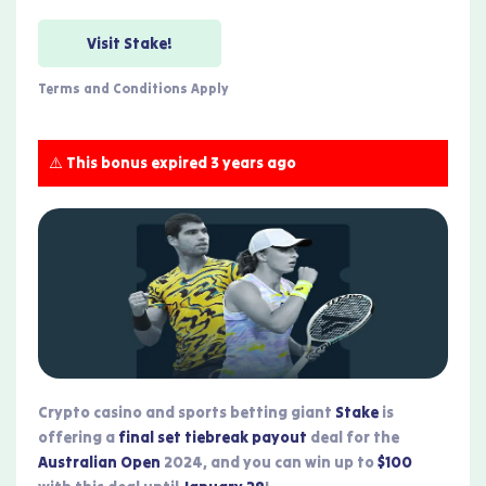
Visit Stake!
Terms and Conditions Apply
⚠️ This bonus expired 3 years ago
Crypto casino and sports betting giant
Stake
is
offering a
final set tiebreak payout
deal for the
Australian Open
2024, and you can win up to
$100