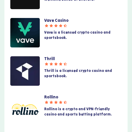
Vave Casino
Vave is a licensed crypto casino and
sportsbook.
Thrill
Thrill is a licensed crypto casino and
sportsbook.
Rollino
Rollino is a crypto and VPN-friendly
casino and sports betting platform.