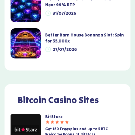
Near 99% RTP
31/07/2026
Better Barn House Bonanza Slot: Spin
for 35,000x
27/07/2026
Bitcoin Casino Sites
BitStarz
Get 180 Freespins and up to 5 BTC
Welcome Bonus at BitStarz.