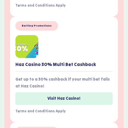
Terms and Conditions Apply
Betting Promotions
Haz Casino 30% Multi Bet Cashback
Get up to a 30% cashback if your multi bet fails
at Haz Casino!
Visit Haz Casino!
Terms and Conditions Apply