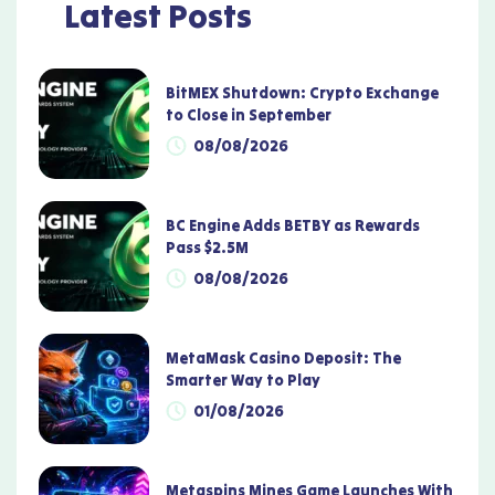
Latest Posts
BitMEX Shutdown: Crypto Exchange
to Close in September
08/08/2026
BC Engine Adds BETBY as Rewards
Pass $2.5M
08/08/2026
MetaMask Casino Deposit: The
Smarter Way to Play
01/08/2026
Metaspins Mines Game Launches With