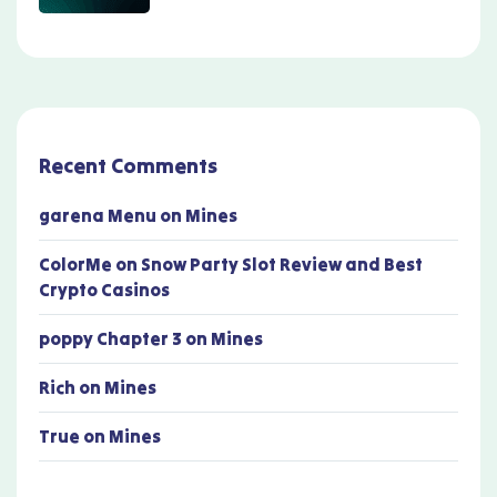
Recent Comments
garena Menu
on
Mines
ColorMe
on
Snow Party Slot Review and Best
Crypto Casinos
poppy Chapter 3
on
Mines
Rich
on
Mines
True
on
Mines