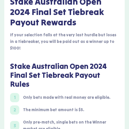
Stake Australian Open
2024 Final Set Tiebreak
Payout Rewards
If your selection falls at the very last hurdle but loses
in a tiebreaker, you will be paid out as a winner up to
$100!
Stake Australian Open 2024
Final Set Tiebreak Payout
Rules
Only bets made with real money are eligible.
The minimum bet amount is $5.
Only pre-match, single bets on the Winner
market are eligible.