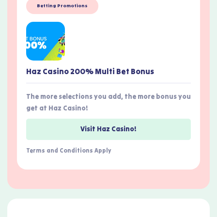
Betting Promotions
Haz Casino 200% Multi Bet Bonus
The more selections you add, the more bonus you
get at Haz Casino!
Visit Haz Casino!
Terms and Conditions Apply