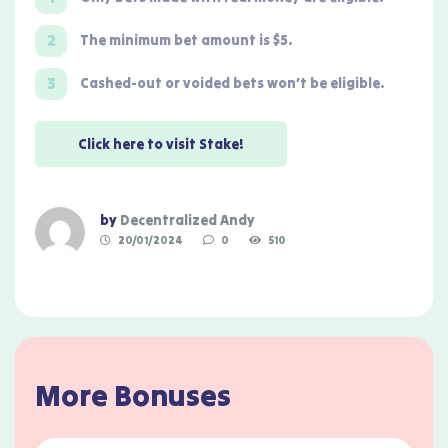
The minimum bet amount is $5.
Cashed-out or voided bets won’t be eligible.
Click here to visit Stake!
by
Decentralized Andy
20/01/2024
0
510
More Bonuses