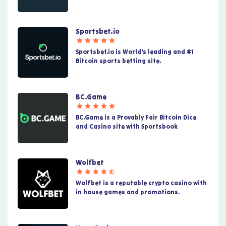
Sportsbet.io
Sportsbet.io is World's leading and #1
Bitcoin sports betting site.
BC.Game
BC.Game is a Provably Fair Bitcoin Dice
and Casino site with Sportsbook
Wolfbet
Wolfbet is a reputable crypto casino with
in house games and promotions.