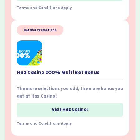
Terms and Conditions Apply
Betting Promotions
Haz Casino 200% Multi Bet Bonus
The more selections you add, the more bonus you
get at Haz Casino!
Visit Haz Casino!
Terms and Conditions Apply