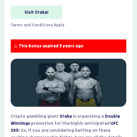
Visit Stake!
Terms and Conditions Apply
⚠️ This bonus expired 3 years ago
Crypto gambling giant
Stake
is organizing a
Double
Winnings
promotion for the highly anticipated
UFC
295
! So, if you are considering betting on these