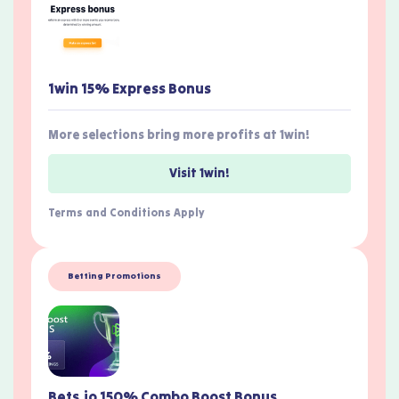
1win 15% Express Bonus
More selections bring more profits at 1win!
Visit 1win!
Terms and Conditions Apply
Betting Promotions
Bets.io 150% Combo Boost Bonus