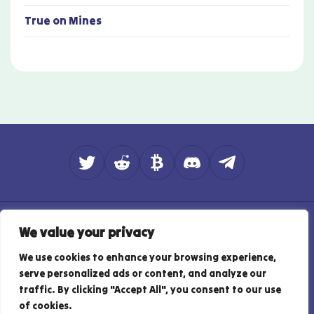
True
on
Mines
About
Contact
How do we rate?
We value your privacy
Affiliate Disclosure
Privacy Policy
Responsible Gambling
Terms of Use
We use cookies to enhance your browsing experience,
serve personalized ads or content, and analyze our
© Copyright - 2026 - BitPunter.io - Best Bitcoin iGaming Guide
traffic. By clicking "Accept All", you consent to our use
of cookies.