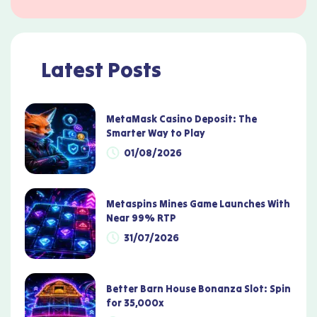
Latest Posts
MetaMask Casino Deposit: The
Smarter Way to Play
01/08/2026
Metaspins Mines Game Launches With
Near 99% RTP
31/07/2026
Better Barn House Bonanza Slot: Spin
for 35,000x