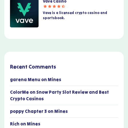
Vave Casino
Vave is a licensed crypto casino and
sportsbook.
Recent Comments
garena Menu
on
Mines
ColorMe
on
Snow Party Slot Review and Best
Crypto Casinos
poppy Chapter 3
on
Mines
Rich
on
Mines