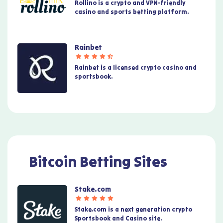
Rollino is a crypto and VPN-friendly
casino and sports betting platform.
Rainbet
Rainbet is a licensed crypto casino and
sportsbook.
Bitcoin Betting Sites
Stake.com
Stake.com is a next generation crypto
Sportsbook and Casino site.