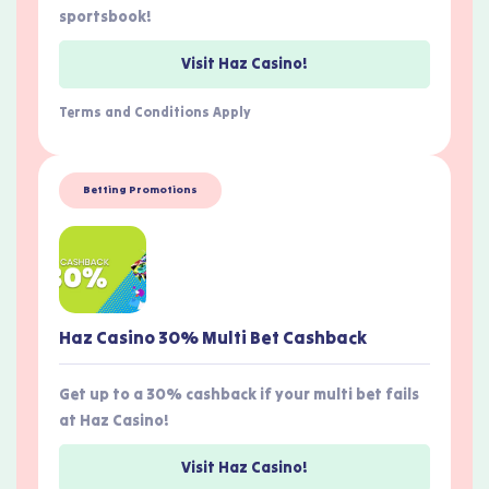
sportsbook!
Visit Haz Casino!
Terms and Conditions Apply
Betting Promotions
Haz Casino 30% Multi Bet Cashback
Get up to a 30% cashback if your multi bet fails
at Haz Casino!
Visit Haz Casino!