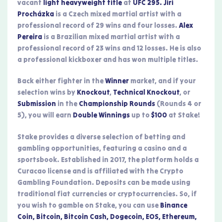
vacant
light heavyweight title
at
UFC 295.
Jiri
Procházka
is a Czech mixed martial artist with a
professional record of 29 wins and four losses.
Alex
Pereira
is a Brazilian mixed martial artist with a
professional record of 23 wins and 12 losses. He is also
a professional kickboxer and has won multiple titles.
Back either fighter in the
Winner
market, and if your
selection wins by
Knockout
,
Technical Knockout
, or
Submission
in the
Championship Rounds
(Rounds 4 or
5), you will earn
Double Winnings
up to
$100
at Stake!
Stake provides a diverse selection of betting and
gambling opportunities, featuring a casino and a
sportsbook. Established in 2017, the platform holds a
Curacao license and is affiliated with the Crypto
Gambling Foundation. Deposits can be made using
traditional fiat currencies or cryptocurrencies. So, if
you wish to gamble on Stake, you can use
Binance
Coin, Bitcoin, Bitcoin Cash, Dogecoin, EOS, Ethereum,