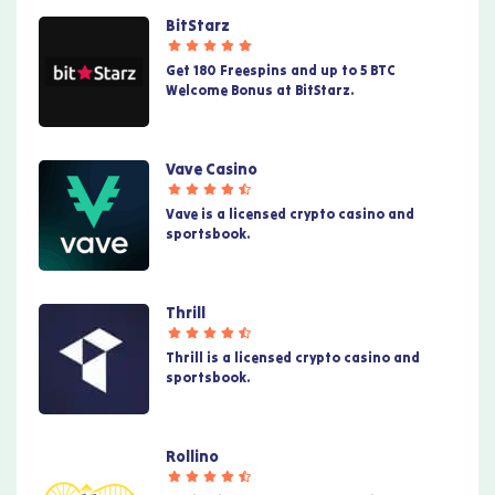
BitStarz
Get 180 Freespins and up to 5 BTC
Welcome Bonus at BitStarz.
Vave Casino
Vave is a licensed crypto casino and
sportsbook.
Thrill
Thrill is a licensed crypto casino and
sportsbook.
Rollino