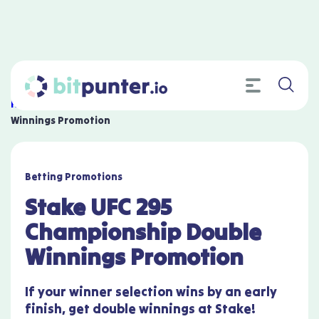
Home
»
Bonuses
»
Stake UFC 295 Championship Double
Winnings Promotion
Betting Promotions
Stake UFC 295
Championship Double
Winnings Promotion
If your winner selection wins by an early
finish, get double winnings at Stake!