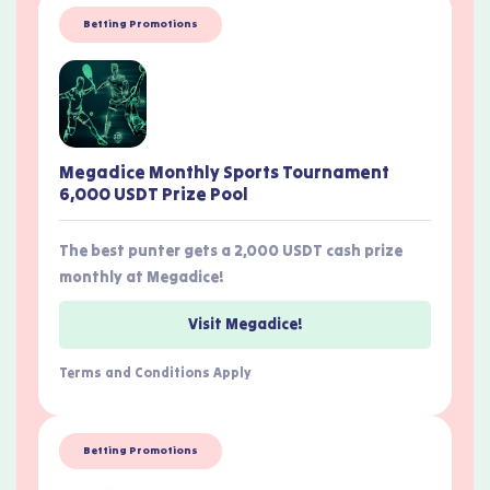
Betting Promotions
Megadice Monthly Sports Tournament
6,000 USDT Prize Pool
The best punter gets a 2,000 USDT cash prize
monthly at Megadice!
Visit Megadice!
Terms and Conditions Apply
Betting Promotions