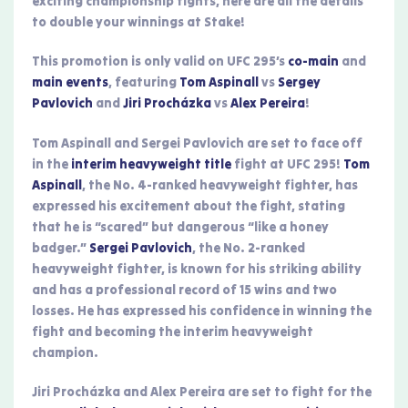
exciting championship fights, here are all the details
to double your winnings at Stake!
This promotion is only valid on UFC 295’s
co-main
and
main events
, featuring
Tom Aspinall
vs
Sergey
Pavlovich
and
Jiri Procházka
vs
Alex Pereira
!
Tom Aspinall and Sergei Pavlovich are set to face off
in the
interim heavyweight title
fight at UFC 295!
Tom
Aspinall
, the No. 4-ranked heavyweight fighter, has
expressed his excitement about the fight, stating
that he is “scared” but dangerous “like a honey
badger.”
Sergei Pavlovich
, the No. 2-ranked
heavyweight fighter, is known for his striking ability
and has a professional record of 15 wins and two
losses. He has expressed his confidence in winning the
fight and becoming the interim heavyweight
champion.
Jiri Procházka and Alex Pereira are set to fight for the