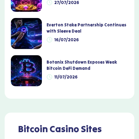
27/07/2026
Everton Stake Partnership Continues
with Sleeve Deal
16/07/2026
Botanix Shutdown Exposes Weak
Bitcoin DeFi Demand
11/07/2026
Bitcoin Casino Sites