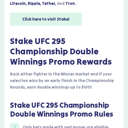
Litecoin, Ripple, Tether,
and
Tron
.
Click here to visit Stake!
Stake UFC 295
Championship Double
Winnings Promo Rewards
Back either fighter in the Winner market and if your
selection wins by an early finish in the Championship
Rounds, earn double winnings up to $100!
Stake UFC 295 Championship
Double Winnings Promo Rules
Only bets made with real money are eligible.