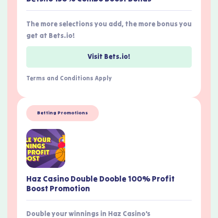
The more selections you add, the more bonus you
get at Bets.io!
Visit Bets.io!
Terms and Conditions Apply
Betting Promotions
Haz Casino Double Dooble 100% Profit
Boost Promotion
Double your winnings in Haz Casino's