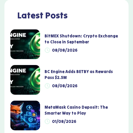
Latest Posts
BitMEX Shutdown: Crypto Exchange
to Close in September
08/08/2026
BC Engine Adds BETBY as Rewards
Pass $2.5M
08/08/2026
MetaMask Casino Deposit: The
Smarter Way to Play
01/08/2026