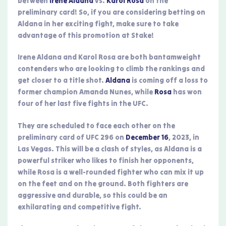
between
Irene Aldana
vs.
Karol Rosa
on the
preliminary card! So, if you are considering betting on
Aldana in her exciting fight, make sure to take
advantage of this promotion at Stake!
Irene Aldana and Karol Rosa are both bantamweight
contenders who are looking to climb the rankings and
get closer to a title shot.
Aldana
is coming off a loss to
former champion Amanda Nunes, while
Rosa
has won
four of her last five fights in the UFC.
They are scheduled to face each other on the
preliminary card of UFC 296 on
December 16
, 2023, in
Las Vegas. This will be a clash of styles, as Aldana is a
powerful striker who likes to finish her opponents,
while Rosa is a well-rounded fighter who can mix it up
on the feet and on the ground. Both fighters are
aggressive and durable, so this could be an
exhilarating and competitive fight.