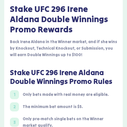
Stake UFC 296 Irene
Aldana Double Winnings
Promo Rewards
Back Irene Aldana in the Winner market, and if she wins
by Knockout, Technical Knockout, or Submission, you
will earn Double Winnings up to $100!
Stake UFC 296 Irene Aldana
Double Winnings Promo Rules
Only bets made with real money are eligible.
The minimum bet amount is $5.
Only pre-match single bets on the Winner
market qualify.