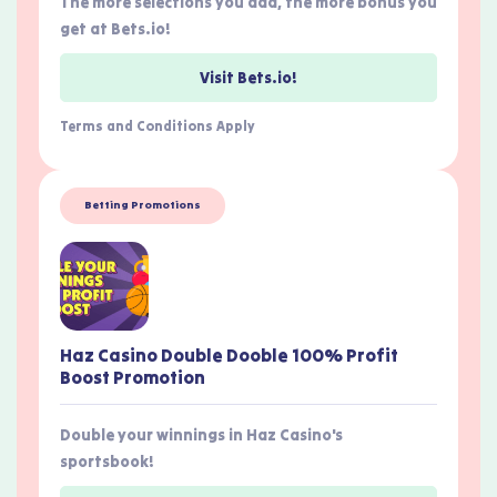
The more selections you add, the more bonus you
get at Bets.io!
Visit Bets.io!
Terms and Conditions Apply
Betting Promotions
Haz Casino Double Dooble 100% Profit
Boost Promotion
Double your winnings in Haz Casino's
sportsbook!