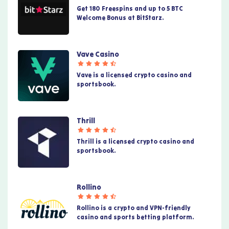
Get 180 Freespins and up to 5 BTC
Welcome Bonus at BitStarz.
Vave Casino
Vave is a licensed crypto casino and
sportsbook.
Thrill
Thrill is a licensed crypto casino and
sportsbook.
Rollino
Rollino is a crypto and VPN-friendly
casino and sports betting platform.