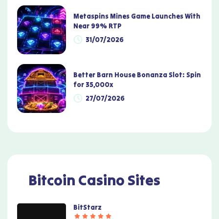
Metaspins Mines Game Launches With
Near 99% RTP
31/07/2026
Better Barn House Bonanza Slot: Spin
for 35,000x
27/07/2026
Bitcoin Casino Sites
BitStarz