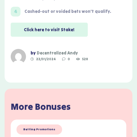
Cashed-out or voided bets won’t qualify.
Click here to visit Stake!
by
Decentralized Andy
22/01/2024
0
528
More Bonuses
Betting Promotions