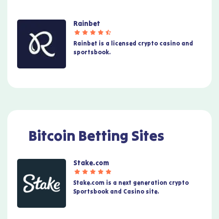
Rainbet
Rainbet is a licensed crypto casino and
sportsbook.
Bitcoin Betting Sites
Stake.com
Stake.com is a next generation crypto
Sportsbook and Casino site.