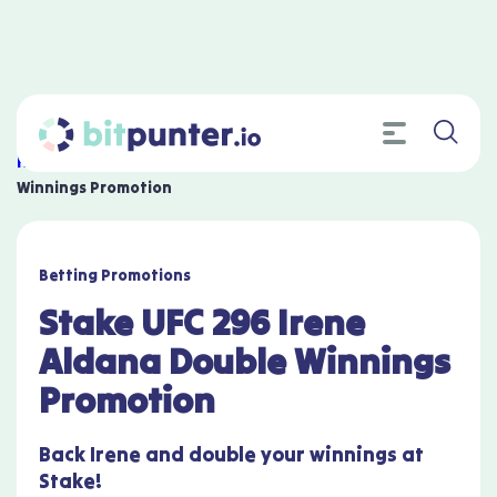
Home
»
Bonuses
»
Stake UFC 296 Irene Aldana Double
Winnings Promotion
Betting Promotions
Stake UFC 296 Irene
Aldana Double Winnings
Promotion
Back Irene and double your winnings at
Stake!