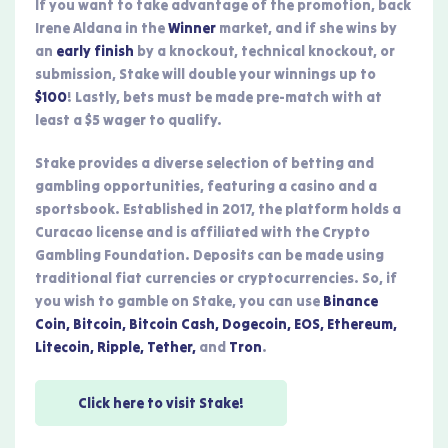
If you want to take advantage of the promotion, back
Irene Aldana in the
Winner
market, and if she wins by
an
early finish
by a knockout, technical knockout, or
submission, Stake will double your winnings up to
$100
! Lastly, bets must be made pre-match with at
least a $5 wager to qualify.
Stake provides a diverse selection of betting and
gambling opportunities, featuring a casino and a
sportsbook. Established in 2017, the platform holds a
Curacao license and is affiliated with the Crypto
Gambling Foundation. Deposits can be made using
traditional fiat currencies or cryptocurrencies. So, if
you wish to gamble on Stake, you can use
Binance
Coin, Bitcoin, Bitcoin Cash, Dogecoin, EOS, Ethereum,
Litecoin, Ripple, Tether,
and
Tron
.
Click here to visit Stake!