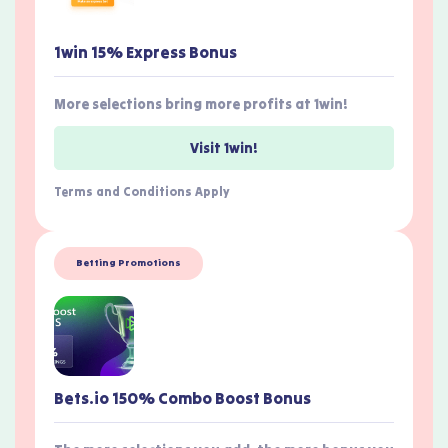
1win 15% Express Bonus
More selections bring more profits at 1win!
Visit 1win!
Terms and Conditions Apply
Betting Promotions
Bets.io 150% Combo Boost Bonus