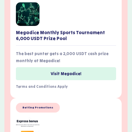
Megadice Monthly Sports Tournament
6,000 USDT Prize Pool
The best punter gets a 2,000 USDT cash prize
monthly at Megadice!
Visit Megadice!
Terms and Conditions Apply
Betting Promotions