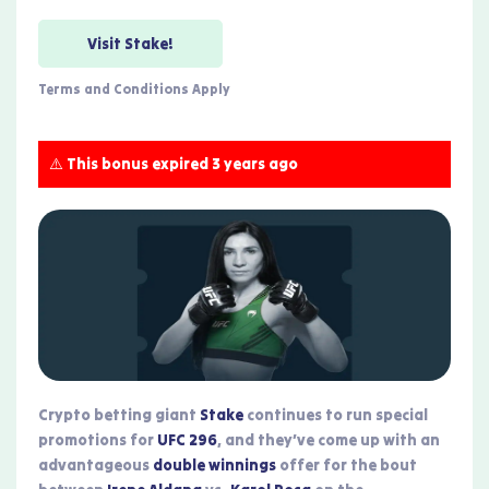
Visit Stake!
Terms and Conditions Apply
⚠️ This bonus expired 3 years ago
Crypto betting giant
Stake
continues to run special
promotions for
UFC 296
, and they’ve come up with an
advantageous
double winnings
offer for the bout