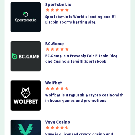
Sportsbet.io
Sportsbet.io is World's leading and #1
Bitcoin sports betting site.
BC.Game
BC.Game is a Provably Fair Bitcoin Dice
and Casino site with Sportsbook
Wolfbet
Wolfbet is a reputable crypto casino with
in house games and promotions.
Vave Casino
Vave is a licensed crypto casino and