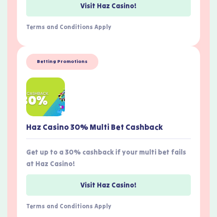
Visit Haz Casino!
Terms and Conditions Apply
Betting Promotions
Haz Casino 30% Multi Bet Cashback
Get up to a 30% cashback if your multi bet fails
at Haz Casino!
Visit Haz Casino!
Terms and Conditions Apply