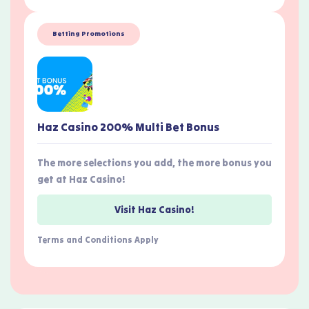
Betting Promotions
Haz Casino 200% Multi Bet Bonus
The more selections you add, the more bonus you
get at Haz Casino!
Visit Haz Casino!
Terms and Conditions Apply