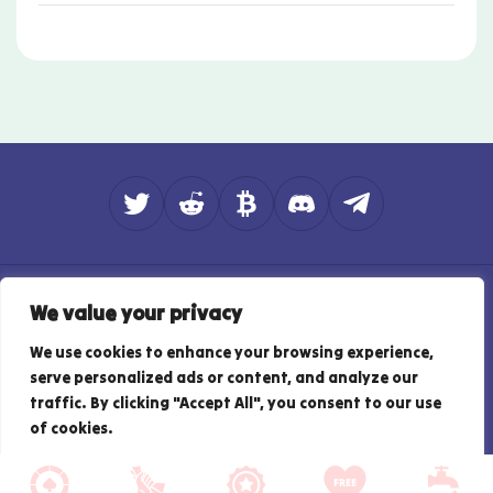
About
Contact
How do we rate?
We value your privacy
Affiliate Disclosure
Privacy Policy
Responsible Gambling
Terms of Use
We use cookies to enhance your browsing experience,
serve personalized ads or content, and analyze our
© Copyright - 2026 - BitPunter.io - Best Bitcoin iGaming Guide
traffic. By clicking "Accept All", you consent to our use
of cookies.
Customize
Reject All
Accept All