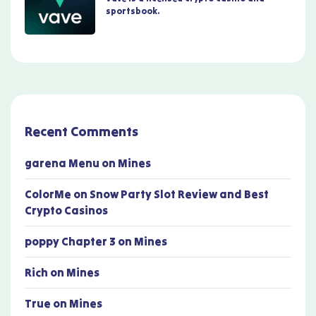
sportsbook.
Recent Comments
garena Menu
on
Mines
ColorMe
on
Snow Party Slot Review and Best
Crypto Casinos
poppy Chapter 3
on
Mines
Rich
on
Mines
True
on
Mines