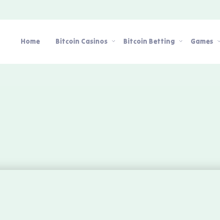
Home
Bitcoin Casinos
Bitcoin Betting
Games