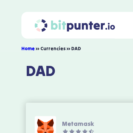
Home
»
Currencies
»
DAD
DAD
Metamask