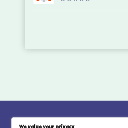
We value your privacy