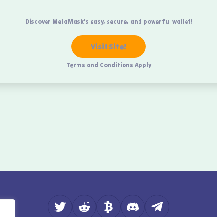
Discover MetaMask’s easy, secure, and powerful wallet!
Visit Site!
Terms and Conditions Apply