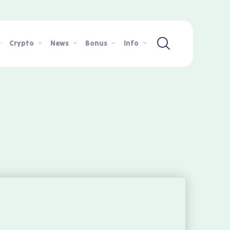
Crypto
News
Bonus
Info