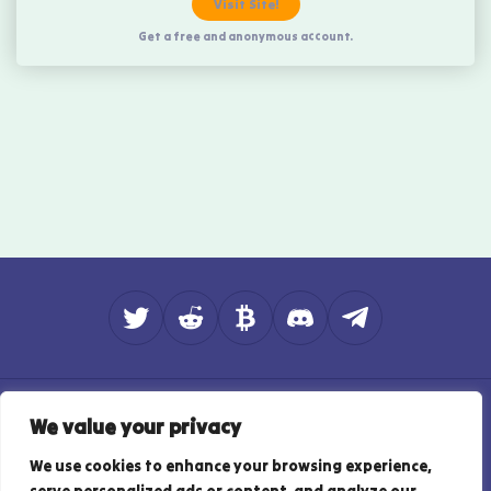
Visit Site!
Get a free and anonymous account.
About
Contact
How do we rate?
We value your privacy
Affiliate Disclosure
Privacy Policy
Responsible Gambling
Terms of Use
We use cookies to enhance your browsing experience,