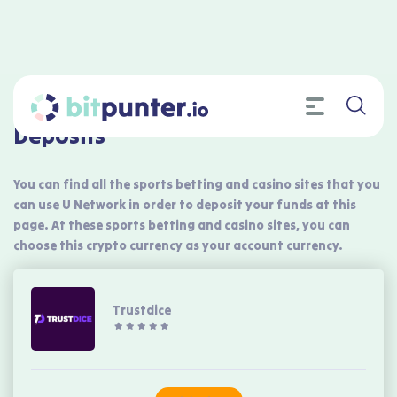
Crypto Casino Sites with U Network
Home
Deposits
»
Deposit Methods
»
U Network
You can find all the sports betting and casino sites that you
can use U Network in order to deposit your funds at this
page. At these sports betting and casino sites, you can
choose this crypto currency as your account currency.
Trustdice