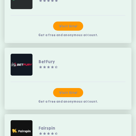
Visit Site!
Get a free and anonymous account.
BetFury
Visit Site!
Get a free and anonymous account.
Fairspin