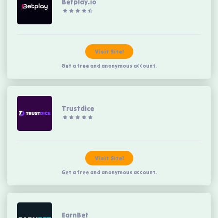
Betplay.io
Visit Site!
Get a free and anonymous account.
Trustdice
Visit Site!
Get a free and anonymous account.
EarnBet