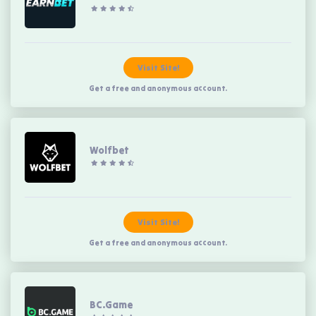
Visit Site!
Get a free and anonymous account.
Wolfbet
Visit Site!
Get a free and anonymous account.
BC.Game