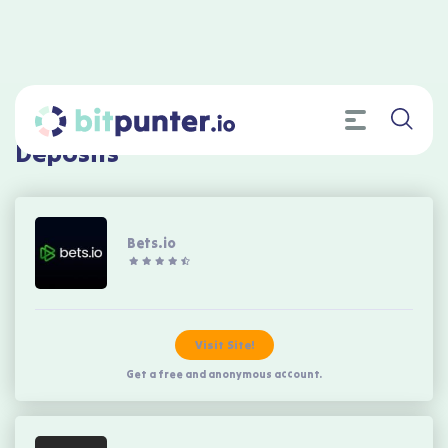
Crypto Casino Sites with USD Coin
Home
Deposits
»
Deposit Methods
»
USD Coin
»
Page 3
Bets.io
Visit Site!
Get a free and anonymous account.