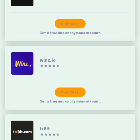
Visit Site!
Get a free and anonymous account.
Winz.io
Visit Site!
Get a free and anonymous account.
1xBit