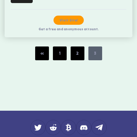
Visit Site!
Get a free and anonymous account.
«
1
2
3