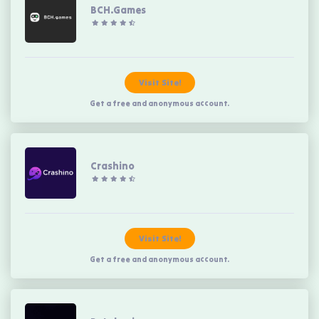
BCH.Games
Visit Site!
Get a free and anonymous account.
Crashino
Visit Site!
Get a free and anonymous account.