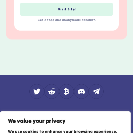
Visit Site!
Get a free and anonymous account.
About
Contact
How do we rate?
We value your privacy
Affiliate Disclosure
Privacy Policy
Responsible Gambling
Terms of Use
We use cookies to enhance your browsing experience,