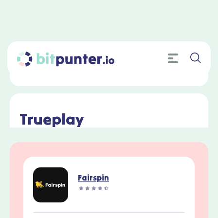
Home
»
Platform
»
Trueplay
Trueplay
Fairspin