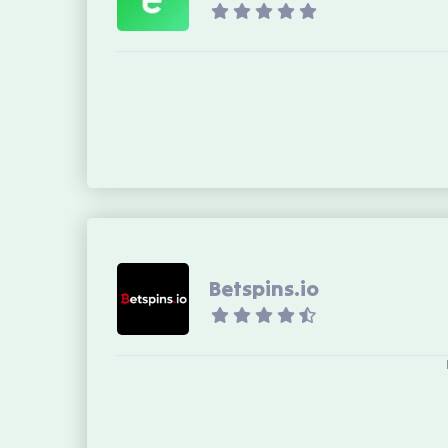
Betspins.io