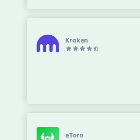
Kraken
eToro