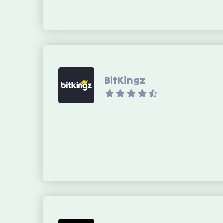
BitKingz