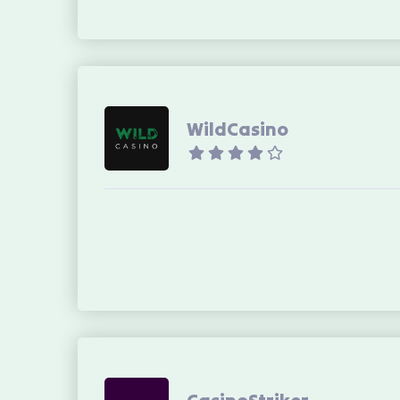
WildCasino