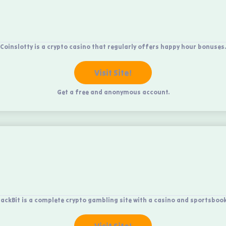
Coinslotty is a crypto casino that regularly offers happy hour bonuses.
Visit Site!
Get a free and anonymous account.
JackBit is a complete crypto gambling site with a casino and sportsbook