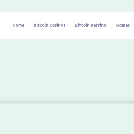
Home
Bitcoin Casinos
Bitcoin Betting
Games