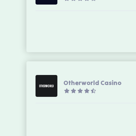
Otherworld Casino