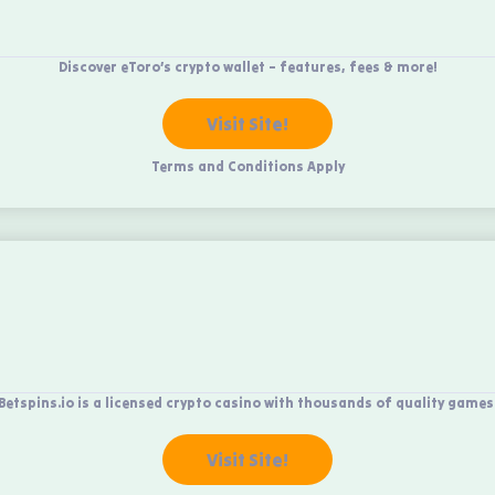
Discover eToro’s crypto wallet – features, fees & more!
Visit Site!
Terms and Conditions Apply
Betspins.io is a licensed crypto casino with thousands of quality games
Visit Site!