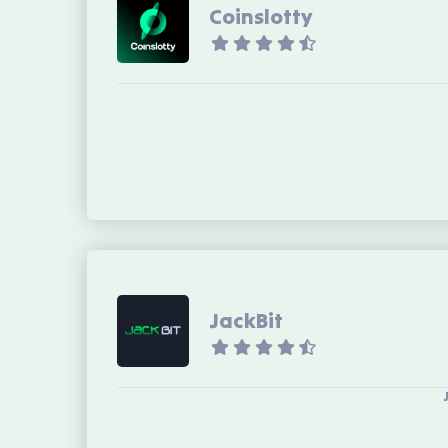
Coinslotty
JackBit