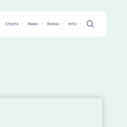
Crypto
News
Bonus
Info