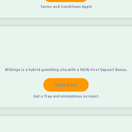
Terms and Conditions Apply
BitKingz is a hybrid gambling site with a 150% First Deposit Bonus.
Visit Site!
Get a free and anonymous account.