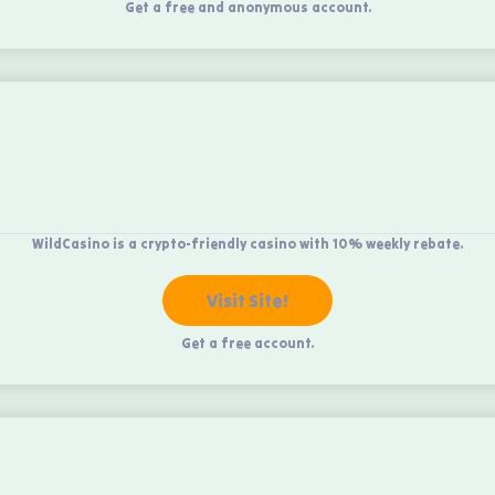
Get a free and anonymous account.
WildCasino is a crypto-friendly casino with 10% weekly rebate.
Visit Site!
Get a free account.