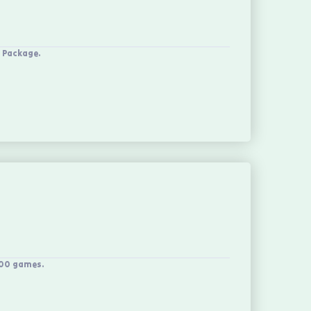
e Package.
000 games.