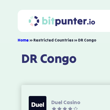
Home
»
Restricted Countries
»
DR Congo
DR Congo
Duel Casino