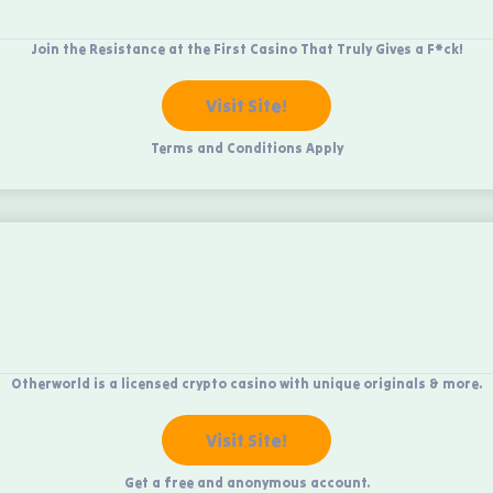
Join the Resistance at the First Casino That Truly Gives a F*ck!
Visit Site!
Terms and Conditions Apply
Otherworld is a licensed crypto casino with unique originals & more.
Visit Site!
Get a free and anonymous account.