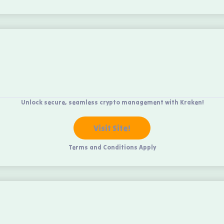
Unlock secure, seamless crypto management with Kraken!
Visit Site!
Terms and Conditions Apply