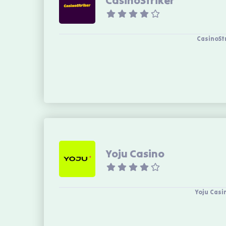
CasinoStriker
CasinoStr
Yoju Casino
Yoju Casi