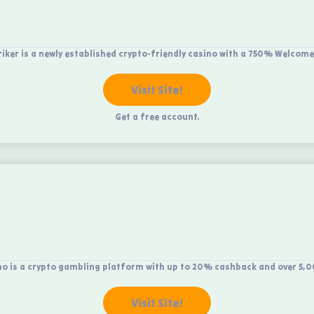
iker is a newly established crypto-friendly casino with a 750% Welcom
Visit Site!
Get a free account.
no is a crypto gambling platform with up to 20% cashback and over 5,
Visit Site!