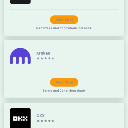
Visit Site!
Get a free and anonymous account.
Kraken
Visit Site!
Terms and Conditions Apply
OKX