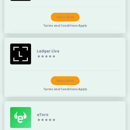
Visit Site!
Terms and Conditions Apply
Ledger Live
Visit Site!
Terms and Conditions Apply
eToro