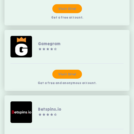
Visit Site!
Get a free account.
Gamegram
Visit Site!
Get a free and anonymous account.
Betspins.io