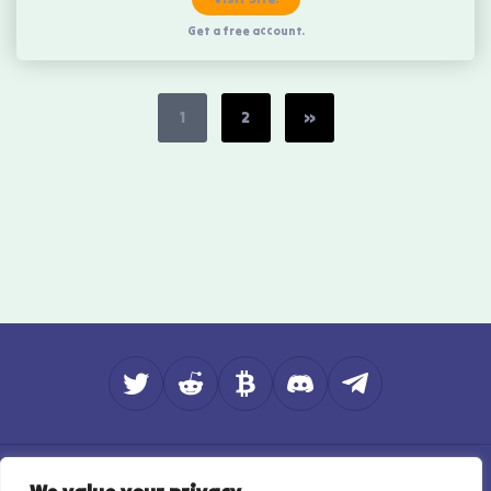
Get a free account.
1
2
»
About
Contact
How do we rate?