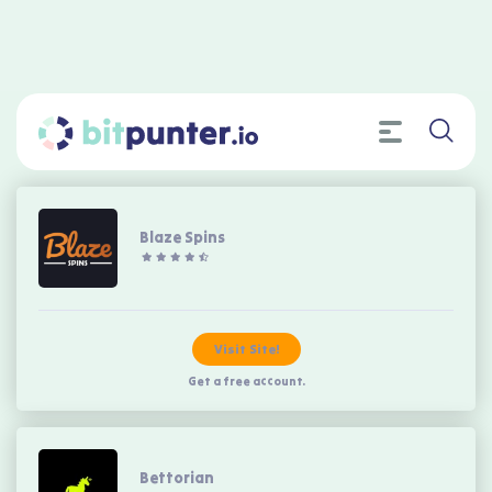
Iraq
Home
»
Restricted Countries
»
Iraq
Blaze Spins
Visit Site!
Get a free account.
Bettorian