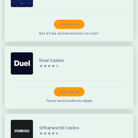
Visit Site!
Get a free and anonymous account.
Duel Casino
Visit Site!
Terms and Conditions Apply
Otherworld Casino