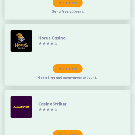
Visit Site!
Get a free account.
Horus Casino
Visit Site!
Get a free and anonymous account.
CasinoStriker
Visit Site!