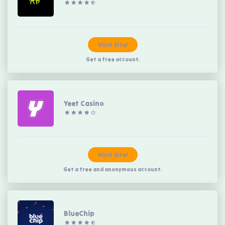
Visit Site!
Get a free account.
Yeet Casino
Visit Site!
Get a free and anonymous account.
BlueChip