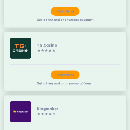
Visit Site!
Get a free and anonymous account.
TG.Casino
Visit Site!
Get a free and anonymous account.
Kingmaker