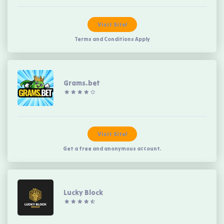
Visit Site!
Terms and Conditions Apply
Grams.bet
Visit Site!
Get a free and anonymous account.
Lucky Block