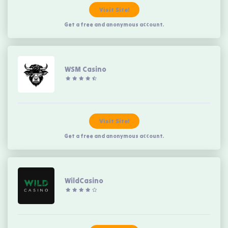
Visit Site!
Get a free and anonymous account.
WSM Casino
Visit Site!
Get a free and anonymous account.
WildCasino