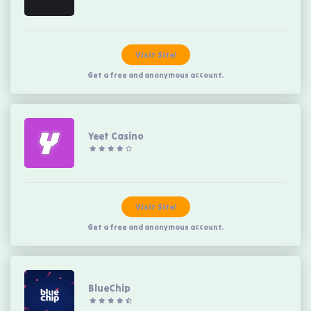
Visit Site!
Get a free and anonymous account.
Yeet Casino
Visit Site!
Get a free and anonymous account.
BlueChip