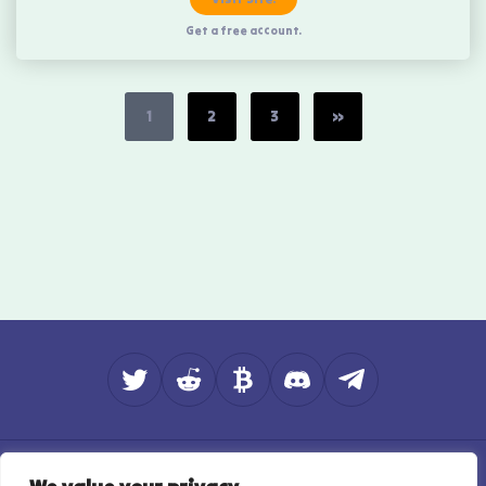
Get a free account.
1
2
3
»
About
Contact
How do we rate?