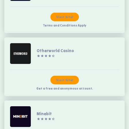
Visit Site!
Terms and Conditions Apply
Otherworld Casino
Visit Site!
Get a free and anonymous account.
Minebit