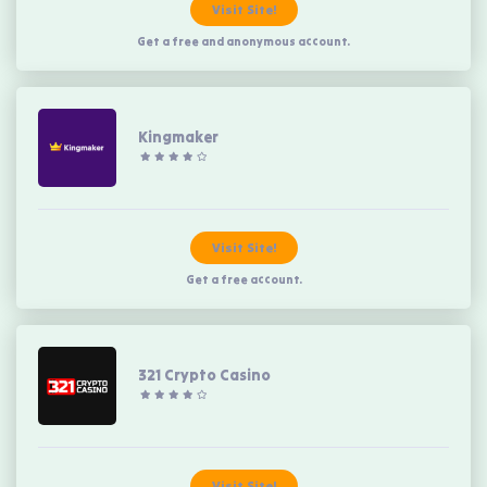
Visit Site!
Get a free and anonymous account.
Kingmaker
Visit Site!
Get a free account.
321 Crypto Casino
Visit Site!