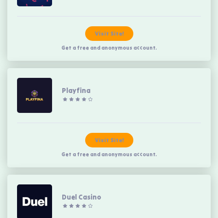
Visit Site!
Get a free and anonymous account.
Playfina
Visit Site!
Get a free and anonymous account.
Duel Casino