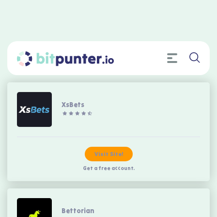
Netherlands
Home
»
Restricted Countries
»
Netherlands
XsBets
Visit Site!
Get a free account.
Bettorian