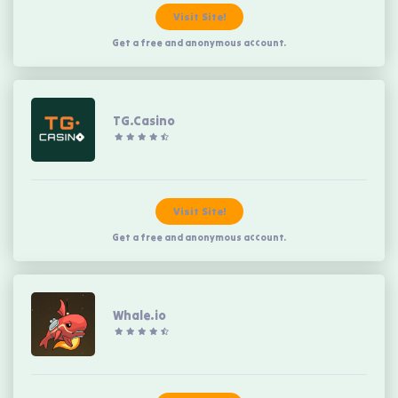
Visit Site!
Get a free and anonymous account.
TG.Casino
Visit Site!
Get a free and anonymous account.
Whale.io