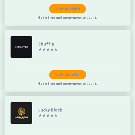
Visit RakeBit!
Get a free and anonymous account.
Shuffle
Visit Shuffle!
Get a free and anonymous account.
Lucky Block