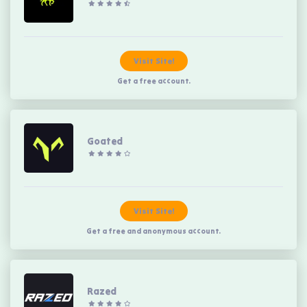
Visit Site!
Get a free account.
Goated
Visit Site!
Get a free and anonymous account.
Razed