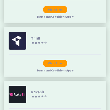
Visit Site!
Terms and Conditions Apply
Thrill
Visit Site!
Terms and Conditions Apply
RakeBit