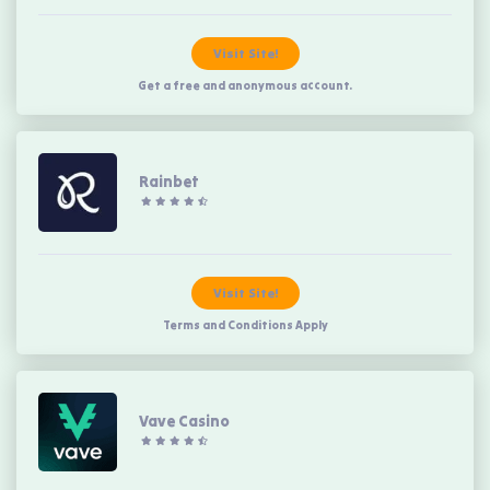
Visit Site!
Get a free and anonymous account.
Rainbet
Visit Site!
Terms and Conditions Apply
Vave Casino