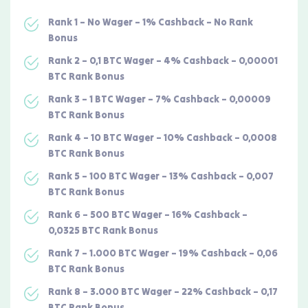
Rank 1 – No Wager – 1% Cashback – No Rank
Bonus
Rank 2 – 0,1 BTC Wager – 4% Cashback – 0,00001
BTC Rank Bonus
Rank 3 – 1 BTC Wager – 7% Cashback – 0,00009
BTC Rank Bonus
Rank 4 – 10 BTC Wager – 10% Cashback – 0,0008
BTC Rank Bonus
Rank 5 – 100 BTC Wager – 13% Cashback – 0,007
BTC Rank Bonus
Rank 6 – 500 BTC Wager – 16% Cashback –
0,0325 BTC Rank Bonus
Rank 7 – 1.000 BTC Wager – 19% Cashback – 0,06
BTC Rank Bonus
Rank 8 – 3.000 BTC Wager – 22% Cashback – 0,17
BTC Rank Bonus