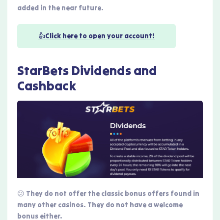
added in the near future.
👍Click here to open your account!
StarBets Dividends and
Cashback
😕 They do not offer the classic bonus offers found in
many other casinos. They do not have a welcome
bonus either.