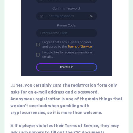
🕵️‍♀️ Yes, you certainly can! The registration form only
asks for an e-mail address and a password.
Anonymous registration is one of the main things that
we don’t overlook when gambling with
cryptocurrencies, so it is more than welcome.
❌ If a player violates their Terms of Service, they may
ask such players to fill out the KYC documents.