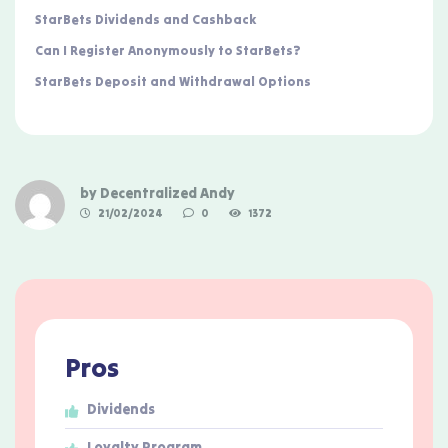
StarBets Dividends and Cashback
Can I Register Anonymously to StarBets?
StarBets Deposit and Withdrawal Options
by
Decentralized Andy
21/02/2024
0
1372
Pros
Dividends
Loyalty Program