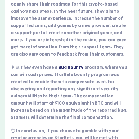
openly share their roadmap for this crypto-based
casino’s next steps. In the near future, they aim to
improve the user experience, increase the number of
supported coins, add games by a new provider, create
a support portal, create another original game, and
more. If you are interested in the casino, you can even
get more information from their support team. They
are also very open to feedback from their customers.
👩‍💻 They even have a
Bug Bounty
program, where you
can win cash prizes. StarBets bounty program was
created to enable them to compensate users for
discovering and reporting any significant security
vulnerabilities to their team. The compensation
amount will start at $100 equivalent in BTC and will
increase based on the magnitude of the reported bug.
StarBets will determine the final compensation.
👌 In conclusion, if you choose to gamble with your
cryptocurrencies on StarBets, you will be met with