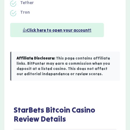
Tether
Tron
👍Click here to open your account!
Affiliate Disclosure:
This page contains affiliate
links. BitPunter may earn a commission when you
deposit at a listed casino. This does not affect
our editorial independence or review scores.
StarBets Bitcoin Casino
Review Details