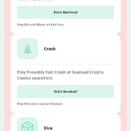
Visit Betfury!
Play Bitcoin Mines at Betfury.
Crash
Play Provably Fair Crash at licensed Crypto
Casino operators.
Visit Roobet!
Play Bitcoin Crash at Roobet.
Dice