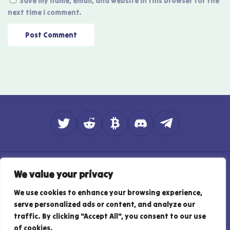
Save my name, email, and website in this browser for the
next time I comment.
About
Contact
How do we rate?
We value your privacy
Affiliate Disclosure
Privacy Policy
Responsible Gambling
Terms of Use
We use cookies to enhance your browsing experience,
serve personalized ads or content, and analyze our
© Copyright - 2026 - BitPunter.io - Best Bitcoin iGaming Guide
traffic. By clicking "Accept All", you consent to our use
of cookies.