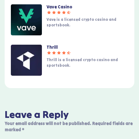
Vave Casino
Vave is a licensed crypto casino and
sportsbook.
Thrill
Thrill is a licensed crypto casino and
sportsbook.
Leave a Reply
Your email address will not be published.
Required fields are
marked
*