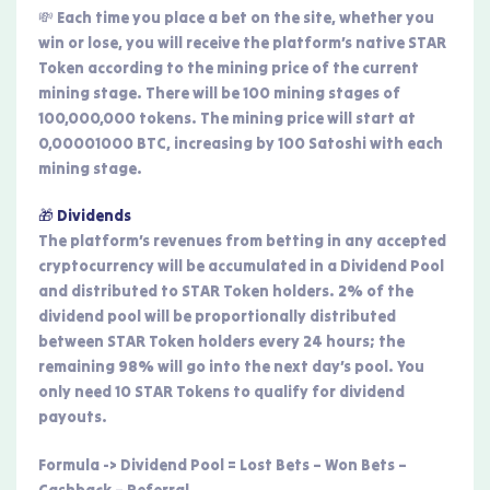
💸 Each time you place a bet on the site, whether you
win or lose, you will receive the platform’s native STAR
Token according to the mining price of the current
mining stage. There will be 100 mining stages of
100,000,000 tokens. The mining price will start at
0,00001000 BTC, increasing by 100 Satoshi with each
mining stage.
🎁 Dividends
The platform’s revenues from betting in any accepted
cryptocurrency will be accumulated in a Dividend Pool
and distributed to STAR Token holders. 2% of the
dividend pool will be proportionally distributed
between STAR Token holders every 24 hours; the
remaining 98% will go into the next day’s pool. You
only need 10 STAR Tokens to qualify for dividend
payouts.
Formula -> Dividend Pool = Lost Bets – Won Bets –
Cashback – Referral