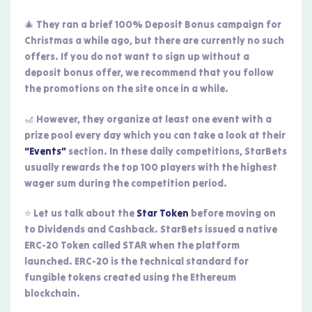
🎄 They ran a brief 100% Deposit Bonus campaign for
Christmas a while ago, but there are currently no such
offers. If you do not want to sign up without a
deposit bonus offer, we recommend that you follow
the promotions on the site once in a while.
🎢 However, they organize at least one event with a
prize pool every day which you can take a look at their
“Events”
section. In these daily competitions, StarBets
usually rewards the top 100 players with the highest
wager sum during the competition period.
⭐ Let us talk about the
Star Token
before moving on
to Dividends and Cashback. StarBets issued a native
ERC-20 Token called STAR when the platform
launched. ERC-20 is the technical standard for
fungible tokens created using the Ethereum
blockchain.