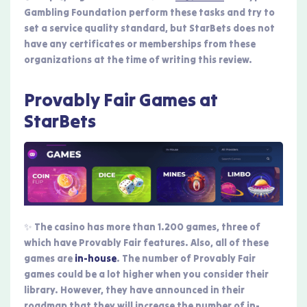
Gambling Foundation perform these tasks and try to
set a service quality standard, but StarBets does not
have any certificates or memberships from these
organizations at the time of writing this review.
Provably Fair Games at
StarBets
✨ The casino has more than 1.200 games, three of
which have Provably Fair features. Also, all of these
games are
in-house
. The number of Provably Fair
games could be a lot higher when you consider their
library. However, they have announced in their
roadmap that they will increase the number of in-