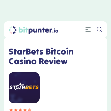
BitPunter Approved
Home
»
Reviews
»
StarBets Bitcoin Casino Review
StarBets Bitcoin
Casino Review