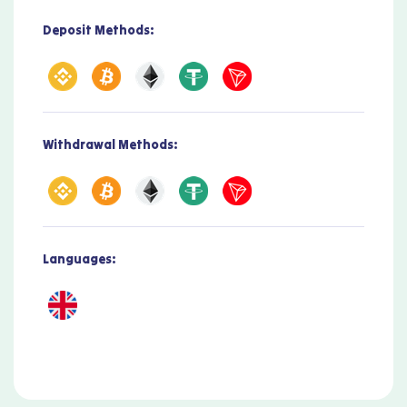
Deposit Methods:
Withdrawal Methods:
Languages: