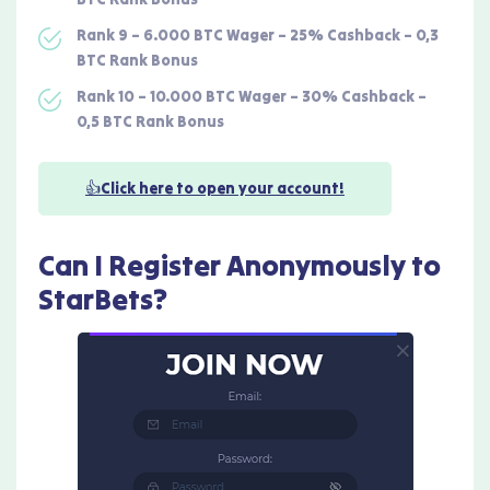
Rank 9 – 6.000 BTC Wager – 25% Cashback – 0,3
BTC Rank Bonus
Rank 10 – 10.000 BTC Wager – 30% Cashback –
0,5 BTC Rank Bonus
👍Click here to open your account!
Can I Register Anonymously to
StarBets?