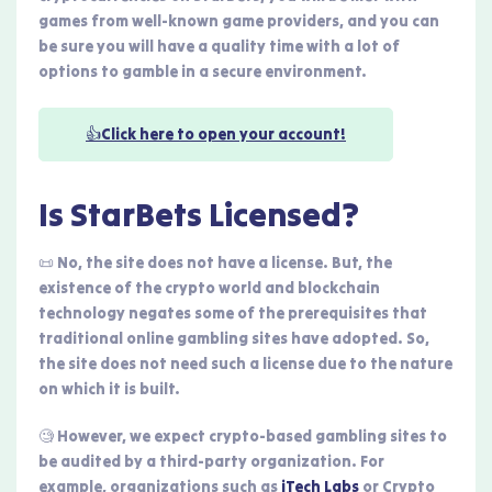
games from well-known game providers, and you can
be sure you will have a quality time with a lot of
options to gamble in a secure environment.
👍Click here to open your account!
Is StarBets Licensed?
📜 No, the site does not have a license. But, the
existence of the crypto world and blockchain
technology negates some of the prerequisites that
traditional online gambling sites have adopted. So,
the site does not need such a license due to the nature
on which it is built.
🧐 However, we expect crypto-based gambling sites to
be audited by a third-party organization. For
example, organizations such as
iTech Labs
or Crypto