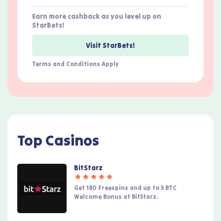
Earn more cashback as you level up on
StarBets!
Visit StarBets!
Terms and Conditions Apply
Top Casinos
BitStarz
Get 180 Freespins and up to 5 BTC
Welcome Bonus at BitStarz.