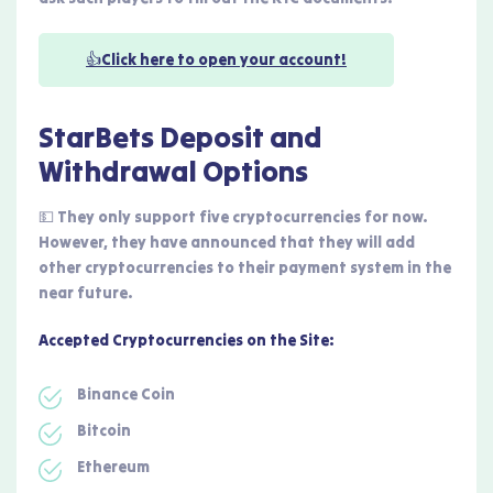
👍Click here to open your account!
StarBets Deposit and
Withdrawal Options
💵 They only support five cryptocurrencies for now.
However, they have announced that they will add
other cryptocurrencies to their payment system in the
near future.
Accepted Cryptocurrencies on the Site:
Binance Coin
Bitcoin
Ethereum