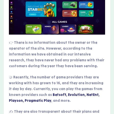
👉 There is no information about the owner or the
operator of the site. However, according to the
information we have obtained in our intensive
research, they have never had any problems with their
customers during the year they have been serving.
🤝 Recently, the number of game providers they are
working with has grown to 16, and they are increasing
it day by day. Currently, you can play the games from
known providers such as
Betsoft, Evolution, NetEnt,
Playson, Pragmatic Play
, and more.
✍ They are also transparent about their plans and