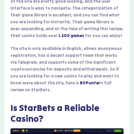
of the site are pretty good looking, and the user
interface is easy to navigate. The categorization of
their game library is excellent, and you can find what
you are looking for instantly. Their game library is
ever-expanding, and at the time of writing this review,
their casino holds over
1.200 games
for you can enjoy!
The site is only available in English, allows anonymous
registration, has a decent support team that works
via Telegram, and supports some of the significant
cryptocurrencies for deposits and withdrawals. So if
you are looking for a new casino to play and want to
know more about the site, here is
BitPunter
‘s full
review on StarBets.
Is StarBets a Reliable
Casino?