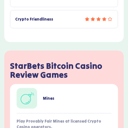
Crypto Friendliness
StarBets Bitcoin Casino
Review Games
Mines
Play Provably Fair Mines at licensed Crypto
Casino operators.