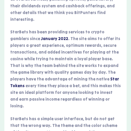
their dividends system and cashback offerings, and
other details that we think you BitPunters find
interesting.
StarBets has been providing services to crypto
gamblers since
January 2022
. The site aims to offer its
players a great experience, optimum rewards, secure
transactions, and added incentives for playing at the
casino while trying to maintain a loyal player base.
That is why the team behind the site works to expand
the game library with quality games day by day. The
players have the advantage of mining the native
Star
Tokens
every time they place a bet, and this makes this
site an ideal platform for anyone looking to invest
and earn passive income regardless of winning or
losing.
StarBets has a simple user interface, but do not get
that the wrong way. The theme and the color scheme