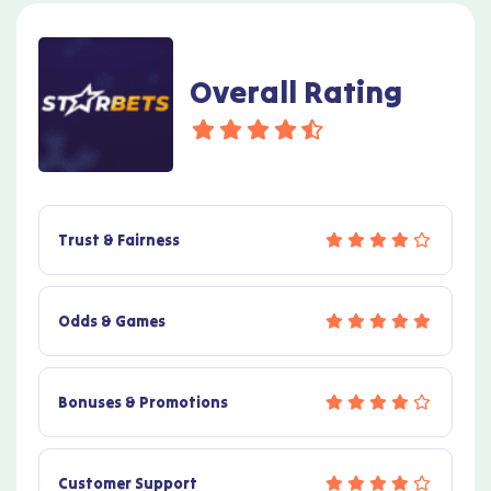
Overall Rating
Trust & Fairness
Odds & Games
Bonuses & Promotions
Customer Support