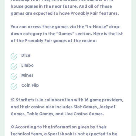
house games in the near future. And all of these
games are expected to have Provably Fair features.
You can access these games via the “In-House” drop-
down category in the “Games” section. Here is the list
of the Provably Fair games at the casino:
Dice
Limbo
Mines
Coin Flip
🎡 StarBets is in collaboration with 16 game providers,
and their casino also includes Slot Games, Jackpot
Games, Table Games, and Live Casino Games.
⚽ According to the information given by their
technical team, a Sportsbook is not expected to be