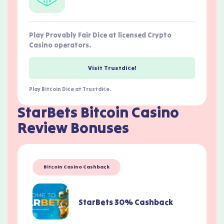
Play Provably Fair Dice at licensed Crypto
Casino operators.
Visit Trustdice!
Play Bitcoin Dice at Trustdice.
StarBets Bitcoin Casino
Review Bonuses
Bitcoin Casino Cashback
StarBets 30% Cashback