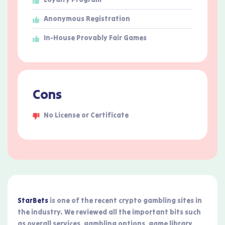
Anonymous Registration
In-House Provably Fair Games
Cons
No License or Certificate
StarBets
is one of the recent crypto gambling sites in
the industry. We reviewed all the important bits such
as overall services, gambling options, game library,