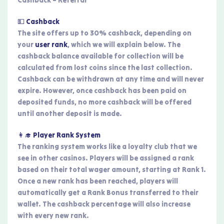
💵 Cashback
The site offers up to 30% cashback, depending on
your
user rank
, which we will explain below. The
cashback balance available for collection will be
calculated from lost coins since the last collection.
Cashback can be withdrawn at any time and will never
expire. However, once cashback has been paid on
deposited funds, no more cashback will be offered
until another deposit is made.
👩‍🎓 Player Rank System
The ranking system works like a loyalty club that we
see in other casinos. Players will be assigned a rank
based on their total wager amount, starting at Rank 1.
Once a new rank has been reached, players will
automatically get a Rank Bonus transferred to their
wallet. The cashback percentage will also increase
with every new rank.