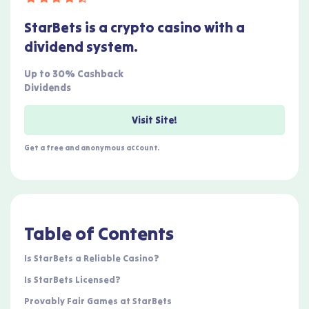
StarBets is a crypto casino with a
dividend system.
Up to 30% Cashback
Dividends
Visit Site!
Get a free and anonymous account.
Table of Contents
Is StarBets a Reliable Casino?
Is StarBets Licensed?
Provably Fair Games at StarBets