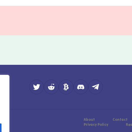
uide
About
Contact
Privacy Policy
Res