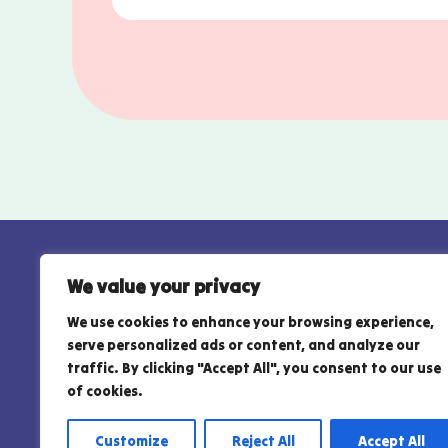
We value your privacy
We use cookies to enhance your browsing experience,
serve personalized ads or content, and analyze our
traffic. By clicking "Accept All", you consent to our use
of cookies.
© Copyright - 2026 - BitPunter.io - Best Bitcoin iGaming G
Customize
Reject All
Accept All