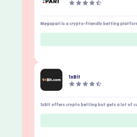
Megapari is a crypto-friendly betting platfor
1xBit
1xBit offers crypto betting but gets a lot of