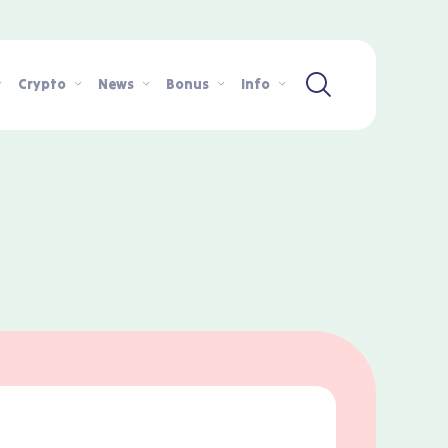
Crypto
News
Bonus
Info