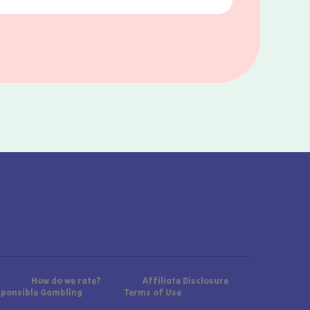
How do we rate?
Affiliate Disclosure
ponsible Gambling
Terms of Use