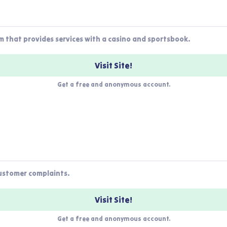
m that provides services with a casino and sportsbook.
Visit Site!
Get a free and anonymous account.
 customer complaints.
Visit Site!
Get a free and anonymous account.