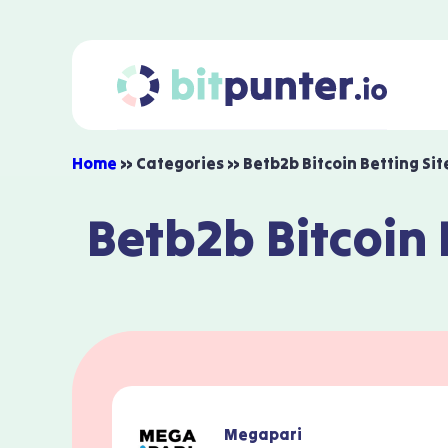
Home
»
Categories
»
Betb2b Bitcoin Betting Sit
Betb2b Bitcoin 
Megapari