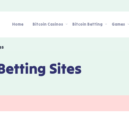
Home
Bitcoin Casinos
Bitcoin Betting
Games
es
Betting Sites