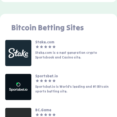
Bitcoin Betting Sites
Stake.com
Stake.com is a next generation crypto
Sportsbook and Casino site.
Sportsbet.io
Sportsbet.io is World's leading and #1 Bitcoin
sports betting site.
BC.Game