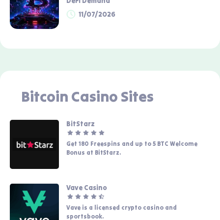
DeFi Demand
11/07/2026
Bitcoin Casino Sites
BitStarz
Get 180 Freespins and up to 5 BTC Welcome
Bonus at BitStarz.
Vave Casino
Vave is a licensed crypto casino and
sportsbook.