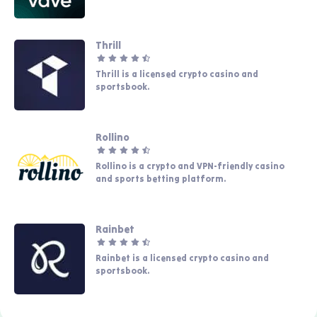
Thrill
Thrill is a licensed crypto casino and
sportsbook.
Rollino
Rollino is a crypto and VPN-friendly casino
and sports betting platform.
Rainbet
Rainbet is a licensed crypto casino and
sportsbook.