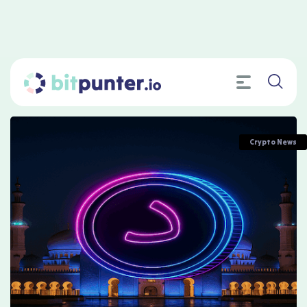
Tag:
Abu Dhabi blockchain
Home
»
Abu Dhabi blockchain
Crypto News