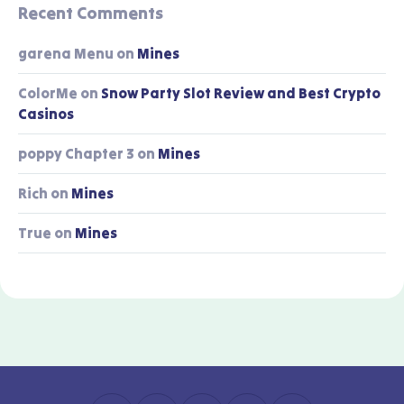
Recent Comments
garena Menu
on
Mines
ColorMe
on
Snow Party Slot Review and Best Crypto
Casinos
poppy Chapter 3
on
Mines
Rich
on
Mines
True
on
Mines