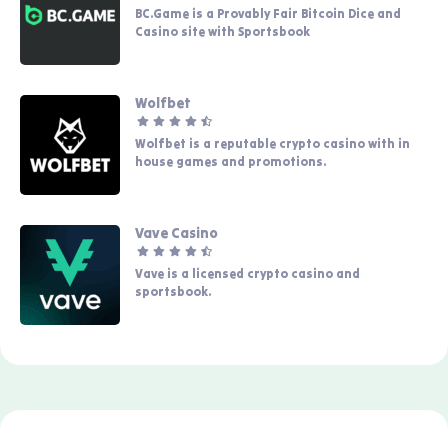
BC.Game is a Provably Fair Bitcoin Dice and
Casino site with Sportsbook
Wolfbet
Wolfbet is a reputable crypto casino with in
house games and promotions.
Vave Casino
Vave is a licensed crypto casino and
sportsbook.