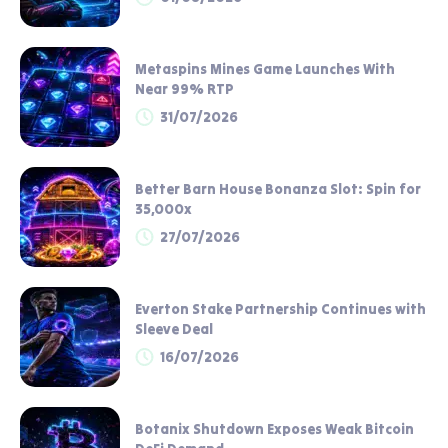
Metaspins Mines Game Launches With
Near 99% RTP
31/07/2026
Better Barn House Bonanza Slot: Spin for
35,000x
27/07/2026
Everton Stake Partnership Continues with
Sleeve Deal
16/07/2026
Botanix Shutdown Exposes Weak Bitcoin