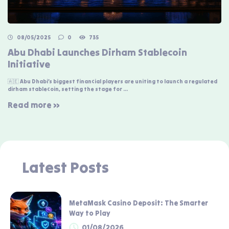
08/05/2025
0
735
Abu Dhabi Launches Dirham Stablecoin
Initiative
🇦🇪 Abu Dhabi’s biggest financial players are uniting to launch a regulated
dirham stablecoin, setting the stage for ...
Read more »
Latest Posts
MetaMask Casino Deposit: The Smarter
Way to Play
01/08/2026