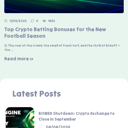
11/08/2025
0
1883
Top Crypto Betting Bonuses for the New
Football Season
🦁 The roar of the crowd, the smell of fresh turf, and the thrill of kickoff —
the ...
Read more »
Latest Posts
BitMEX Shutdown: Crypto Exchange to
Close in September
08/08/2026