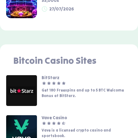
35,000x
27/07/2026
Bitcoin Casino Sites
BitStarz
Get 180 Freespins and up to 5 BTC Welcome
Bonus at BitStarz.
Vave Casino
Vave is a licensed crypto casino and
sportsbook.