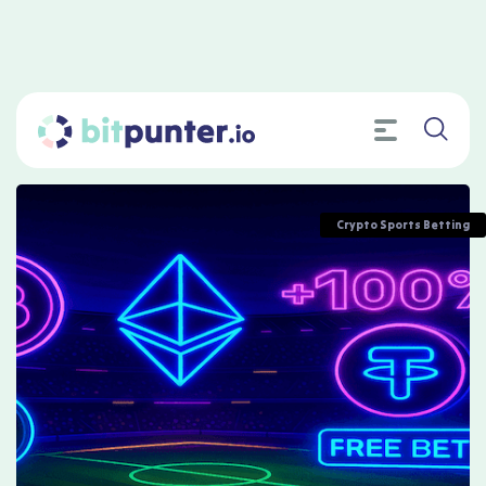
Tag:
betting guide
Home
»
betting guide
Crypto Sports Betting