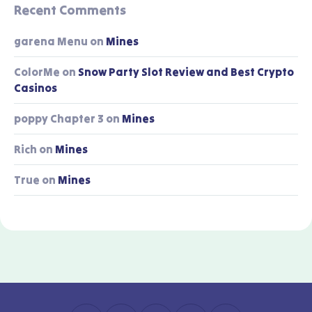
Recent Comments
garena Menu
on
Mines
ColorMe
on
Snow Party Slot Review and Best Crypto
Casinos
poppy Chapter 3
on
Mines
Rich
on
Mines
True
on
Mines