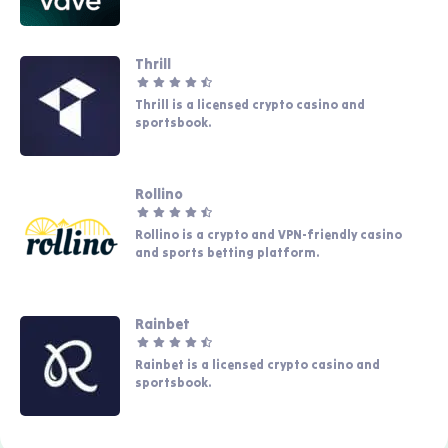
Thrill
Thrill is a licensed crypto casino and
sportsbook.
Rollino
Rollino is a crypto and VPN-friendly casino
and sports betting platform.
Rainbet
Rainbet is a licensed crypto casino and
sportsbook.