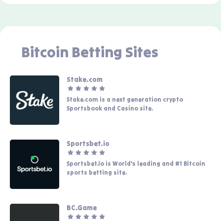
Bitcoin Betting Sites
Stake.com
Stake.com is a next generation crypto
Sportsbook and Casino site.
Sportsbet.io
Sportsbet.io is World's leading and #1 Bitcoin
sports betting site.
BC.Game