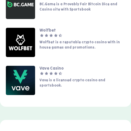
BC.Game is a Provably Fair Bitcoin Dice and
Casino site with Sportsbook
Wolfbet
Wolfbet is a reputable crypto casino with in
house games and promotions.
Vave Casino
Vave is a licensed crypto casino and
sportsbook.