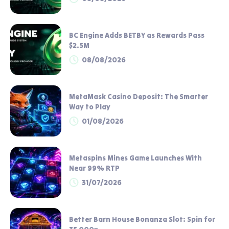
BC Engine Adds BETBY as Rewards Pass
$2.5M
08/08/2026
MetaMask Casino Deposit: The Smarter
Way to Play
01/08/2026
Metaspins Mines Game Launches With
Near 99% RTP
31/07/2026
Better Barn House Bonanza Slot: Spin for