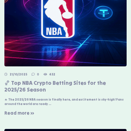
21/10/2025
0
432
🏀 Top NBA Crypto Betting Sites for the
2025/26 Season
🔥 The 2025/26 NBA season is finally here, and excitement is sky-high! Fans
around the world are ready ...
Read more »