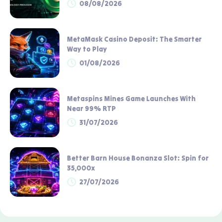
08/08/2026
MetaMask Casino Deposit: The Smarter
Way to Play
01/08/2026
Metaspins Mines Game Launches With
Near 99% RTP
31/07/2026
Better Barn House Bonanza Slot: Spin for
35,000x
27/07/2026