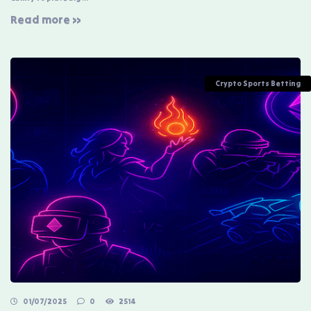
Read more »
Crypto Sports Betting
01/07/2025
0
2514