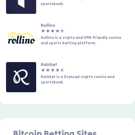
sportsbook.
Rollino
Rollino is a crypto and VPN-friendly casino
and sports betting platform.
Rainbet
Rainbet is a licensed crypto casino and
sportsbook.
Bitcoin Betting Sites