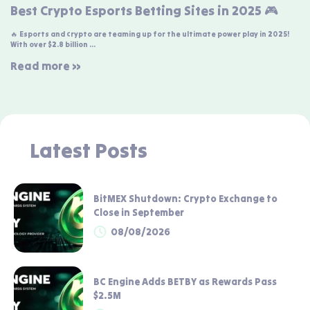
Best Crypto Esports Betting Sites in 2025 🎮
🔥 Esports and crypto are teaming up for the ultimate power play in 2025!
With over $2.8 billion ...
Read more »
Latest Posts
BitMEX Shutdown: Crypto Exchange to
Close in September
08/08/2026
BC Engine Adds BETBY as Rewards Pass
$2.5M