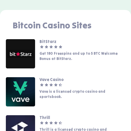
Bitcoin Casino Sites
BitStarz
Get 180 Freespins and up to 5 BTC Welcome
Bonus at BitStarz.
Vave Casino
Vave is a licensed crypto casino and
sportsbook.
Thrill
Thrill is a licensed crypto casino and