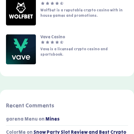
Wolfbet is a reputable crypto casino with in
house games and promotions.
Vave Casino
Vave is a licensed crypto casino and
sportsbook.
Recent Comments
garena Menu
on
Mines
ColorMe
on
Snow Party Slot Review and Best Crypto