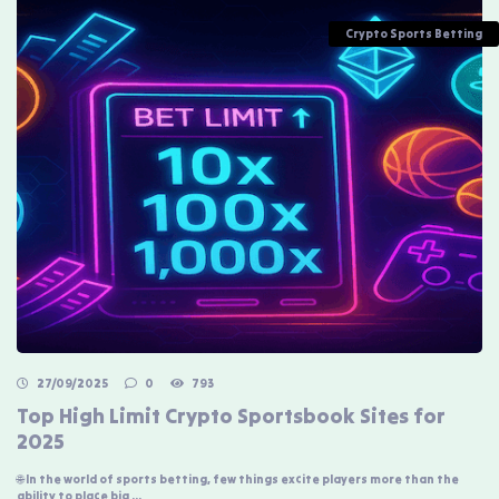
Crypto Sports Betting
27/09/2025
0
793
Top High Limit Crypto Sportsbook Sites for
2025
🌐 In the world of sports betting, few things excite players more than the
ability to place big ...