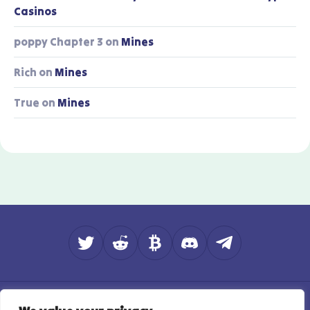
Casinos
poppy Chapter 3
on
Mines
Rich
on
Mines
True
on
Mines
About
Contact
How do we rate?