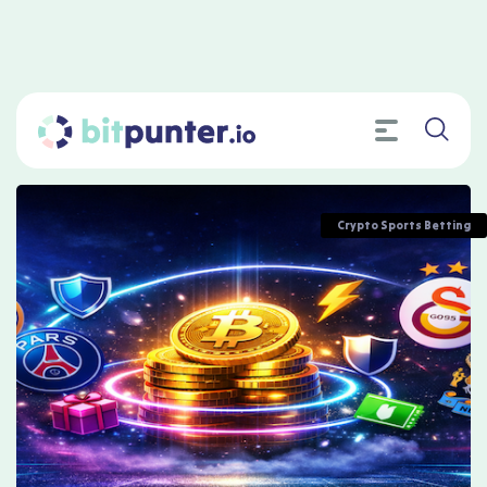
Tag:
Bitcoin sportsbook
Home
»
Bitcoin sportsbook
Crypto Sports Betting