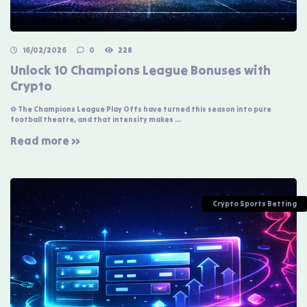
16/02/2026
0
228
Unlock 10 Champions League Bonuses with
Crypto
⚽ The Champions League Play Offs have turned this season into pure
football theatre, and that intensity makes ...
Read more »
Crypto Sports Betting