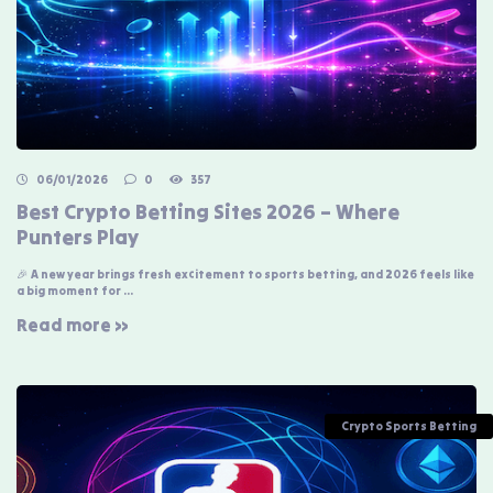
06/01/2026
0
357
Best Crypto Betting Sites 2026 – Where
Punters Play
🎉 A new year brings fresh excitement to sports betting, and 2026 feels like
a big moment for ...
Read more »
Crypto Sports Betting