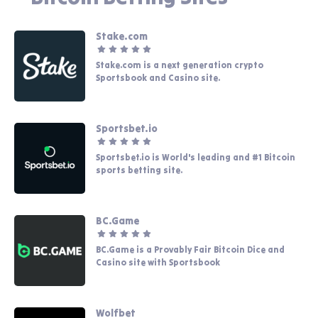
Stake.com
Stake.com is a next generation crypto
Sportsbook and Casino site.
Sportsbet.io
Sportsbet.io is World's leading and #1 Bitcoin
sports betting site.
BC.Game
BC.Game is a Provably Fair Bitcoin Dice and
Casino site with Sportsbook
Wolfbet