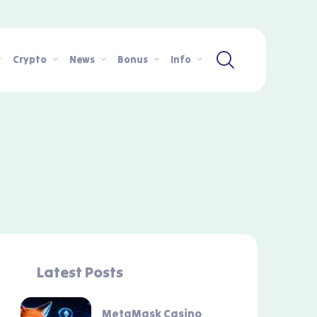
Crypto
News
Bonus
Info
Latest Posts
MetaMask Casino