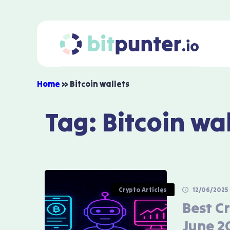
Home
»
Bitcoin wallets
Tag:
Bitcoin wa
Crypto Articles
12/06/2025
Best C
June 2