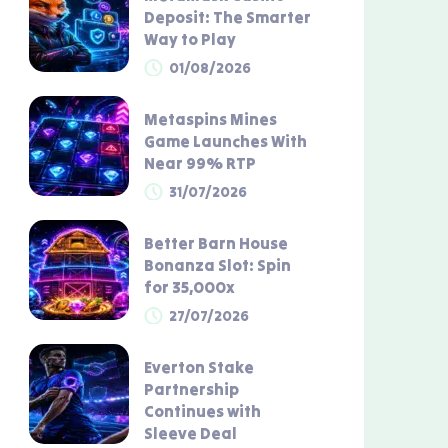
Deposit: The Smarter
Way to Play
01/08/2026
Metaspins Mines
Game Launches With
Near 99% RTP
31/07/2026
Better Barn House
Bonanza Slot: Spin
for 35,000x
27/07/2026
Everton Stake
Partnership
Continues with
Sleeve Deal