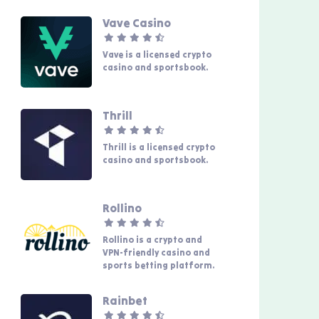
Vave Casino
Vave is a licensed crypto
casino and sportsbook.
Thrill
Thrill is a licensed crypto
casino and sportsbook.
Rollino
Rollino is a crypto and
VPN-friendly casino and
sports betting platform.
Rainbet