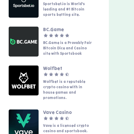
Sportsbet.io is World's
leading and #1 Bitcoin
sports betting site.
BC.Game
BC.Game is a Provably Fair
Bitcoin Dice and Casino
site with Sportsbook
Wolfbet
Wolfbet is a reputable
crypto casino with in
house games and
promotions.
Vave Casino
Vave is a licensed crypto
casino and sportsbook.