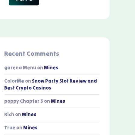
Recent Comments
garena Menu
on
Mines
ColorMe
on
Snow Party Slot Review and
Best Crypto Casinos
poppy Chapter 3
on
Mines
Rich
on
Mines
True
on
Mines