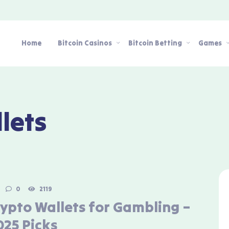
Home
Bitcoin Casinos
Bitcoin Betting
Games
llets
0
2119
rypto Wallets for Gambling –
025 Picks