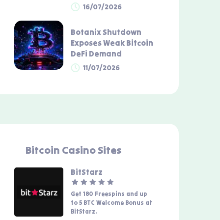
16/07/2026
Botanix Shutdown
Exposes Weak Bitcoin
DeFi Demand
11/07/2026
Bitcoin Casino Sites
BitStarz
Get 180 Freespins and up
to 5 BTC Welcome Bonus at
BitStarz.