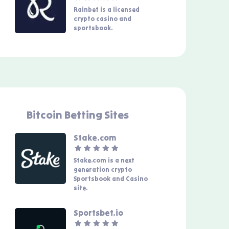
Rainbet is a licensed
crypto casino and
sportsbook.
Bitcoin Betting Sites
Stake.com
Stake.com is a next
generation crypto
Sportsbook and Casino
site.
Sportsbet.io