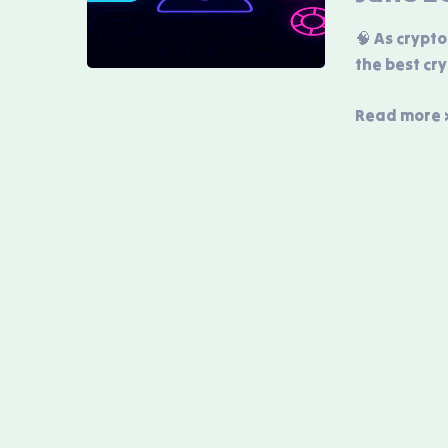
🧠 As crypt
the best cry
Read more 