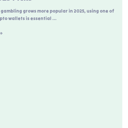
o gambling grows more popular in 2025, using one of
pto wallets is essential ...
»