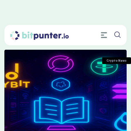
Tag:
blockchain wiki
Home
»
blockchain wiki
Crypto News