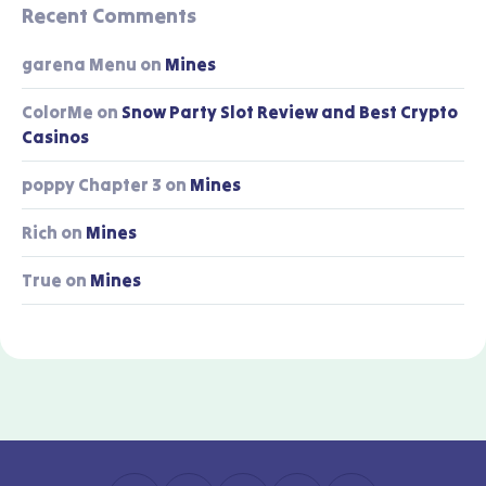
Recent Comments
garena Menu
on
Mines
ColorMe
on
Snow Party Slot Review and Best Crypto
Casinos
poppy Chapter 3
on
Mines
Rich
on
Mines
True
on
Mines