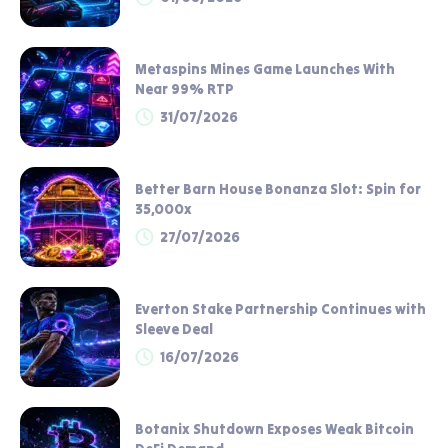
Metaspins Mines Game Launches With
Near 99% RTP
31/07/2026
Better Barn House Bonanza Slot: Spin for
35,000x
27/07/2026
Everton Stake Partnership Continues with
Sleeve Deal
16/07/2026
Botanix Shutdown Exposes Weak Bitcoin