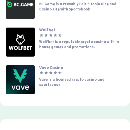
BC.Game is a Provably Fair Bitcoin Dice and
Casino site with Sportsbook
Wolfbet
Wolfbet is a reputable crypto casino with in
house games and promotions.
Vave Casino
Vave is a licensed crypto casino and
sportsbook.