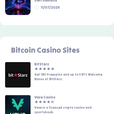
DeFi Demand
11/07/2026
Bitcoin Casino Sites
BitStarz
Get 180 Freespins and up to 5 BTC Welcome
Bonus at BitStarz.
Vave Casino
Vave is a licensed crypto casino and
sportsbook.