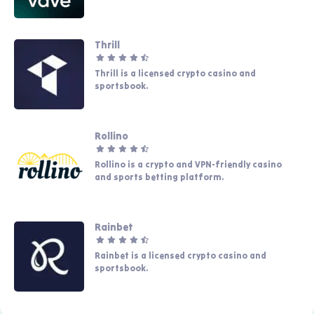
Thrill
Thrill is a licensed crypto casino and
sportsbook.
Rollino
Rollino is a crypto and VPN-friendly casino
and sports betting platform.
Rainbet
Rainbet is a licensed crypto casino and
sportsbook.