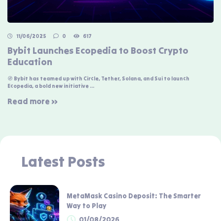
11/06/2025
0
617
Bybit Launches Ecopedia to Boost Crypto
Education
🧭 Bybit has teamed up with Circle, Tether, Solana, and Sui to launch
Ecopedia, a bold new initiative ...
Read more »
Latest Posts
MetaMask Casino Deposit: The Smarter
Way to Play
01/08/2026