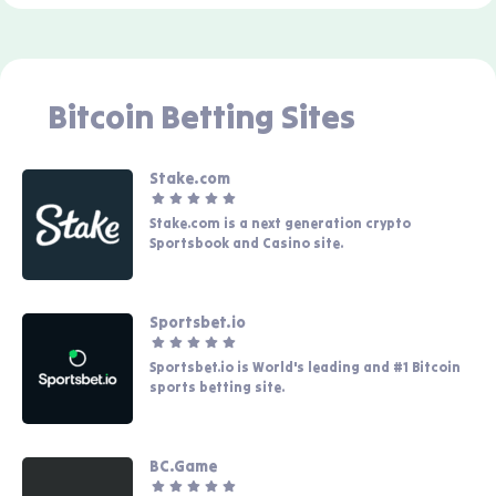
Bitcoin Betting Sites
Stake.com
Stake.com is a next generation crypto
Sportsbook and Casino site.
Sportsbet.io
Sportsbet.io is World's leading and #1 Bitcoin
sports betting site.
BC.Game