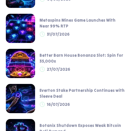
Metaspins Mines Game Launches With
Near 99% RTP
31/07/2026
Better Barn House Bonanza Slot: Spin for
35,000x
27/07/2026
Everton Stake Partnership Continues with
Sleeve Deal
16/07/2026
Botanix Shutdown Exposes Weak Bitcoin