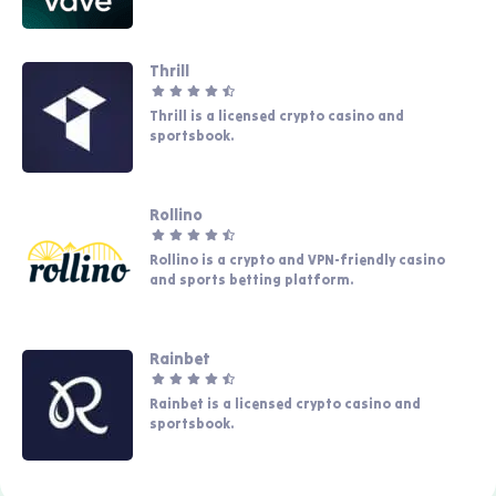
Thrill
Thrill is a licensed crypto casino and
sportsbook.
Rollino
Rollino is a crypto and VPN-friendly casino
and sports betting platform.
Rainbet
Rainbet is a licensed crypto casino and
sportsbook.