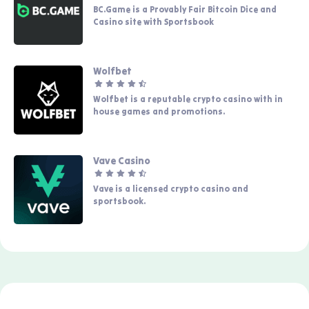
BC.Game is a Provably Fair Bitcoin Dice and
Casino site with Sportsbook
Wolfbet
Wolfbet is a reputable crypto casino with in
house games and promotions.
Vave Casino
Vave is a licensed crypto casino and
sportsbook.