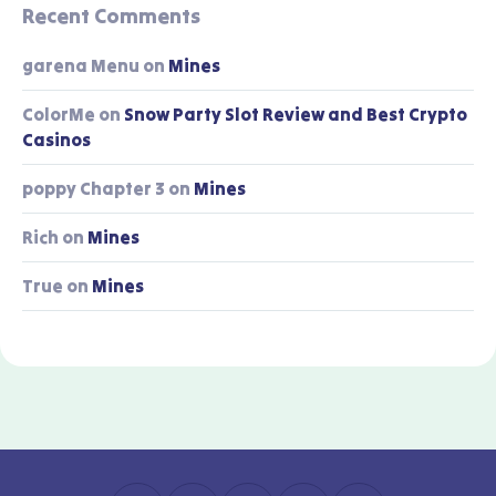
Recent Comments
garena Menu
on
Mines
ColorMe
on
Snow Party Slot Review and Best Crypto
Casinos
poppy Chapter 3
on
Mines
Rich
on
Mines
True
on
Mines