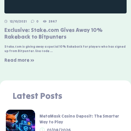
12/10/2021
0
2847
Exclusive: Stake.com Gives Away 10%
Rakeback to Bitpunters
Stake.com is giving away a special 10% Rakeback for players who has signed
up from Bitpunter. Use code ...
Read more »
Latest Posts
MetaMask Casino Deposit: The Smarter
Way to Play
01/08/2026