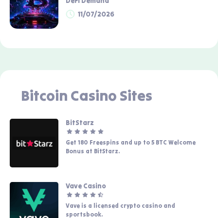
DeFi Demand
11/07/2026
Bitcoin Casino Sites
BitStarz
Get 180 Freespins and up to 5 BTC Welcome
Bonus at BitStarz.
Vave Casino
Vave is a licensed crypto casino and
sportsbook.