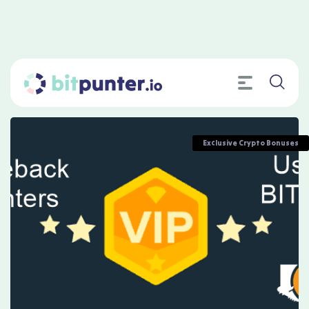
Tag:
Bonus Code
Home
»
Bonus Code
Exclusive Crypto Bonuses