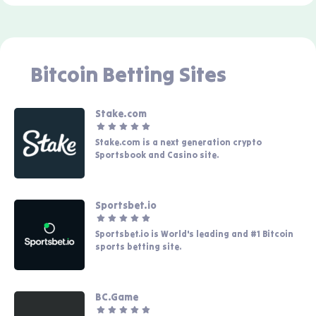
Bitcoin Betting Sites
Stake.com
Stake.com is a next generation crypto
Sportsbook and Casino site.
Sportsbet.io
Sportsbet.io is World's leading and #1 Bitcoin
sports betting site.
BC.Game