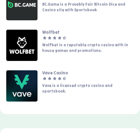
BC.Game is a Provably Fair Bitcoin Dice and
Casino site with Sportsbook
Wolfbet
Wolfbet is a reputable crypto casino with in
house games and promotions.
Vave Casino
Vave is a licensed crypto casino and
sportsbook.