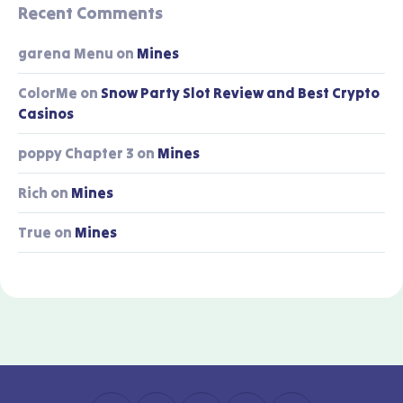
Recent Comments
garena Menu
on
Mines
ColorMe
on
Snow Party Slot Review and Best Crypto
Casinos
poppy Chapter 3
on
Mines
Rich
on
Mines
True
on
Mines