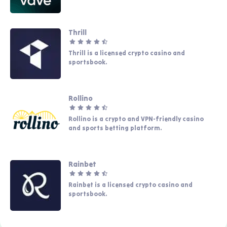
Thrill
Thrill is a licensed crypto casino and
sportsbook.
Rollino
Rollino is a crypto and VPN-friendly casino
and sports betting platform.
Rainbet
Rainbet is a licensed crypto casino and
sportsbook.