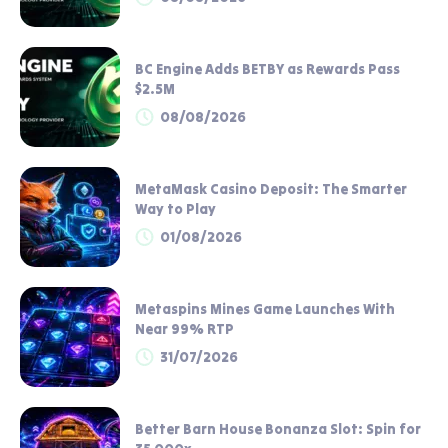
BC Engine Adds BETBY as Rewards Pass
$2.5M
08/08/2026
MetaMask Casino Deposit: The Smarter
Way to Play
01/08/2026
Metaspins Mines Game Launches With
Near 99% RTP
31/07/2026
Better Barn House Bonanza Slot: Spin for