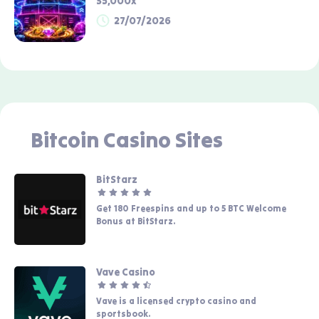
35,000x
27/07/2026
Bitcoin Casino Sites
BitStarz
Get 180 Freespins and up to 5 BTC Welcome
Bonus at BitStarz.
Vave Casino
Vave is a licensed crypto casino and
sportsbook.