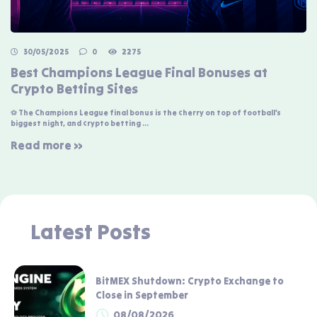
30/05/2025
0
2275
Best Champions League Final Bonuses at
Crypto Betting Sites
⚽ The Champions League final bonus is the cherry on top of football’s
biggest night, and crypto betting ...
Read more »
Latest Posts
BitMEX Shutdown: Crypto Exchange to
Close in September
08/08/2026