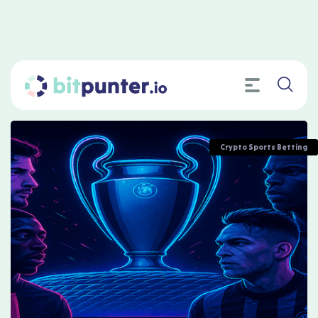
Tag:
Champions League final bonus
Home
»
Champions League final bonus
Crypto Sports Betting