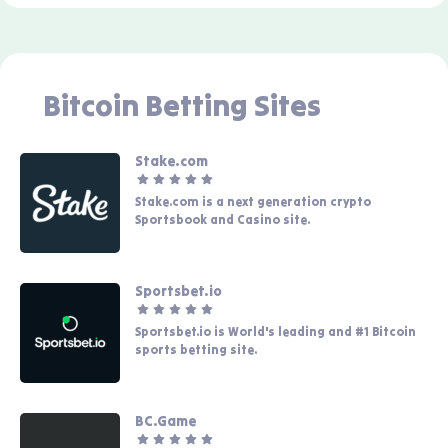
Bitcoin Betting Sites
Stake.com
Stake.com is a next generation crypto
Sportsbook and Casino site.
Sportsbet.io
Sportsbet.io is World's leading and #1 Bitcoin
sports betting site.
BC.Game