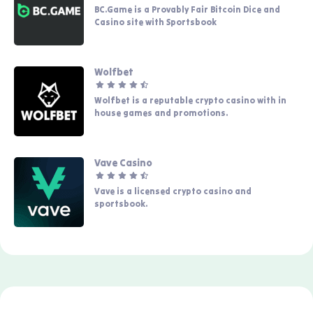
BC.Game is a Provably Fair Bitcoin Dice and
Casino site with Sportsbook
Wolfbet
Wolfbet is a reputable crypto casino with in
house games and promotions.
Vave Casino
Vave is a licensed crypto casino and
sportsbook.