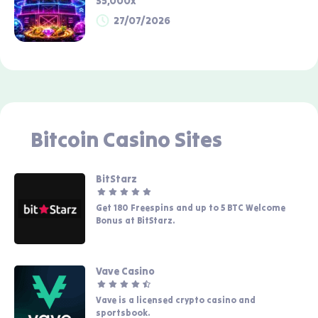
35,000x
27/07/2026
Bitcoin Casino Sites
BitStarz
Get 180 Freespins and up to 5 BTC Welcome
Bonus at BitStarz.
Vave Casino
Vave is a licensed crypto casino and
sportsbook.