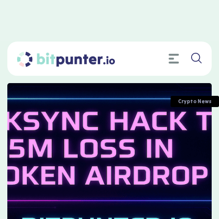
Tag:
crypto airdrop theft
Home
»
crypto airdrop theft
Crypto News