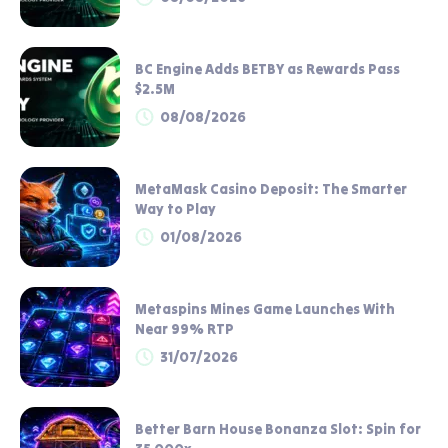
BC Engine Adds BETBY as Rewards Pass
$2.5M
08/08/2026
MetaMask Casino Deposit: The Smarter
Way to Play
01/08/2026
Metaspins Mines Game Launches With
Near 99% RTP
31/07/2026
Better Barn House Bonanza Slot: Spin for