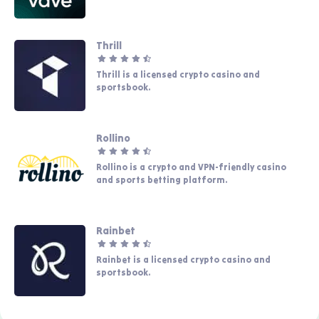
Thrill
Thrill is a licensed crypto casino and
sportsbook.
Rollino
Rollino is a crypto and VPN-friendly casino
and sports betting platform.
Rainbet
Rainbet is a licensed crypto casino and
sportsbook.