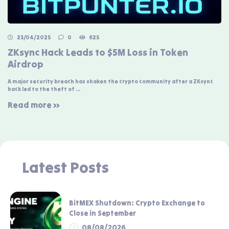
23/04/2025
0
625
ZKsync Hack Leads to $5M Loss in Token
Airdrop
A major security breach has shaken the crypto community after a ZKsync
hack led to the theft of ...
Read more »
Latest Posts
BitMEX Shutdown: Crypto Exchange to
Close in September
08/08/2026