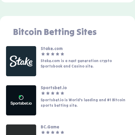
Bitcoin Betting Sites
Stake.com
Stake.com is a next generation crypto
Sportsbook and Casino site.
Sportsbet.io
Sportsbet.io is World's leading and #1 Bitcoin
sports betting site.
BC.Game