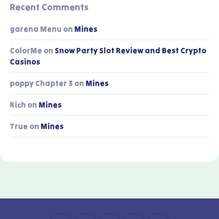
Recent Comments
garena Menu
on
Mines
ColorMe
on
Snow Party Slot Review and Best Crypto
Casinos
poppy Chapter 3
on
Mines
Rich
on
Mines
True
on
Mines