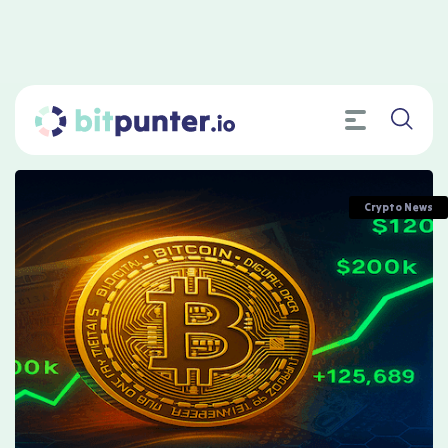
Tag:
crypto markets
Home
»
crypto markets
Crypto News