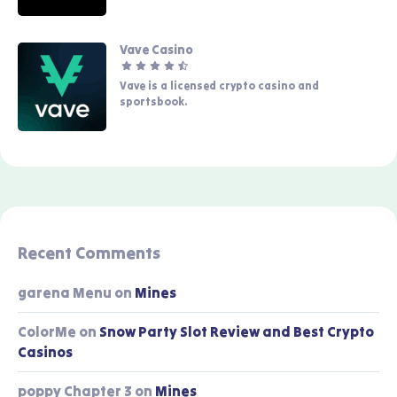
Vave Casino
Vave is a licensed crypto casino and
sportsbook.
Recent Comments
garena Menu
on
Mines
ColorMe
on
Snow Party Slot Review and Best Crypto
Casinos
poppy Chapter 3
on
Mines