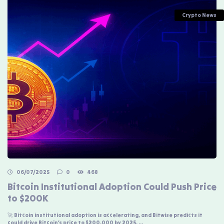
Crypto News
06/07/2025
0
468
Bitcoin Institutional Adoption Could Push Price
to $200K
🚀 Bitcoin institutional adoption is accelerating, and Bitwise predicts it
could drive Bitcoin’s price to $200,000 by 2025, ...