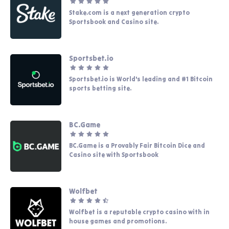
Stake.com is a next generation crypto
Sportsbook and Casino site.
Sportsbet.io
Sportsbet.io is World's leading and #1 Bitcoin
sports betting site.
BC.Game
BC.Game is a Provably Fair Bitcoin Dice and
Casino site with Sportsbook
Wolfbet
Wolfbet is a reputable crypto casino with in
house games and promotions.