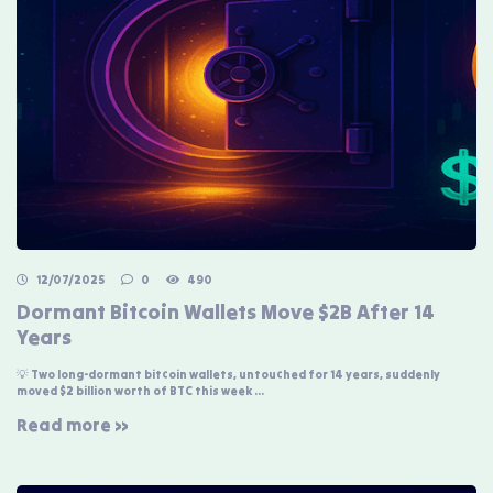
12/07/2025
0
490
Dormant Bitcoin Wallets Move $2B After 14
Years
💡 Two long-dormant bitcoin wallets, untouched for 14 years, suddenly
moved $2 billion worth of BTC this week ...
Read more »