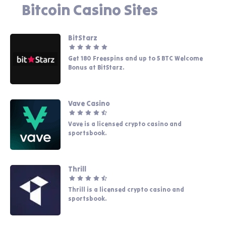
Bitcoin Casino Sites
BitStarz
Get 180 Freespins and up to 5 BTC Welcome
Bonus at BitStarz.
Vave Casino
Vave is a licensed crypto casino and
sportsbook.
Thrill
Thrill is a licensed crypto casino and
sportsbook.