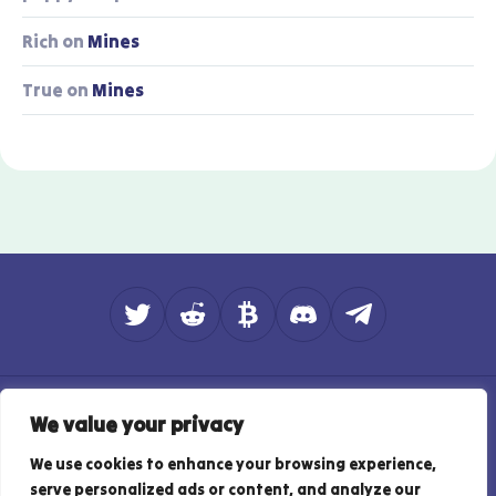
Rich
on
Mines
True
on
Mines
About
Contact
How do we rate?
We value your privacy
Affiliate Disclosure
Privacy Policy
Responsible Gambling
Terms of Use
We use cookies to enhance your browsing experience,
serve personalized ads or content, and analyze our
© Copyright - 2026 - BitPunter.io - Best Bitcoin iGaming Guide