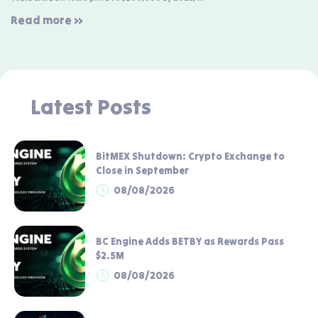
Read more »
Latest Posts
BitMEX Shutdown: Crypto Exchange to
Close in September
08/08/2026
BC Engine Adds BETBY as Rewards Pass
$2.5M
08/08/2026