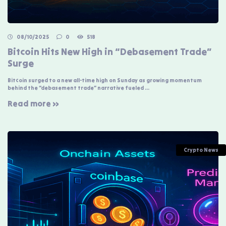
08/10/2025
0
518
Bitcoin Hits New High in “Debasement Trade”
Surge
Bitcoin surged to a new all-time high on Sunday as growing momentum
behind the “debasement trade” narrative fueled ...
Read more »
Crypto News