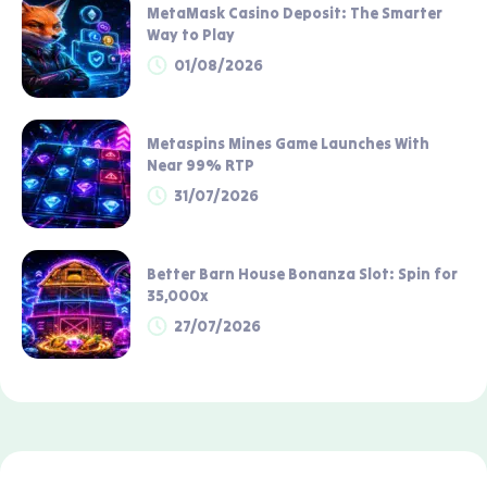
MetaMask Casino Deposit: The Smarter
Way to Play
01/08/2026
Metaspins Mines Game Launches With
Near 99% RTP
31/07/2026
Better Barn House Bonanza Slot: Spin for
35,000x
27/07/2026