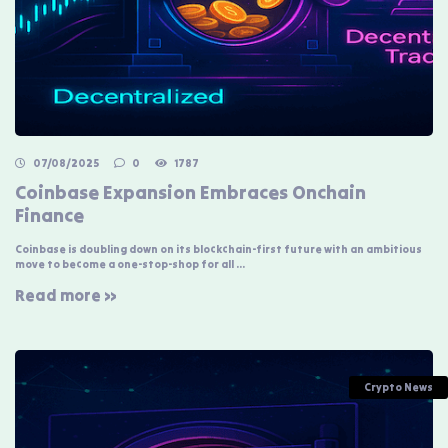
07/08/2025
0
1787
Coinbase Expansion Embraces Onchain
Finance
Coinbase is doubling down on its blockchain-first future with an ambitious
move to become a one-stop-shop for all ...
Read more »
Crypto News