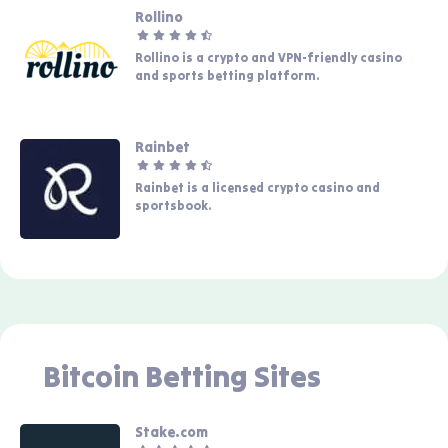
Rollino
Rollino is a crypto and VPN-friendly casino
and sports betting platform.
Rainbet
Rainbet is a licensed crypto casino and
sportsbook.
Bitcoin Betting Sites
Stake.com