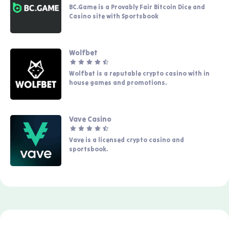
BC.Game is a Provably Fair Bitcoin Dice and
Casino site with Sportsbook
Wolfbet
Wolfbet is a reputable crypto casino with in
house games and promotions.
Vave Casino
Vave is a licensed crypto casino and
sportsbook.