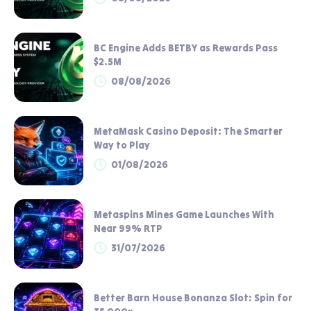
BC Engine Adds BETBY as Rewards Pass
$2.5M
08/08/2026
MetaMask Casino Deposit: The Smarter
Way to Play
01/08/2026
Metaspins Mines Game Launches With
Near 99% RTP
31/07/2026
Better Barn House Bonanza Slot: Spin for