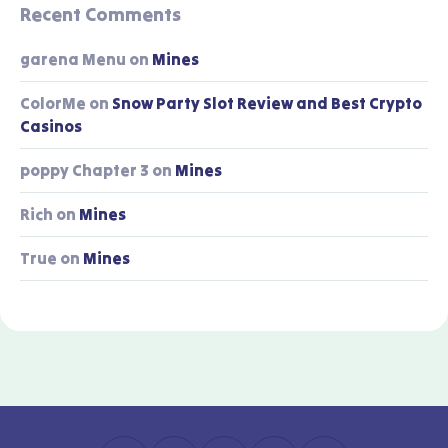
Recent Comments
garena Menu
on
Mines
ColorMe
on
Snow Party Slot Review and Best Crypto
Casinos
poppy Chapter 3
on
Mines
Rich
on
Mines
True
on
Mines