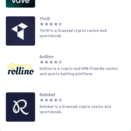
Thrill
Thrill is a licensed crypto casino and
sportsbook.
Rollino
Rollino is a crypto and VPN-friendly casino
and sports betting platform.
Rainbet
Rainbet is a licensed crypto casino and
sportsbook.