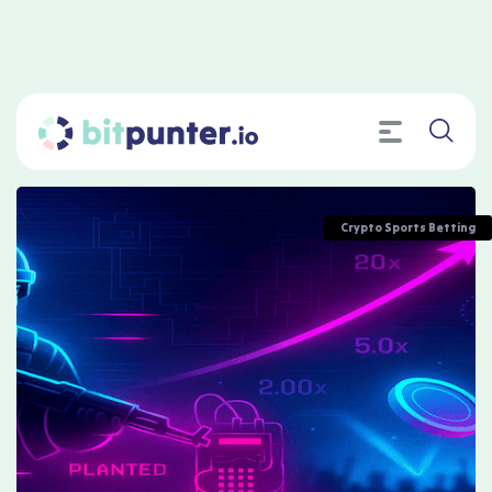
Tag:
CS2 esports
Home
»
CS2 esports
Crypto Sports Betting