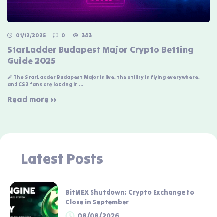
01/12/2025
0
343
StarLadder Budapest Major Crypto Betting
Guide 2025
🧨 The StarLadder Budapest Major is live, the utility is flying everywhere,
and CS2 fans are locking in ...
Read more »
Latest Posts
BitMEX Shutdown: Crypto Exchange to
Close in September
08/08/2026