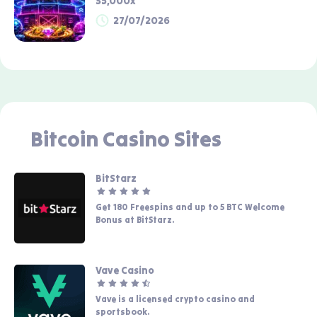
35,000x
27/07/2026
Bitcoin Casino Sites
BitStarz
Get 180 Freespins and up to 5 BTC Welcome
Bonus at BitStarz.
Vave Casino
Vave is a licensed crypto casino and
sportsbook.