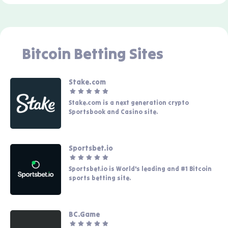
Bitcoin Betting Sites
Stake.com
Stake.com is a next generation crypto
Sportsbook and Casino site.
Sportsbet.io
Sportsbet.io is World's leading and #1 Bitcoin
sports betting site.
BC.Game