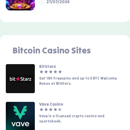
27/07/2026
Bitcoin Casino Sites
BitStarz
Get 180 Freespins and up to 5 BTC Welcome
Bonus at BitStarz.
Vave Casino
Vave is a licensed crypto casino and
sportsbook.