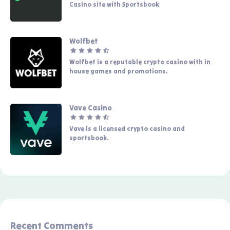
Casino site with Sportsbook
Wolfbet
Wolfbet is a reputable crypto casino with in
house games and promotions.
Vave Casino
Vave is a licensed crypto casino and
sportsbook.
Recent Comments