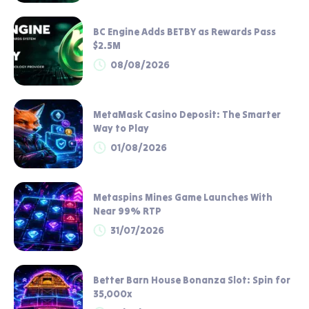
BC Engine Adds BETBY as Rewards Pass
$2.5M
08/08/2026
MetaMask Casino Deposit: The Smarter
Way to Play
01/08/2026
Metaspins Mines Game Launches With
Near 99% RTP
31/07/2026
Better Barn House Bonanza Slot: Spin for
35,000x