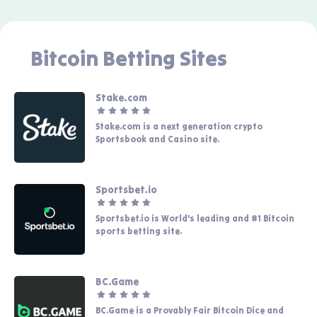
Bitcoin Betting Sites
Stake.com
Stake.com is a next generation crypto
Sportsbook and Casino site.
Sportsbet.io
Sportsbet.io is World's leading and #1 Bitcoin
sports betting site.
BC.Game
BC.Game is a Provably Fair Bitcoin Dice and