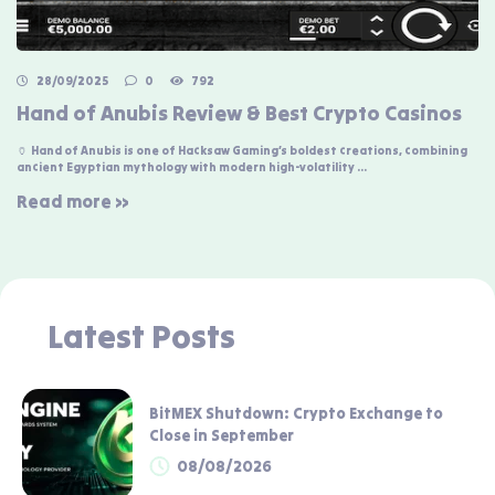
28/09/2025
0
792
Hand of Anubis Review & Best Crypto Casinos
🏺 Hand of Anubis is one of Hacksaw Gaming’s boldest creations, combining
ancient Egyptian mythology with modern high-volatility ...
Read more »
Latest Posts
BitMEX Shutdown: Crypto Exchange to
Close in September
08/08/2026