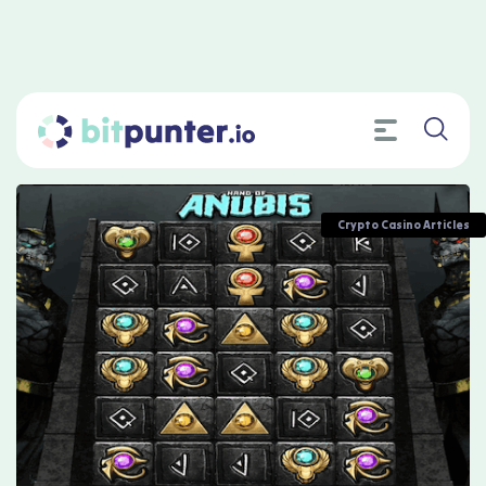
Tag:
Egyptian slots
Home
»
Egyptian slots
Crypto Casino Articles