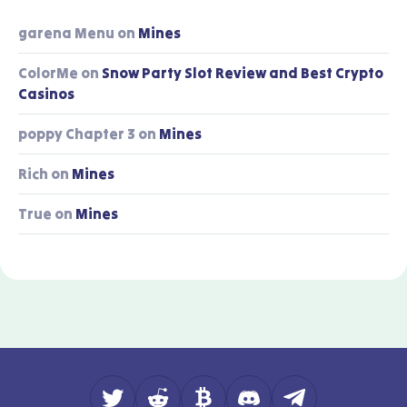
garena Menu
on
Mines
ColorMe
on
Snow Party Slot Review and Best Crypto
Casinos
poppy Chapter 3
on
Mines
Rich
on
Mines
True
on
Mines