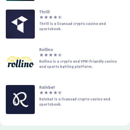
Thrill
Thrill is a licensed crypto casino and
sportsbook.
Rollino
Rollino is a crypto and VPN-friendly casino
and sports betting platform.
Rainbet
Rainbet is a licensed crypto casino and
sportsbook.