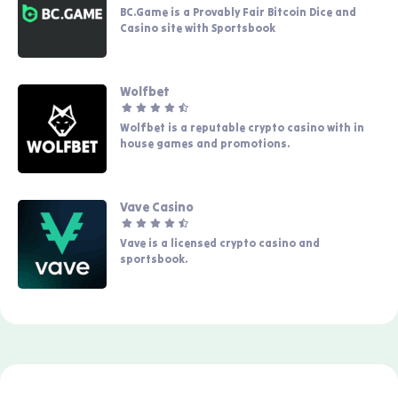
BC.Game is a Provably Fair Bitcoin Dice and
Casino site with Sportsbook
Wolfbet
Wolfbet is a reputable crypto casino with in
house games and promotions.
Vave Casino
Vave is a licensed crypto casino and
sportsbook.