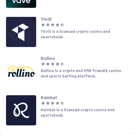
Thrill
Thrill is a licensed crypto casino and
sportsbook.
Rollino
Rollino is a crypto and VPN-friendly casino
and sports betting platform.
Rainbet
Rainbet is a licensed crypto casino and
sportsbook.