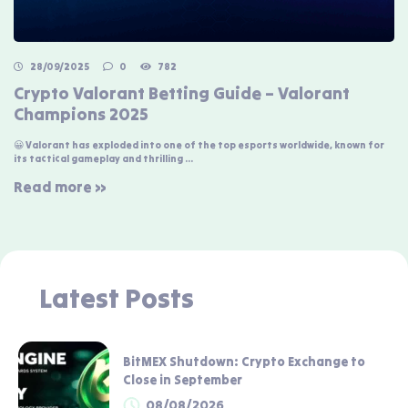
28/09/2025
0
782
Crypto Valorant Betting Guide – Valorant
Champions 2025
😀 Valorant has exploded into one of the top esports worldwide, known for
its tactical gameplay and thrilling ...
Read more »
Latest Posts
BitMEX Shutdown: Crypto Exchange to
Close in September
08/08/2026