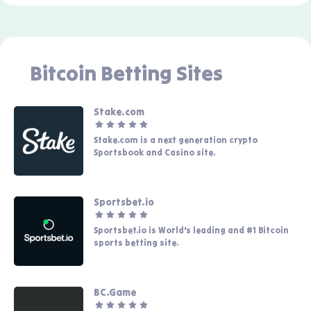
Bitcoin Betting Sites
Stake.com
Stake.com is a next generation crypto
Sportsbook and Casino site.
Sportsbet.io
Sportsbet.io is World's leading and #1 Bitcoin
sports betting site.
BC.Game