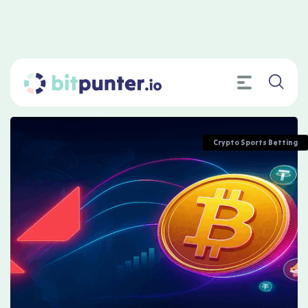
Tag:
esports betting bonuses
Home
»
esports betting bonuses
Crypto Sports Betting