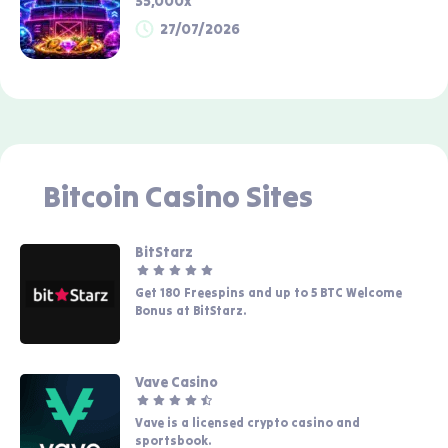
35,000x
27/07/2026
Bitcoin Casino Sites
BitStarz
Get 180 Freespins and up to 5 BTC Welcome
Bonus at BitStarz.
Vave Casino
Vave is a licensed crypto casino and
sportsbook.