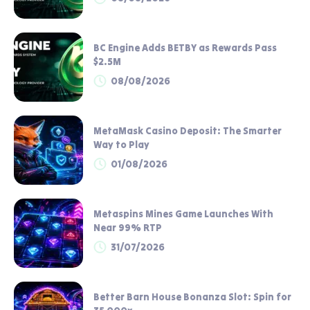
BC Engine Adds BETBY as Rewards Pass
$2.5M
08/08/2026
MetaMask Casino Deposit: The Smarter
Way to Play
01/08/2026
Metaspins Mines Game Launches With
Near 99% RTP
31/07/2026
Better Barn House Bonanza Slot: Spin for