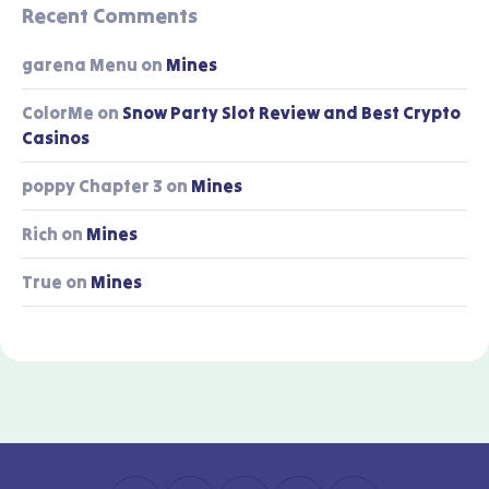
Recent Comments
garena Menu
on
Mines
ColorMe
on
Snow Party Slot Review and Best Crypto
Casinos
poppy Chapter 3
on
Mines
Rich
on
Mines
True
on
Mines