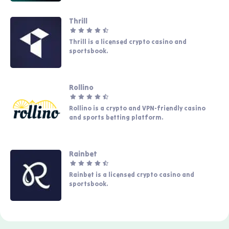
Thrill
Thrill is a licensed crypto casino and
sportsbook.
Rollino
Rollino is a crypto and VPN-friendly casino
and sports betting platform.
Rainbet
Rainbet is a licensed crypto casino and
sportsbook.