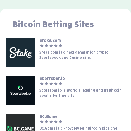
Bitcoin Betting Sites
Stake.com
Stake.com is a next generation crypto
Sportsbook and Casino site.
Sportsbet.io
Sportsbet.io is World's leading and #1 Bitcoin
sports betting site.
BC.Game
BC.Game is a Provably Fair Bitcoin Dice and