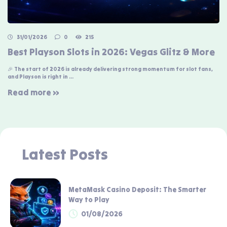
31/01/2026
0
215
Best Playson Slots in 2026: Vegas Glitz & More
🎉 The start of 2026 is already delivering strong momentum for slot fans,
and Playson is right in ...
Read more »
Latest Posts
MetaMask Casino Deposit: The Smarter
Way to Play
01/08/2026