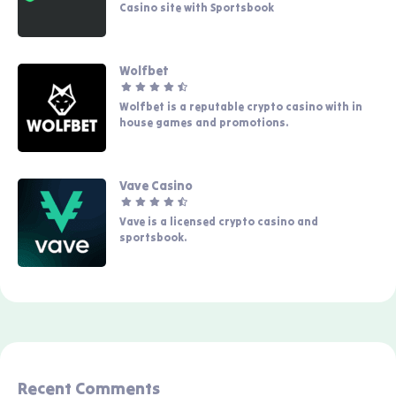
Casino site with Sportsbook
Wolfbet
Wolfbet is a reputable crypto casino with in
house games and promotions.
Vave Casino
Vave is a licensed crypto casino and
sportsbook.
Recent Comments