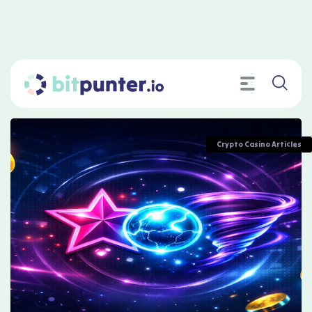
Tag:
Ethereum casino games
Home
»
Ethereum casino games
Crypto Casino Articles