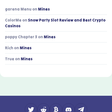
garena Menu
on
Mines
ColorMe
on
Snow Party Slot Review and Best Crypto
Casinos
poppy Chapter 3
on
Mines
Rich
on
Mines
True
on
Mines