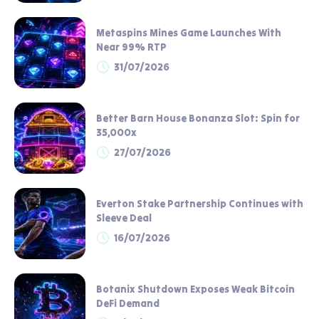
Metaspins Mines Game Launches With
Near 99% RTP
31/07/2026
Better Barn House Bonanza Slot: Spin for
35,000x
27/07/2026
Everton Stake Partnership Continues with
Sleeve Deal
16/07/2026
Botanix Shutdown Exposes Weak Bitcoin
DeFi Demand