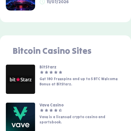
11/07/2026
Bitcoin Casino Sites
BitStarz
Get 180 Freespins and up to 5 BTC Welcome
Bonus at BitStarz.
Vave Casino
Vave is a licensed crypto casino and
sportsbook.