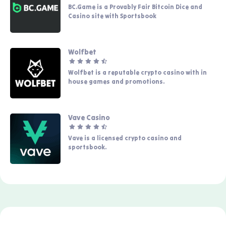
BC.Game is a Provably Fair Bitcoin Dice and
Casino site with Sportsbook
Wolfbet
Wolfbet is a reputable crypto casino with in
house games and promotions.
Vave Casino
Vave is a licensed crypto casino and
sportsbook.