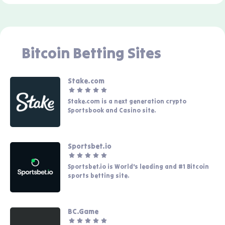
Bitcoin Betting Sites
Stake.com
Stake.com is a next generation crypto
Sportsbook and Casino site.
Sportsbet.io
Sportsbet.io is World's leading and #1 Bitcoin
sports betting site.
BC.Game