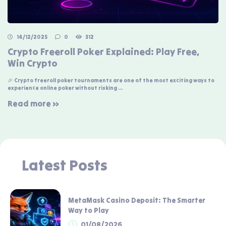
14/12/2025
0
312
Crypto Freeroll Poker Explained: Play Free,
Win Crypto
🎉 Crypto freeroll poker tournaments are one of the most exciting ways to
experience online poker without risking ...
Read more »
Latest Posts
MetaMask Casino Deposit: The Smarter
Way to Play
01/08/2026