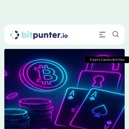
Tag:
ethereum poker
Home
»
ethereum poker
Crypto Casino Articles