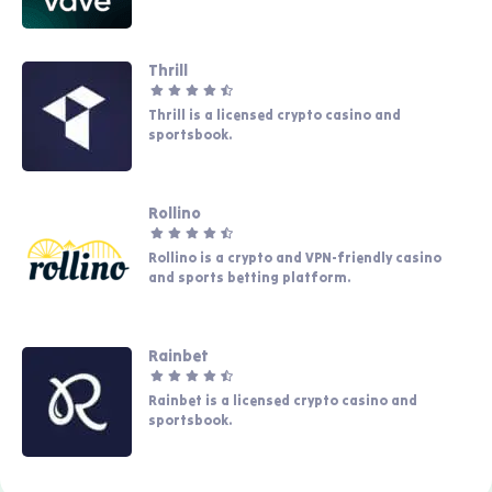
Thrill
Thrill is a licensed crypto casino and
sportsbook.
Rollino
Rollino is a crypto and VPN-friendly casino
and sports betting platform.
Rainbet
Rainbet is a licensed crypto casino and
sportsbook.