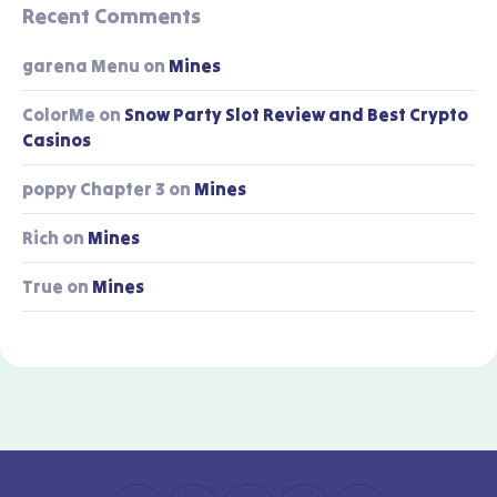
Recent Comments
garena Menu
on
Mines
ColorMe
on
Snow Party Slot Review and Best Crypto
Casinos
poppy Chapter 3
on
Mines
Rich
on
Mines
True
on
Mines