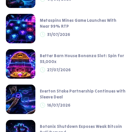
Metaspins Mines Game Launches With
Near 99% RTP
31/07/2026
Better Barn House Bonanza Slot: Spin for
35,000x
27/07/2026
Everton Stake Partnership Continues with
Sleeve Deal
16/07/2026
Botanix Shutdown Exposes Weak Bitcoin