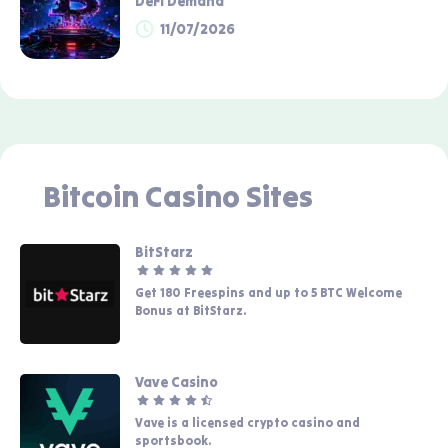
DeFi Demand
11/07/2026
Bitcoin Casino Sites
BitStarz
Get 180 Freespins and up to 5 BTC Welcome
Bonus at BitStarz.
Vave Casino
Vave is a licensed crypto casino and
sportsbook.