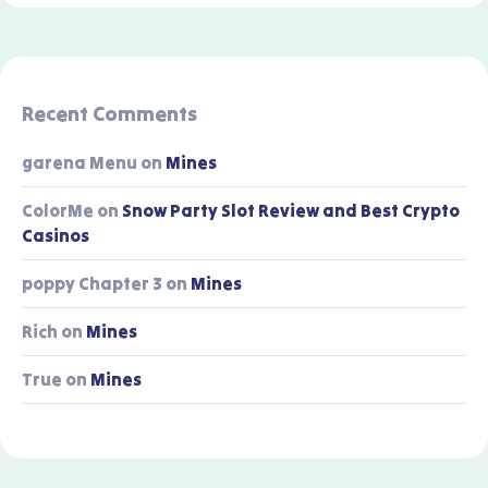
Recent Comments
garena Menu
on
Mines
ColorMe
on
Snow Party Slot Review and Best Crypto
Casinos
poppy Chapter 3
on
Mines
Rich
on
Mines
True
on
Mines