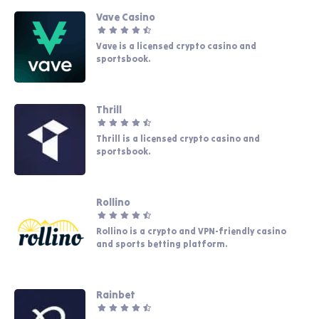
Vave Casino
Vave is a licensed crypto casino and
sportsbook.
Thrill
Thrill is a licensed crypto casino and
sportsbook.
Rollino
Rollino is a crypto and VPN-friendly casino
and sports betting platform.
Rainbet