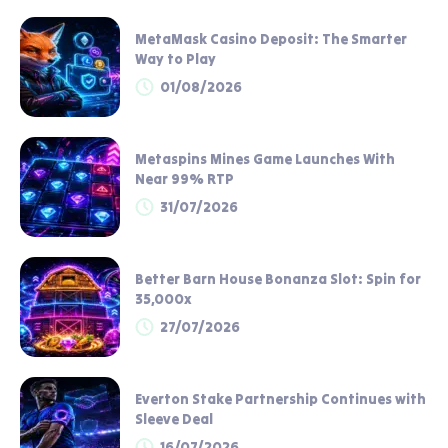
MetaMask Casino Deposit: The Smarter
Way to Play
01/08/2026
Metaspins Mines Game Launches With
Near 99% RTP
31/07/2026
Better Barn House Bonanza Slot: Spin for
35,000x
27/07/2026
Everton Stake Partnership Continues with
Sleeve Deal
16/07/2026