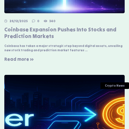
26/12/2025
0
340
Coinbase Expansion Pushes Into Stocks and
Prediction Markets
Coinbase has taken a major strategic step beyond digital assets, unveiling
new stock trading and prediction market features ...
Read more »
Crypto News