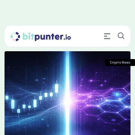
Tag:
fintech
Home
»
fintech
Crypto News