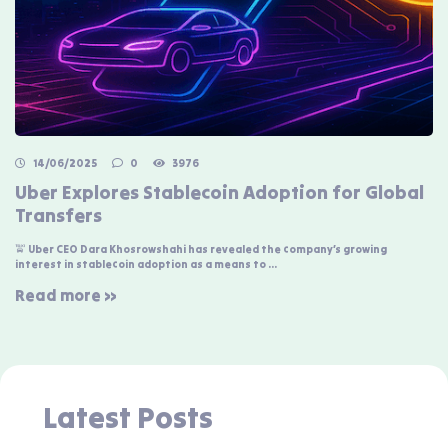
14/06/2025
0
3976
Uber Explores Stablecoin Adoption for Global
Transfers
🚖 Uber CEO Dara Khosrowshahi has revealed the company’s growing
interest in stablecoin adoption as a means to ...
Read more »
Latest Posts