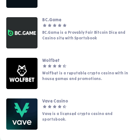
BC.Game
BC.Game is a Provably Fair Bitcoin Dice and
Casino site with Sportsbook
Wolfbet
Wolfbet is a reputable crypto casino with in
house games and promotions.
Vave Casino
Vave is a licensed crypto casino and
sportsbook.