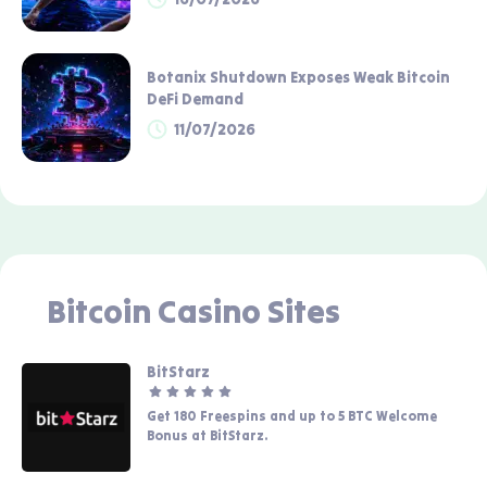
Botanix Shutdown Exposes Weak Bitcoin
DeFi Demand
11/07/2026
Bitcoin Casino Sites
BitStarz
Get 180 Freespins and up to 5 BTC Welcome
Bonus at BitStarz.