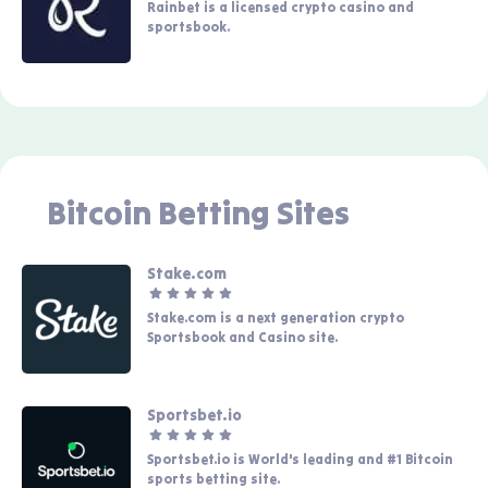
Rainbet is a licensed crypto casino and
sportsbook.
Bitcoin Betting Sites
Stake.com
Stake.com is a next generation crypto
Sportsbook and Casino site.
Sportsbet.io
Sportsbet.io is World's leading and #1 Bitcoin
sports betting site.