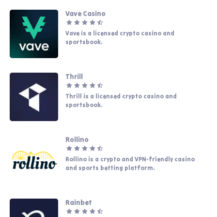
Vave Casino
Vave is a licensed crypto casino and
sportsbook.
Thrill
Thrill is a licensed crypto casino and
sportsbook.
Rollino
Rollino is a crypto and VPN-friendly casino
and sports betting platform.
Rainbet