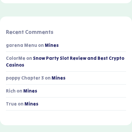
Recent Comments
garena Menu
on
Mines
ColorMe
on
Snow Party Slot Review and Best Crypto
Casinos
poppy Chapter 3
on
Mines
Rich
on
Mines
True
on
Mines