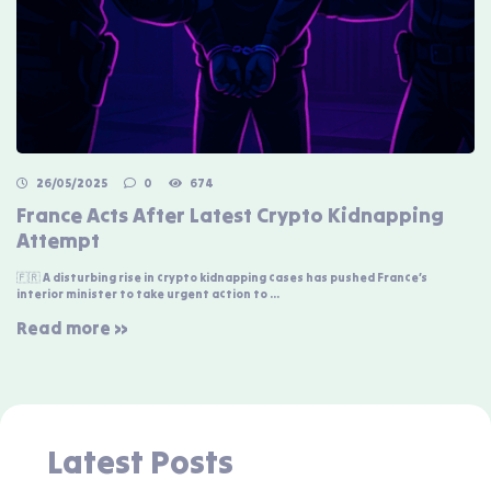
26/05/2025
0
674
France Acts After Latest Crypto Kidnapping
Attempt
🇫🇷 A disturbing rise in crypto kidnapping cases has pushed France’s
interior minister to take urgent action to ...
Read more »
Latest Posts