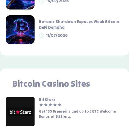
16/07/2026
Botanix Shutdown Exposes Weak Bitcoin
DeFi Demand
11/07/2026
Bitcoin Casino Sites
BitStarz
Get 180 Freespins and up to 5 BTC Welcome
Bonus at BitStarz.