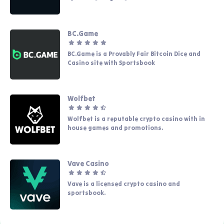
BC.Game
BC.Game is a Provably Fair Bitcoin Dice and
Casino site with Sportsbook
Wolfbet
Wolfbet is a reputable crypto casino with in
house games and promotions.
Vave Casino
Vave is a licensed crypto casino and
sportsbook.