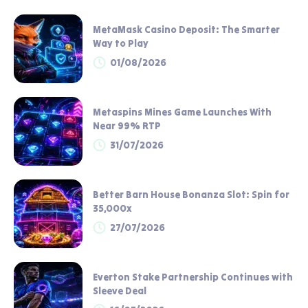
MetaMask Casino Deposit: The Smarter
Way to Play
01/08/2026
Metaspins Mines Game Launches With
Near 99% RTP
31/07/2026
Better Barn House Bonanza Slot: Spin for
35,000x
27/07/2026
Everton Stake Partnership Continues with
Sleeve Deal