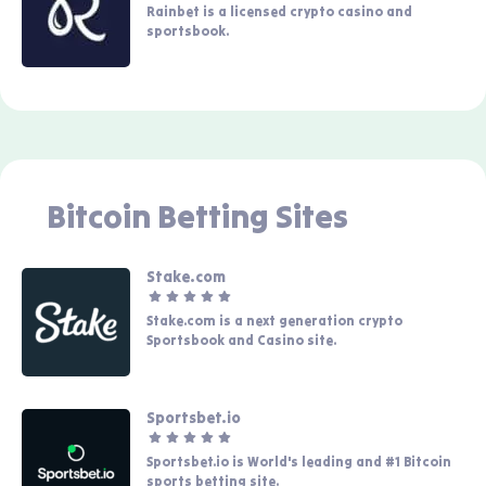
Rainbet is a licensed crypto casino and
sportsbook.
Bitcoin Betting Sites
Stake.com
Stake.com is a next generation crypto
Sportsbook and Casino site.
Sportsbet.io
Sportsbet.io is World's leading and #1 Bitcoin
sports betting site.