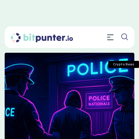
Tag:
France crypto
Home
»
France crypto
Crypto News