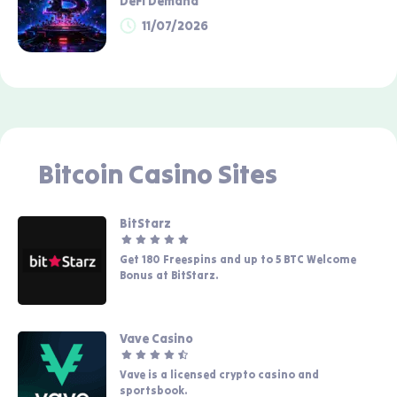
DeFi Demand
11/07/2026
Bitcoin Casino Sites
BitStarz
Get 180 Freespins and up to 5 BTC Welcome
Bonus at BitStarz.
Vave Casino
Vave is a licensed crypto casino and
sportsbook.