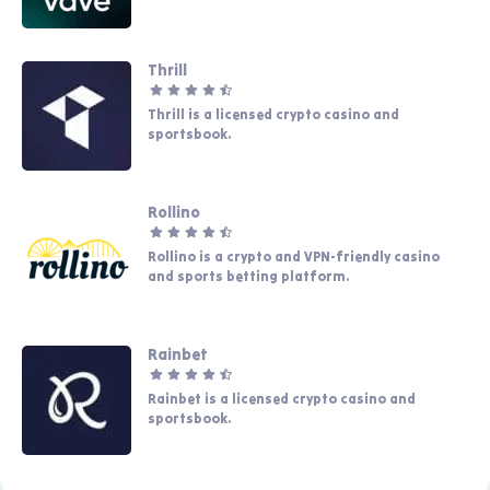
Thrill
Thrill is a licensed crypto casino and
sportsbook.
Rollino
Rollino is a crypto and VPN-friendly casino
and sports betting platform.
Rainbet
Rainbet is a licensed crypto casino and
sportsbook.