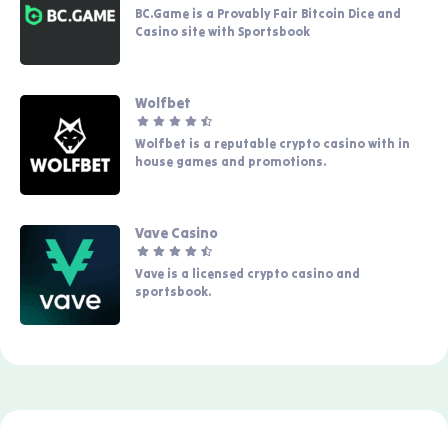
BC.Game is a Provably Fair Bitcoin Dice and
Casino site with Sportsbook
Wolfbet
Wolfbet is a reputable crypto casino with in
house games and promotions.
Vave Casino
Vave is a licensed crypto casino and
sportsbook.