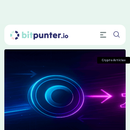
Tag:
GBP transfers
Home
»
GBP transfers
Crypto Articles