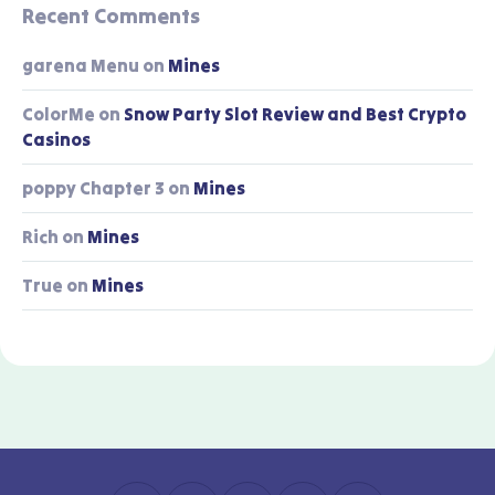
Recent Comments
garena Menu
on
Mines
ColorMe
on
Snow Party Slot Review and Best Crypto
Casinos
poppy Chapter 3
on
Mines
Rich
on
Mines
True
on
Mines