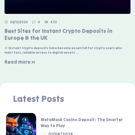
29/11/2025
0
472
Best Sites for Instant Crypto Deposits in
Europe & the UK
🪙 Instant crypto deposits have become essential for crypto users who
want fast, reliable access to digital assets ...
Read more »
Latest Posts
MetaMask Casino Deposit: The Smarter
Way to Play
01/08/2026