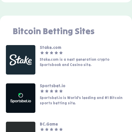
Bitcoin Betting Sites
Stake.com
Stake.com is a next generation crypto
Sportsbook and Casino site.
Sportsbet.io
Sportsbet.io is World's leading and #1 Bitcoin
sports betting site.
BC.Game