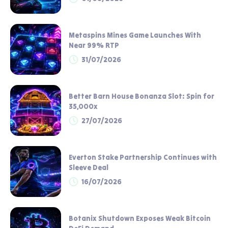
Metaspins Mines Game Launches With
Near 99% RTP
31/07/2026
Better Barn House Bonanza Slot: Spin for
35,000x
27/07/2026
Everton Stake Partnership Continues with
Sleeve Deal
16/07/2026
Botanix Shutdown Exposes Weak Bitcoin