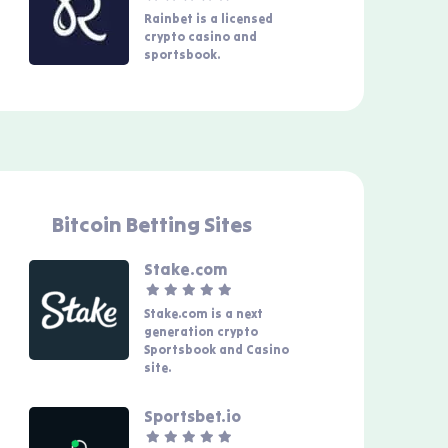
Rainbet is a licensed
crypto casino and
sportsbook.
Bitcoin Betting Sites
Stake.com
Stake.com is a next
generation crypto
Sportsbook and Casino
site.
Sportsbet.io