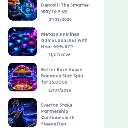
Deposit: The Smarter
Way to Play
01/08/2026
Metaspins Mines
Game Launches With
Near 99% RTP
31/07/2026
Better Barn House
Bonanza Slot: Spin
for 35,000x
27/07/2026
Everton Stake
Partnership
Continues with
Sleeve Deal