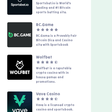
Sportsbet.io is World's
leading and #1 Bitcoin
sports betting site.
BC.Game
BC.Game is a Provably Fair
Bitcoin Dice and Casino
site with Sportsbook
Wolfbet
Wolfbet is a reputable
crypto casino with in
house games and
promotions.
Vave Casino
Vave is a licensed crypto
casino and sportsbook.