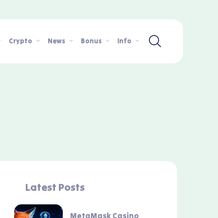
Crypto
News
Bonus
Info
Latest Posts
MetaMask Casino