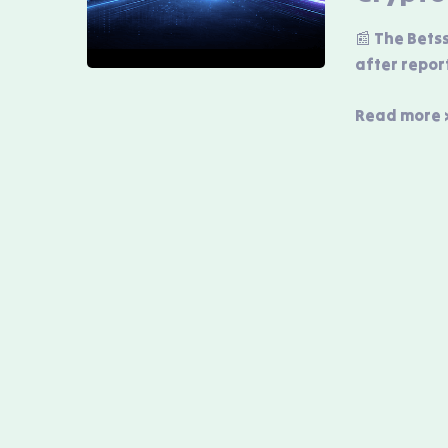
📰 The Bets
after repor
Read more 