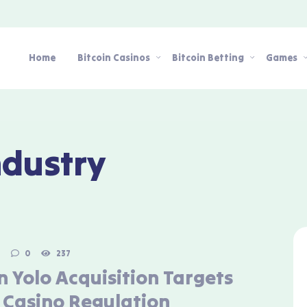
Home
Bitcoin Casinos
Bitcoin Betting
Games
ndustry
6
0
237
n Yolo Acquisition Targets
 Casino Regulation