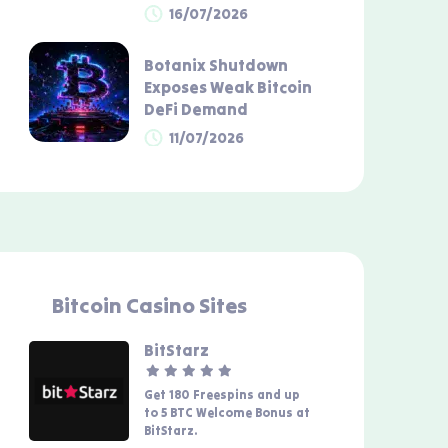
16/07/2026
Botanix Shutdown
Exposes Weak Bitcoin
DeFi Demand
11/07/2026
Bitcoin Casino Sites
BitStarz
Get 180 Freespins and up
to 5 BTC Welcome Bonus at
BitStarz.