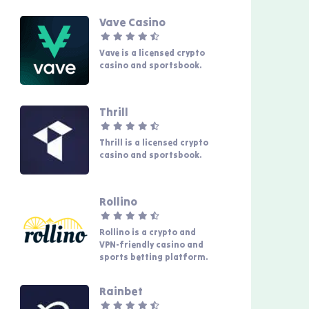
Vave Casino
Vave is a licensed crypto
casino and sportsbook.
Thrill
Thrill is a licensed crypto
casino and sportsbook.
Rollino
Rollino is a crypto and
VPN-friendly casino and
sports betting platform.
Rainbet