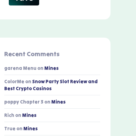
Recent Comments
garena Menu
on
Mines
ColorMe
on
Snow Party Slot Review and
Best Crypto Casinos
poppy Chapter 3
on
Mines
Rich
on
Mines
True
on
Mines