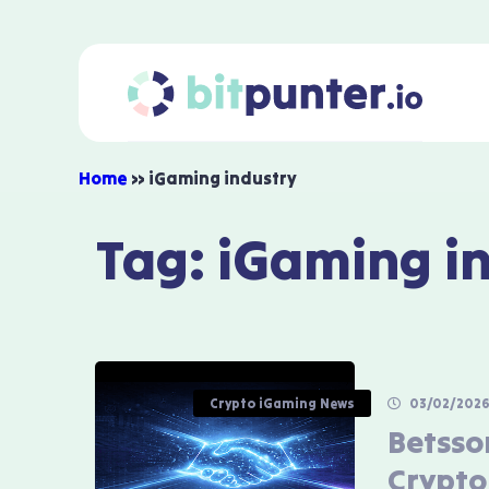
Home
»
iGaming industry
Tag:
iGaming i
Crypto iGaming News
03/02/202
Betsso
Crypto