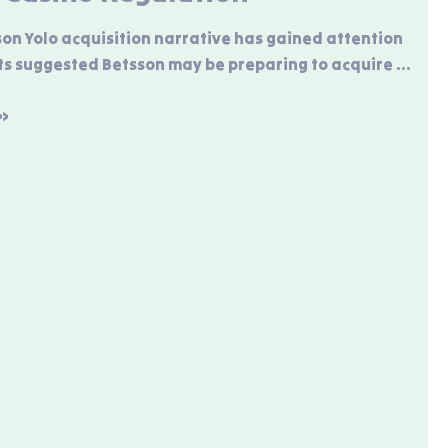
son Yolo acquisition narrative has gained attention
ts suggested Betsson may be preparing to acquire ...
»