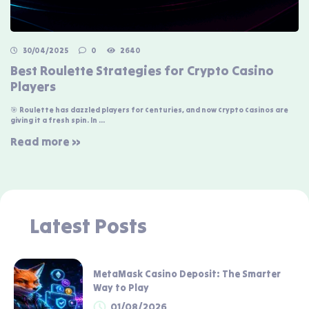
30/04/2025
0
2640
Best Roulette Strategies for Crypto Casino
Players
🎯 Roulette has dazzled players for centuries, and now crypto casinos are
giving it a fresh spin. In ...
Read more »
Latest Posts
MetaMask Casino Deposit: The Smarter
Way to Play
01/08/2026