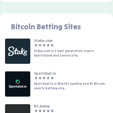
Bitcoin Betting Sites
Stake.com
Stake.com is a next generation crypto
Sportsbook and Casino site.
Sportsbet.io
Sportsbet.io is World's leading and #1 Bitcoin
sports betting site.
BC.Game