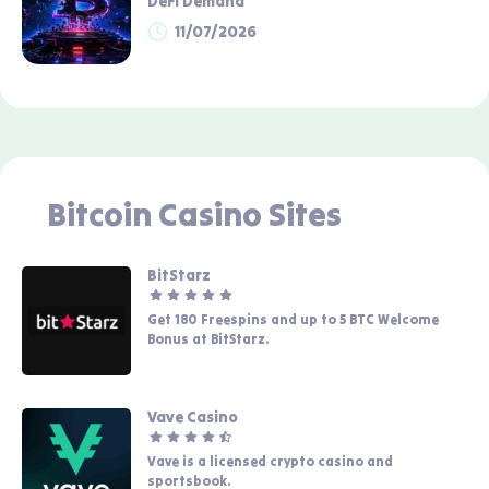
DeFi Demand
11/07/2026
Bitcoin Casino Sites
BitStarz
Get 180 Freespins and up to 5 BTC Welcome
Bonus at BitStarz.
Vave Casino
Vave is a licensed crypto casino and
sportsbook.