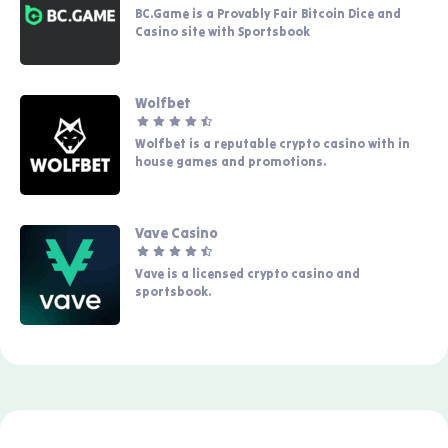
BC.Game is a Provably Fair Bitcoin Dice and
Casino site with Sportsbook
Wolfbet
Wolfbet is a reputable crypto casino with in
house games and promotions.
Vave Casino
Vave is a licensed crypto casino and
sportsbook.