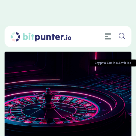
Tag:
James Bond strategy
Home
»
James Bond strategy
Crypto Casino Articles