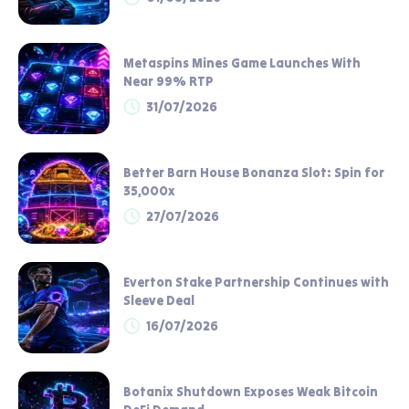
Metaspins Mines Game Launches With
Near 99% RTP
31/07/2026
Better Barn House Bonanza Slot: Spin for
35,000x
27/07/2026
Everton Stake Partnership Continues with
Sleeve Deal
16/07/2026
Botanix Shutdown Exposes Weak Bitcoin