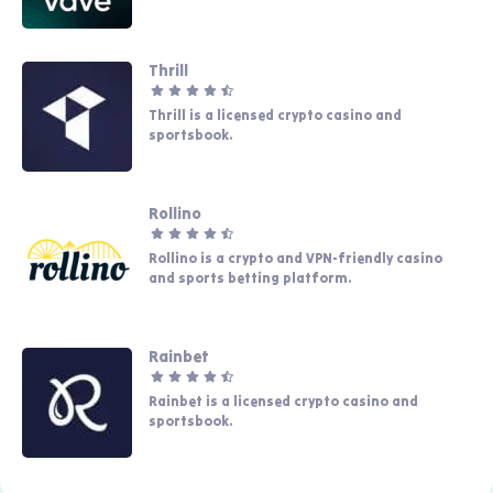
Thrill
Thrill is a licensed crypto casino and
sportsbook.
Rollino
Rollino is a crypto and VPN-friendly casino
and sports betting platform.
Rainbet
Rainbet is a licensed crypto casino and
sportsbook.