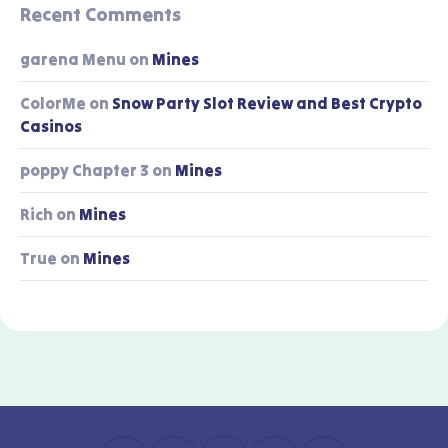
Recent Comments
garena Menu
on
Mines
ColorMe
on
Snow Party Slot Review and Best Crypto
Casinos
poppy Chapter 3
on
Mines
Rich
on
Mines
True
on
Mines