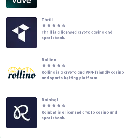
Thrill
Thrill is a licensed crypto casino and
sportsbook.
Rollino
Rollino is a crypto and VPN-friendly casino
and sports betting platform.
Rainbet
Rainbet is a licensed crypto casino and
sportsbook.