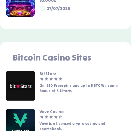
35,000x
27/07/2026
Bitcoin Casino Sites
BitStarz
Get 180 Freespins and up to 5 BTC Welcome
Bonus at BitStarz.
Vave Casino
Vave is a licensed crypto casino and
sportsbook.