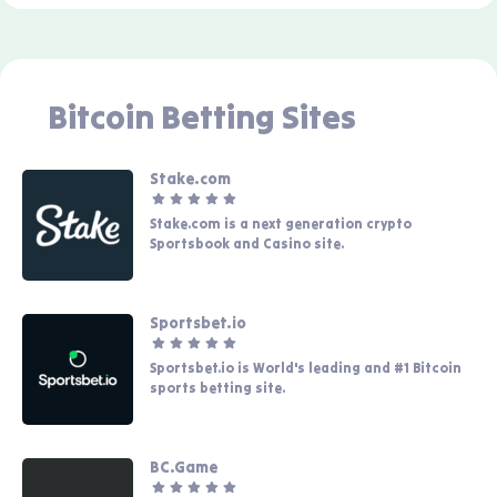
Bitcoin Betting Sites
Stake.com
Stake.com is a next generation crypto
Sportsbook and Casino site.
Sportsbet.io
Sportsbet.io is World's leading and #1 Bitcoin
sports betting site.
BC.Game