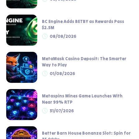
BC Engine Adds BETBY as Rewards Pass
$2.5M
08/08/2026
MetaMask Casino Deposit: The Smarter
Way to Play
01/08/2026
Metaspins Mines Game Launches With
Near 99% RTP
31/07/2026
Better Barn House Bonanza Slot: Spin for