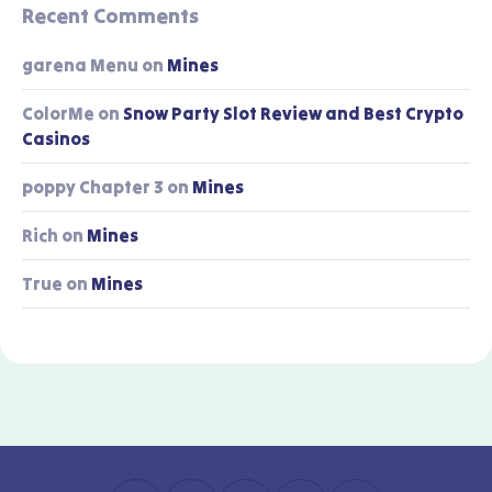
Recent Comments
garena Menu
on
Mines
ColorMe
on
Snow Party Slot Review and Best Crypto
Casinos
poppy Chapter 3
on
Mines
Rich
on
Mines
True
on
Mines