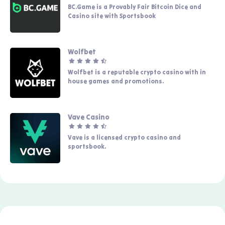
BC.Game is a Provably Fair Bitcoin Dice and
Casino site with Sportsbook
Wolfbet
Wolfbet is a reputable crypto casino with in
house games and promotions.
Vave Casino
Vave is a licensed crypto casino and
sportsbook.