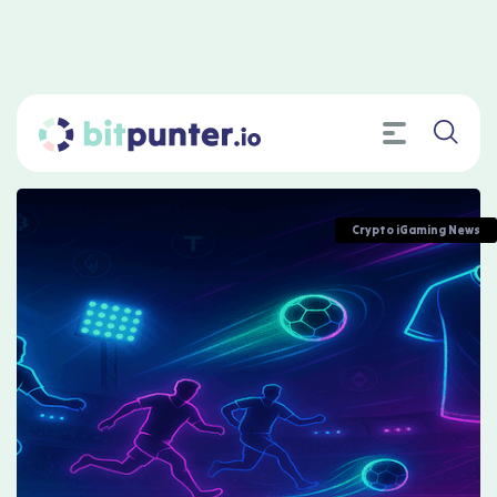
Tag:
Kwara United
Home
»
Kwara United
Crypto iGaming News