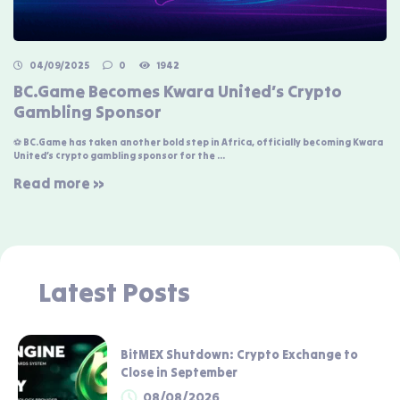
04/09/2025
0
1942
BC.Game Becomes Kwara United’s Crypto
Gambling Sponsor
⚽ BC.Game has taken another bold step in Africa, officially becoming Kwara
United’s crypto gambling sponsor for the ...
Read more »
Latest Posts
BitMEX Shutdown: Crypto Exchange to
Close in September
08/08/2026