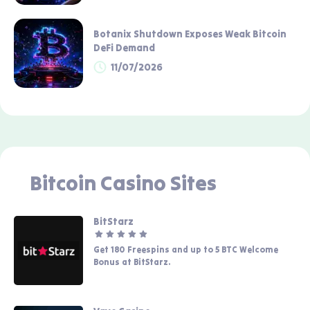
Botanix Shutdown Exposes Weak Bitcoin
DeFi Demand
11/07/2026
Bitcoin Casino Sites
BitStarz
Get 180 Freespins and up to 5 BTC Welcome
Bonus at BitStarz.