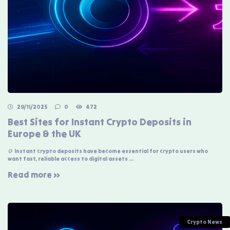
29/11/2025
0
472
Best Sites for Instant Crypto Deposits in
Europe & the UK
🪙 Instant crypto deposits have become essential for crypto users who
want fast, reliable access to digital assets ...
Read more »
Crypto News