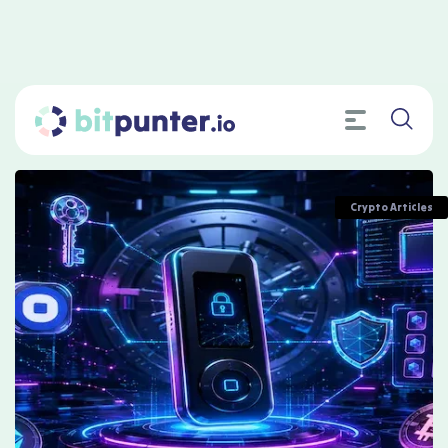
Tag:
Ledger Live
Home
»
Ledger Live
Crypto Articles