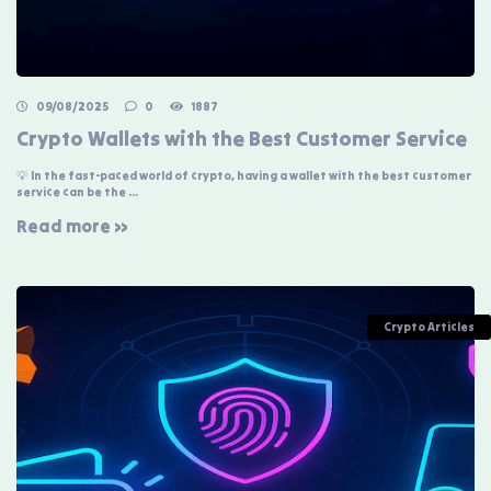
09/08/2025
0
1887
Crypto Wallets with the Best Customer Service
💡 In the fast-paced world of crypto, having a wallet with the best customer
service can be the ...
Read more »
Crypto Articles