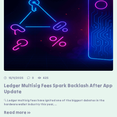
15/11/2025
0
425
Ledger Multisig Fees Spark Backlash After App
Update
🔍 Ledger multisig fees have ignited one of the biggest debates in the
hardware wallet industry this year, ...
Read more »