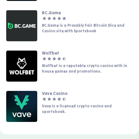
BC.Game
BC.Game is a Provably Fair Bitcoin Dice and
Casino site with Sportsbook
Wolfbet
Wolfbet is a reputable crypto casino with in
house games and promotions.
Vave Casino
Vave is a licensed crypto casino and
sportsbook.