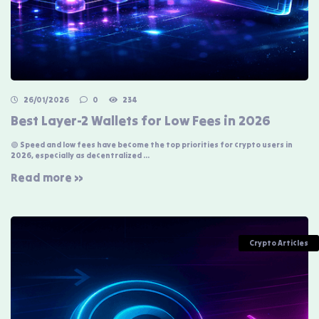
26/01/2026
0
234
Best Layer-2 Wallets for Low Fees in 2026
🟢 Speed and low fees have become the top priorities for crypto users in
2026, especially as decentralized ...
Read more »
Crypto Articles