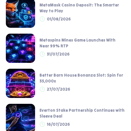
MetaMask Casino Deposit: The Smarter
Way to Play
01/08/2026
Metaspins Mines Game Launches With
Near 99% RTP
31/07/2026
Better Barn House Bonanza Slot: Spin for
35,000x
27/07/2026
Everton Stake Partnership Continues with
Sleeve Deal
16/07/2026