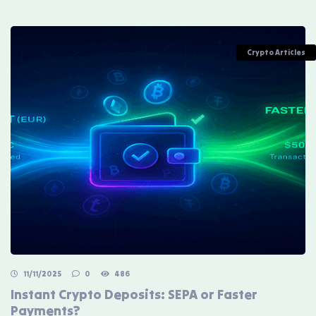
Crypto Articles
11/11/2025
0
486
Instant Crypto Deposits: SEPA or Faster
Payments?