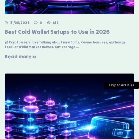
31/05/2026
0
147
Best Cold Wallet Setups to Use in 2026
🔐 Crypto users love talking about new coins, casino bonuses, exchange
fees, and wild market moves, but storage ...
Read more »
Crypto Articles