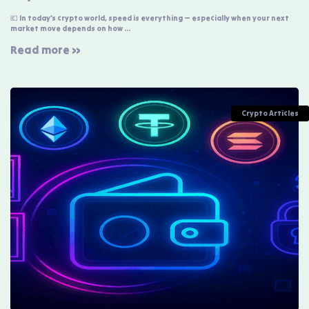
💶 In today’s crypto world, speed is everything — especially when your next
market move depends on how ...
Read more »
Crypto Articles