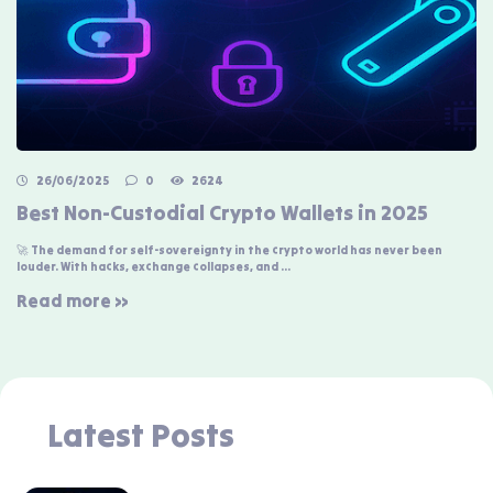
26/06/2025
0
2624
Best Non-Custodial Crypto Wallets in 2025
🚀 The demand for self-sovereignty in the crypto world has never been
louder. With hacks, exchange collapses, and ...
Read more »
Latest Posts