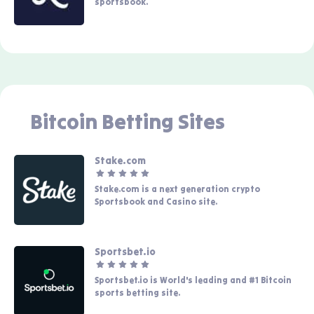
sportsbook.
Bitcoin Betting Sites
Stake.com
Stake.com is a next generation crypto
Sportsbook and Casino site.
Sportsbet.io
Sportsbet.io is World's leading and #1 Bitcoin
sports betting site.