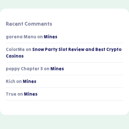
Recent Comments
garena Menu
on
Mines
ColorMe
on
Snow Party Slot Review and Best Crypto
Casinos
poppy Chapter 3
on
Mines
Rich
on
Mines
True
on
Mines