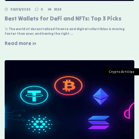
09/09/2025
0
1826
Best Wallets for DeFi and NFTs: Top 3 Picks
🚀 The world of decentralized finance and digital collectibles is moving
faster than ever, and having the right ...
Read more »
Crypto Articles