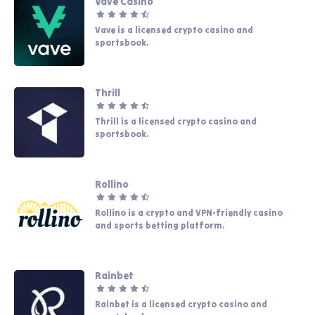
Vave Casino
Vave is a licensed crypto casino and
sportsbook.
Thrill
Thrill is a licensed crypto casino and
sportsbook.
Rollino
Rollino is a crypto and VPN-friendly casino
and sports betting platform.
Rainbet
Rainbet is a licensed crypto casino and