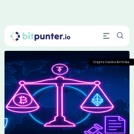
Tag:
licensed casinos
Home
»
licensed casinos
Crypto Casino Articles