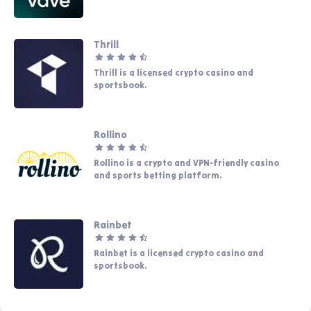
Thrill
Thrill is a licensed crypto casino and
sportsbook.
Rollino
Rollino is a crypto and VPN-friendly casino
and sports betting platform.
Rainbet
Rainbet is a licensed crypto casino and
sportsbook.