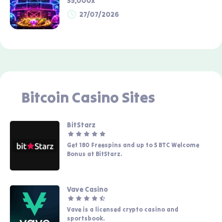
35,000x
27/07/2026
Bitcoin Casino Sites
BitStarz
Get 180 Freespins and up to 5 BTC Welcome
Bonus at BitStarz.
Vave Casino
Vave is a licensed crypto casino and
sportsbook.