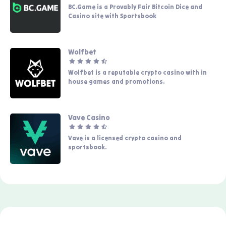
BC.Game is a Provably Fair Bitcoin Dice and
Casino site with Sportsbook
Wolfbet
Wolfbet is a reputable crypto casino with in
house games and promotions.
Vave Casino
Vave is a licensed crypto casino and
sportsbook.