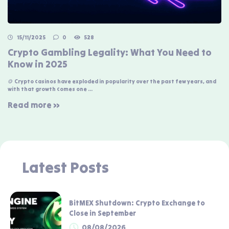
15/11/2025
0
528
Crypto Gambling Legality: What You Need to
Know in 2025
🪙 Crypto casinos have exploded in popularity over the past few years, and
with that growth comes one ...
Read more »
Latest Posts
BitMEX Shutdown: Crypto Exchange to
Close in September
08/08/2026