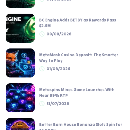
BC Engine Adds BETBY as Rewards Pass
$2.5M
08/08/2026
MetaMask Casino Deposit: The Smarter
Way to Play
01/08/2026
Metaspins Mines Game Launches With
Near 99% RTP
31/07/2026
Better Barn House Bonanza Slot: Spin for