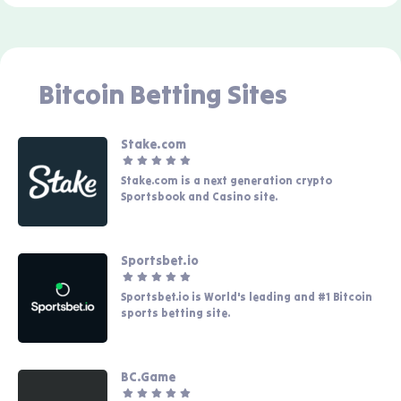
Bitcoin Betting Sites
Stake.com
Stake.com is a next generation crypto
Sportsbook and Casino site.
Sportsbet.io
Sportsbet.io is World's leading and #1 Bitcoin
sports betting site.
BC.Game