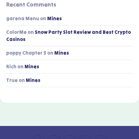
Recent Comments
garena Menu
on
Mines
ColorMe
on
Snow Party Slot Review and Best Crypto
Casinos
poppy Chapter 3
on
Mines
Rich
on
Mines
True
on
Mines